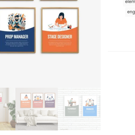
elem
eng