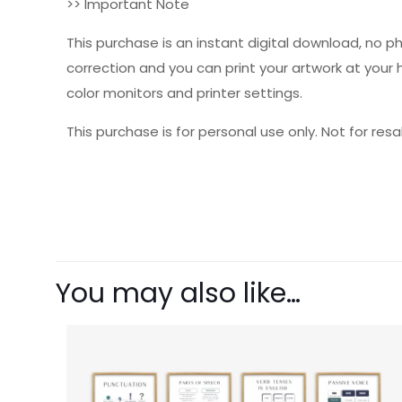
>> Important Note
This purchase is an instant digital download, no p
correction and you can print your artwork at your
color monitors and printer settings.
This purchase is for personal use only. Not for resal
There are no revie
Be the first 
You may also like…
Your email address 
Your rating
1 o