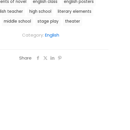
ents of novel
english class
english posters
lish teacher
high school
literary elements
middle school
stage play
theater
Category:
English
Share