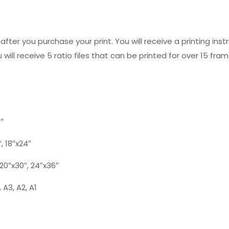
fter you purchase your print. You will receive a printing instr
 will receive 5 ratio files that can be printed for over 15 fram
0″
”, 18″x24″
, 20″x30″, 24″x36″
 A3, A2, A1