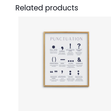
Related products