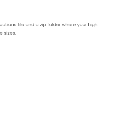
uctions file and a zip folder where your high
e sizes.