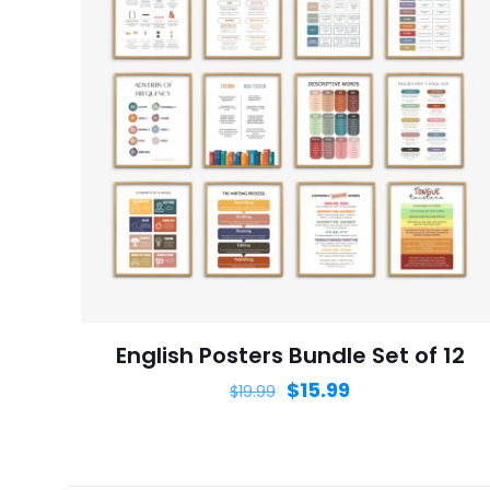
Name
*
next time I comme
English Posters Bundle Set of 12
$
15.99
$
19.99