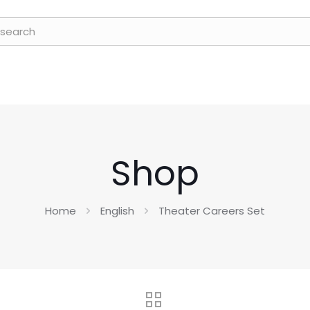
Shop
Home
English
Theater Careers Set