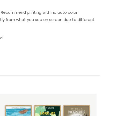
ed. Recommend printing with no auto color
htly from what you see on screen due to different
d.
5 of 5 stars