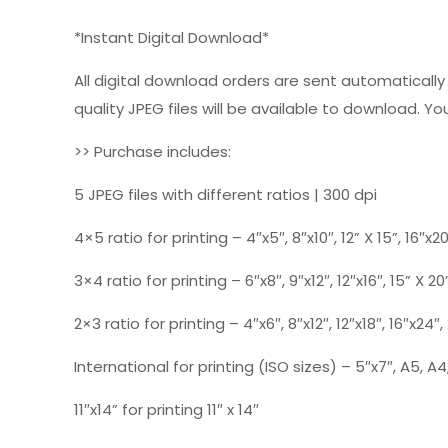
*Instant Digital Download*
All digital download orders are sent automatically a
quality JPEG files will be available to download. You
>> Purchase includes:
5 JPEG files with different ratios | 300 dpi
4×5 ratio for printing – 4″x5″, 8″x10″, 12” X 15”, 16″x2
3×4 ratio for printing – 6″x8″, 9″x12″, 12″x16″, 15” X 20
2×3 ratio for printing – 4″x6″, 8″x12″, 12″x18″, 16″x24″
International for printing (ISO sizes) – 5″x7″, A5, A4,
11″x14” for printing 11″ x 14″