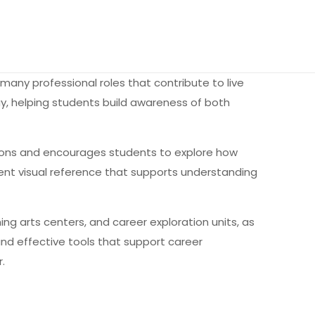
many professional roles that contribute to live
y, helping students build awareness of both
ssons and encourages students to explore how
stent visual reference that supports understanding
ng arts centers, and career exploration units, as
and effective tools that support career
.