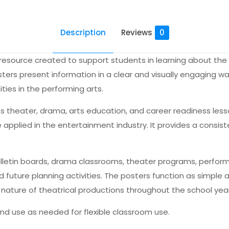
Description
Reviews
0
 resource created to support students in learning about the 
ers present information in a clear and visually engaging wa
es in the performing arts.
ts theater, drama, arts education, and career readiness le
 be applied in the entertainment industry. It provides a consi
bulletin boards, drama classrooms, theater programs, performi
 future planning activities. The posters function as simple 
nature of theatrical productions throughout the school year
 and use as needed for flexible classroom use.