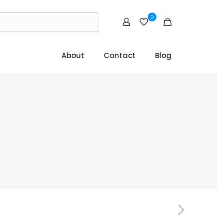
0
About
Contact
Blog