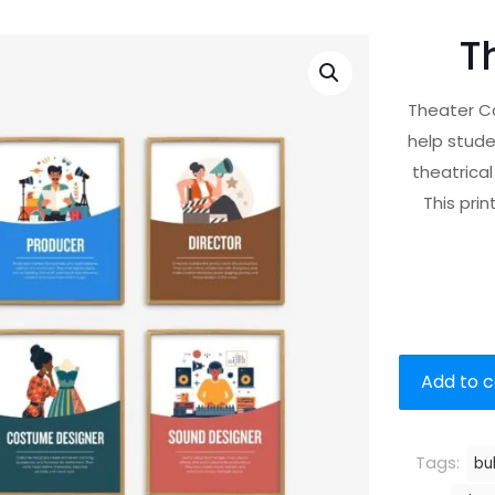
T
Theater Ca
help stude
theatrical
This pri
Add to c
Tags:
bu