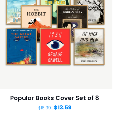
ame, email, and
is browser for the
Popular Books Cover Set of 8
$
13.59
$
16.99