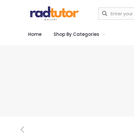
Home
Shop By Categories