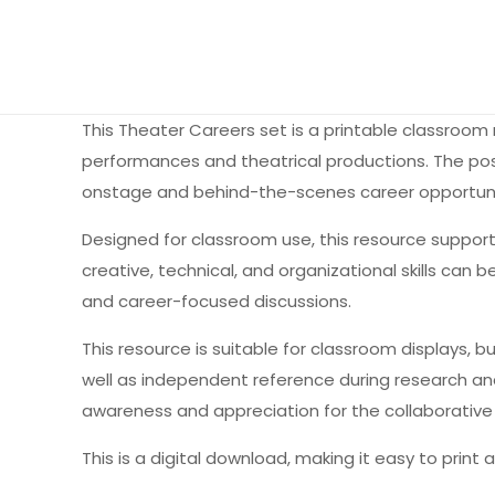
This Theater Careers set is a printable classroom
performances and theatrical productions. The post
onstage and behind-the-scenes career opportuniti
Designed for classroom use, this resource suppor
creative, technical, and organizational skills can
and career-focused discussions.
This resource is suitable for classroom displays, 
well as independent reference during research and
awareness and appreciation for the collaborative 
This is a digital download, making it easy to print