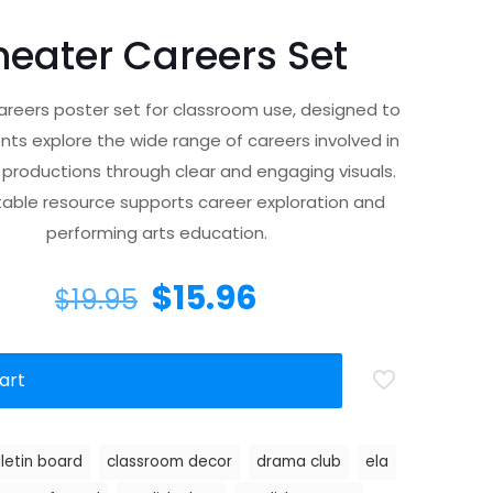
heater Careers Set
reers poster set for classroom use, designed to
nts explore the wide range of careers involved in
 productions through clear and engaging visuals.
ntable resource supports career exploration and
performing arts education.
$
15.96
$
19.95
art
lletin board
classroom decor
drama club
ela