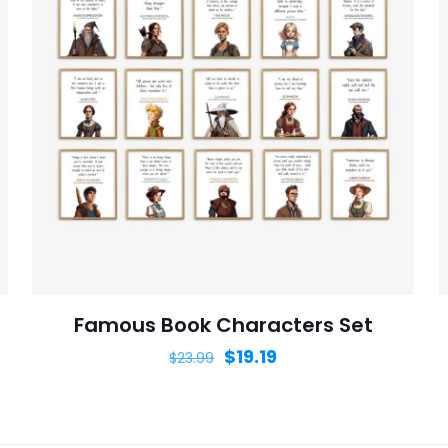
Save my n
Email
*
website in th
nt.
Famous Book Characters Set
$
19.19
$
23.99