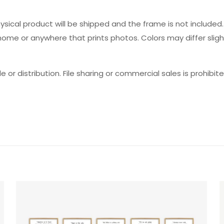
hysical product will be shipped and the frame is not includ
 home or anywhere that prints photos. Colors may differ slig
e or distribution. File sharing or commercial sales is prohibite
Reviews
ws yet.
to review “Theater Careers Set”
will not be published.
Required fields are marked
*
f 5 stars
2 of 5 stars
3 of 5 stars
4 of 5 stars