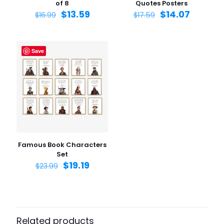
of 8
Quotes Posters
$
13.59
$
14.07
$
16.99
$
17.59
Save
Name
*
Email
*
Save my name, email, and website in this browser for
the next time I comment.
Famous Book Characters
Set
$
19.19
$
23.99
Related products