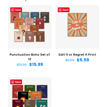
Save
Save
Punctuation Boho Set of
Edit It or Regret It Print
12
$
5.59
$
6.99
$
15.99
$
19.99
Save