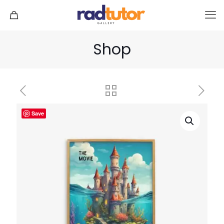
Shop
Save