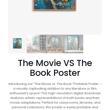
The Movie VS The
Book Poster
Introducing our “The Movie vs. The Book” Printable Poster –
a visually captivating addition to any literature or film
enthusiast’s space! This high-resolution digital download
features artistic representations of both books and their
movie adaptations. Perfect for classrooms, libraries, and
personal collections, this poster is easily printable and