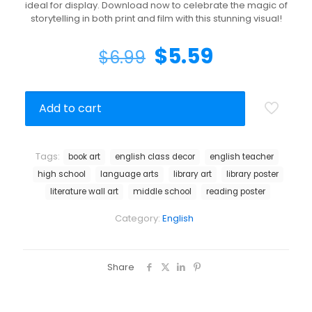
ideal for display. Download now to celebrate the magic of
storytelling in both print and film with this stunning visual!
$
5.59
$
6.99
Add to cart
Tags:
book art
english class decor
english teacher
high school
language arts
library art
library poster
literature wall art
middle school
reading poster
Category:
English
Share