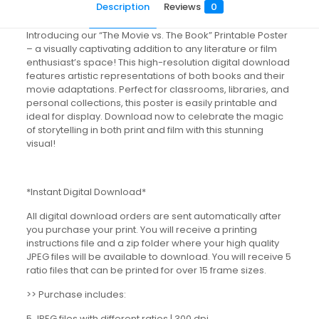
Description
Reviews
0
Introducing our “The Movie vs. The Book” Printable Poster
– a visually captivating addition to any literature or film
enthusiast’s space! This high-resolution digital download
features artistic representations of both books and their
movie adaptations. Perfect for classrooms, libraries, and
personal collections, this poster is easily printable and
ideal for display. Download now to celebrate the magic
of storytelling in both print and film with this stunning
visual!
*Instant Digital Download*
All digital download orders are sent automatically after
you purchase your print. You will receive a printing
instructions file and a zip folder where your high quality
JPEG files will be available to download. You will receive 5
ratio files that can be printed for over 15 frame sizes.
>> Purchase includes:
5 JPEG files with different ratios | 300 dpi