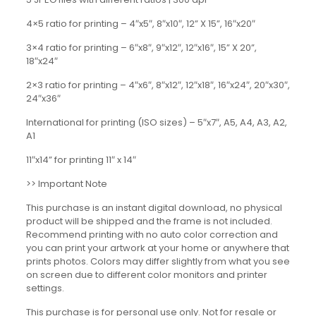
4×5 ratio for printing – 4″x5″, 8″x10″, 12” X 15”, 16″x20″
3×4 ratio for printing – 6″x8″, 9″x12″, 12″x16″, 15” X 20”,
18″x24″
2×3 ratio for printing – 4″x6″, 8″x12″, 12″x18″, 16″x24″, 20″x30″,
24″x36″
International for printing (ISO sizes) – 5″x7″, A5, A4, A3, A2,
A1
11″x14” for printing 11″ x 14″
>> Important Note
This purchase is an instant digital download, no physical
product will be shipped and the frame is not included.
Recommend printing with no auto color correction and
you can print your artwork at your home or anywhere that
prints photos. Colors may differ slightly from what you see
on screen due to different color monitors and printer
settings.
This purchase is for personal use only. Not for resale or