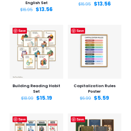
English Set
$
13.56
$
16.95
$
13.56
$
16.95
Save
Save
Building Reading Habit
Capitalization Rules
Set
Poster
$
15.19
$
5.59
$
18.99
$
6.99
Save
Save