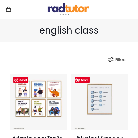
english class
Filters
Save
Save
Active Listening Tips Set
Adverbs of Frequency