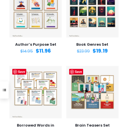
Author’s Purpose Set
Book Genres Set
$
11.96
$
19.19
$
14.95
$
23.99
Save
Save
Borrowed Words in
Brain Teasers Set