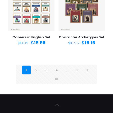
Careers in English Set
Character Archetypes Set
$
15.99
$
15.16
$
19.99
$
18.95
1
2
3
4
…
8
9
10