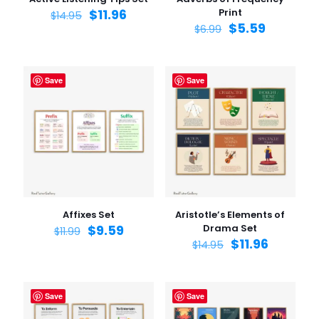
$
11.96
Print
$
14.95
$
5.59
$
6.99
Save
Save
Affixes Set
Aristotle’s Elements of
$
9.59
Drama Set
$
11.99
$
11.96
$
14.95
Save
Save