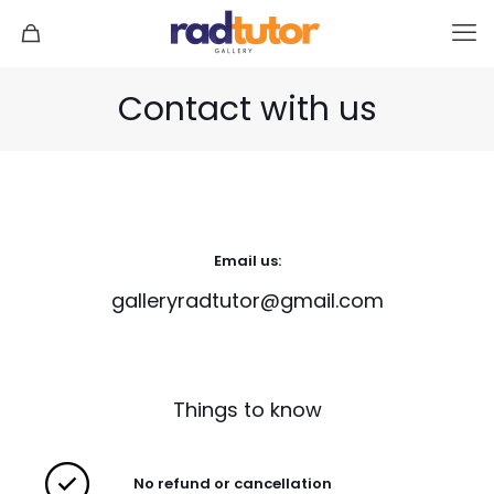
Contact with us
Email us:
galleryradtutor@gmail.com
Things to know
No refund or cancellation