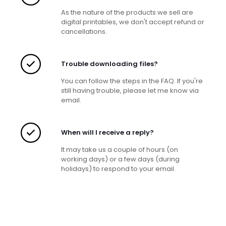
As the nature of the products we sell are
digital printables, we don't accept refund or
cancellations.
Trouble downloading files?
You can follow the steps in the FAQ. If you're
still having trouble, please let me know via
email.
When will I receive a reply?
It may take us a couple of hours (on
working days) or a few days (during
holidays) to respond to your email.