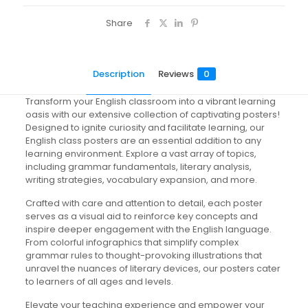
Share
Description
Reviews
0
Transform your English classroom into a vibrant learning
oasis with our extensive collection of captivating posters!
Designed to ignite curiosity and facilitate learning, our
English class posters are an essential addition to any
learning environment. Explore a vast array of topics,
including grammar fundamentals, literary analysis,
writing strategies, vocabulary expansion, and more.
Crafted with care and attention to detail, each poster
serves as a visual aid to reinforce key concepts and
inspire deeper engagement with the English language.
From colorful infographics that simplify complex
grammar rules to thought-provoking illustrations that
unravel the nuances of literary devices, our posters cater
to learners of all ages and levels.
Elevate your teaching experience and empower your