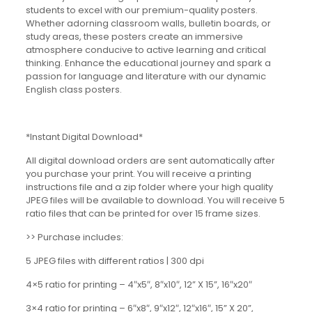
students to excel with our premium-quality posters.
Whether adorning classroom walls, bulletin boards, or
study areas, these posters create an immersive
atmosphere conducive to active learning and critical
thinking. Enhance the educational journey and spark a
passion for language and literature with our dynamic
English class posters.
*Instant Digital Download*
All digital download orders are sent automatically after
you purchase your print. You will receive a printing
instructions file and a zip folder where your high quality
JPEG files will be available to download. You will receive 5
ratio files that can be printed for over 15 frame sizes.
>> Purchase includes:
5 JPEG files with different ratios | 300 dpi
4×5 ratio for printing – 4″x5″, 8″x10″, 12” X 15”, 16″x20″
3×4 ratio for printing – 6″x8″, 9″x12″, 12″x16″, 15” X 20”,