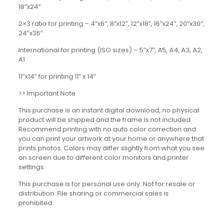
18″x24″
2×3 ratio for printing – 4″x6″, 8″x12″, 12″x18″, 16″x24″, 20″x30″,
24″x36″
International for printing (ISO sizes) – 5″x7″, A5, A4, A3, A2,
A1
11″x14” for printing 11″ x 14″
>> Important Note
This purchase is an instant digital download, no physical
product will be shipped and the frame is not included.
Recommend printing with no auto color correction and
you can print your artwork at your home or anywhere that
prints photos. Colors may differ slightly from what you see
on screen due to different color monitors and printer
settings.
This purchase is for personal use only. Not for resale or
distribution. File sharing or commercial sales is
prohibited.