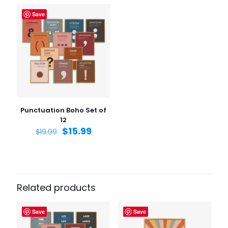
Save
Name
*
Email
*
Save my name, email, and website in this browser for
the next time I comment.
Punctuation Boho Set of
12
$
15.99
$
19.99
Related products
Save
Save