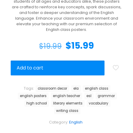
students of all ages and educators alike, these posters
are crafted to reinforce key concepts, spark discussions,
and foster a deeper understanding of the English
language. Enhance your classroom environment and
elevate your teaching with our premium selection of
English class posters.
$
15.99
$
19.99
Add to cart
Tags:
classroom decor
ela
english class
english posters
english teacher
esl
grammar
high school
literary elements
vocabulary
writing class
Category:
English