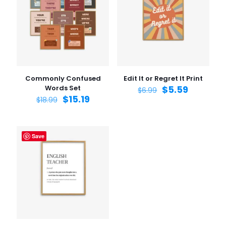
Commonly Confused
Edit It or Regret It Print
Words Set
$
5.59
$
6.99
$
15.19
$
18.99
Save