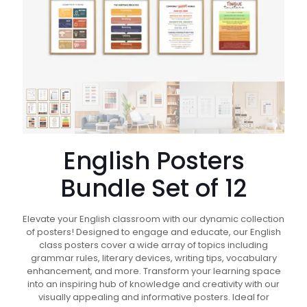
English Posters
Bundle Set of 12
Elevate your English classroom with our dynamic collection
of posters! Designed to engage and educate, our English
class posters cover a wide array of topics including
grammar rules, literary devices, writing tips, vocabulary
enhancement, and more. Transform your learning space
into an inspiring hub of knowledge and creativity with our
visually appealing and informative posters. Ideal for