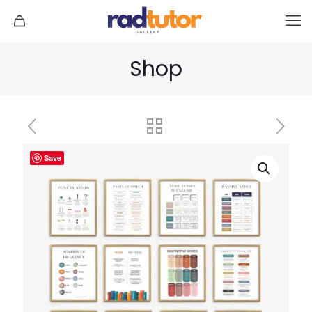
Shop
Save