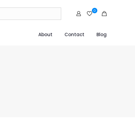
0
About
Contact
Blog