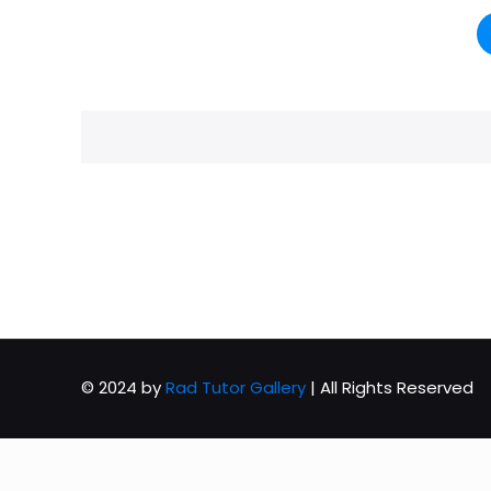
© 2024 by
Rad Tutor Gallery
| All Rights Reserved