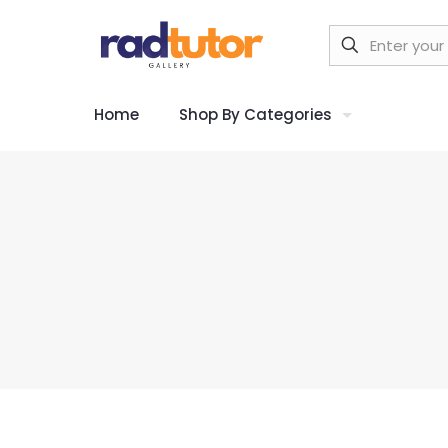
Home
Shop By Categories