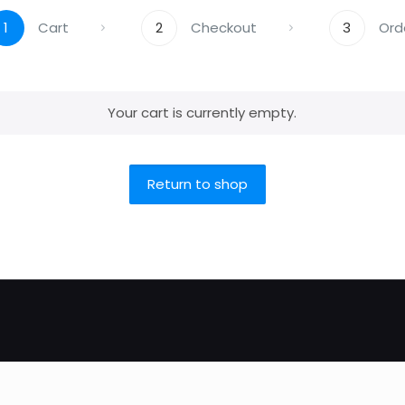
1
Cart
2
Checkout
3
Ord
Your cart is currently empty.
Return to shop