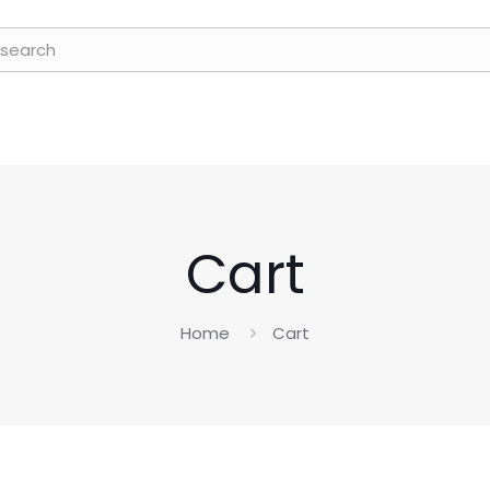
Cart
Home
Cart