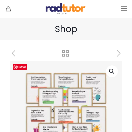
Shop
Save