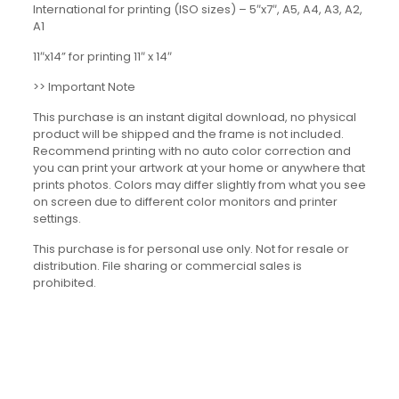
International for printing (ISO sizes) – 5″x7″, A5, A4, A3, A2,
A1
11″x14” for printing 11″ x 14″
>> Important Note
This purchase is an instant digital download, no physical
product will be shipped and the frame is not included.
Recommend printing with no auto color correction and
you can print your artwork at your home or anywhere that
prints photos. Colors may differ slightly from what you see
on screen due to different color monitors and printer
settings.
This purchase is for personal use only. Not for resale or
distribution. File sharing or commercial sales is
prohibited.
Reviews
There are no reviews yet.
Be the first to review “Dialogue