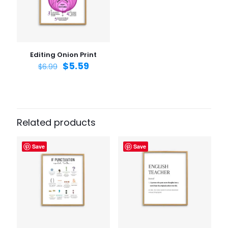
Email
*
Save my name, email, and website in this browser for
the next time I comment.
Editing Onion Print
$
5.59
$
6.99
Related products
Save
Save