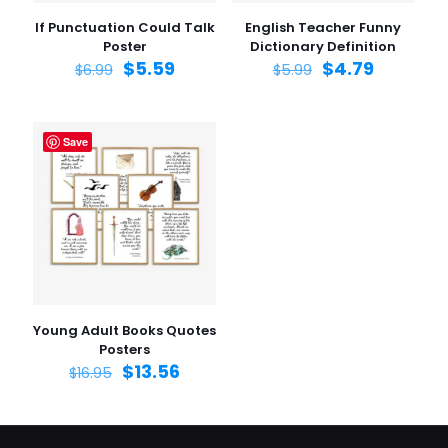
If Punctuation Could Talk
English Teacher Funny
Poster
Dictionary Definition
$
5.59
$
4.79
$
6.99
$
5.99
Save
Young Adult Books Quotes
Posters
$
13.56
$
16.95