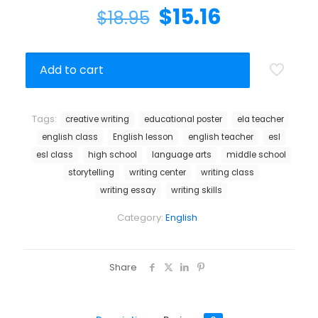
$
15.16
$
18.95
Add to cart
Tags:
creative writing
educational poster
ela teacher
english class
English lesson
english teacher
esl
esl class
high school
language arts
middle school
storytelling
writing center
writing class
writing essay
writing skills
Category:
English
Share