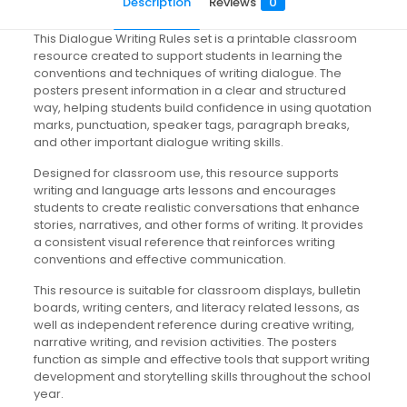
Description
Reviews
0
This Dialogue Writing Rules set is a printable classroom
resource created to support students in learning the
conventions and techniques of writing dialogue. The
posters present information in a clear and structured
way, helping students build confidence in using quotation
marks, punctuation, speaker tags, paragraph breaks,
and other important dialogue writing skills.
Designed for classroom use, this resource supports
writing and language arts lessons and encourages
students to create realistic conversations that enhance
stories, narratives, and other forms of writing. It provides
a consistent visual reference that reinforces writing
conventions and effective communication.
This resource is suitable for classroom displays, bulletin
boards, writing centers, and literacy related lessons, as
well as independent reference during creative writing,
narrative writing, and revision activities. The posters
function as simple and effective tools that support writing
development and storytelling skills throughout the school
year.