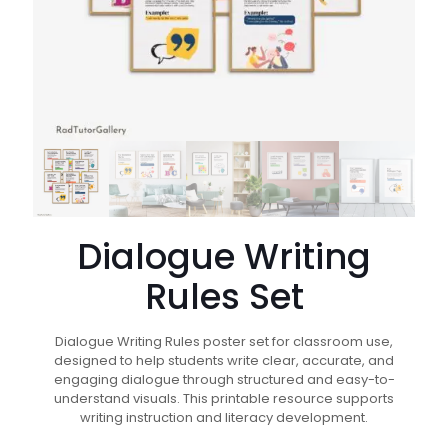
Dialogue Writing
Rules Set
Dialogue Writing Rules poster set for classroom use,
designed to help students write clear, accurate, and
engaging dialogue through structured and easy-to-
understand visuals. This printable resource supports
writing instruction and literacy development.