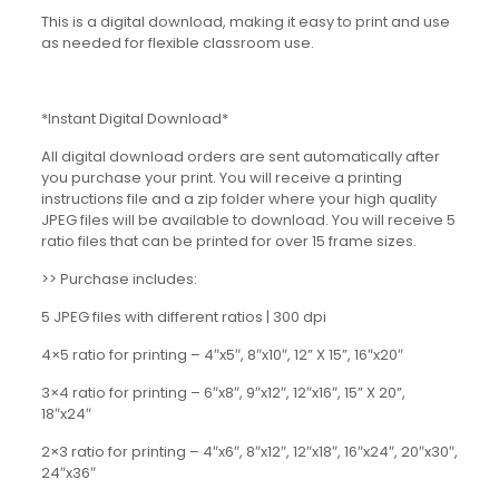
This is a digital download, making it easy to print and use
as needed for flexible classroom use.
*Instant Digital Download*
All digital download orders are sent automatically after
you purchase your print. You will receive a printing
instructions file and a zip folder where your high quality
JPEG files will be available to download. You will receive 5
ratio files that can be printed for over 15 frame sizes.
>> Purchase includes:
5 JPEG files with different ratios | 300 dpi
4×5 ratio for printing – 4″x5″, 8″x10″, 12” X 15”, 16″x20″
3×4 ratio for printing – 6″x8″, 9″x12″, 12″x16″, 15” X 20”,
18″x24″
2×3 ratio for printing – 4″x6″, 8″x12″, 12″x18″, 16″x24″, 20″x30″,
24″x36″