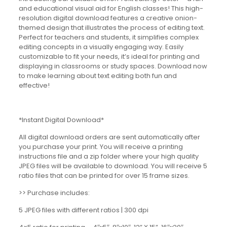
and educational visual aid for English classes! This high-
resolution digital download features a creative onion-
themed design that illustrates the process of editing text.
Perfect for teachers and students, it simplifies complex
editing concepts in a visually engaging way. Easily
customizable to fit your needs, it’s ideal for printing and
displaying in classrooms or study spaces. Download now
to make learning about text editing both fun and
effective!
*Instant Digital Download*
All digital download orders are sent automatically after
you purchase your print. You will receive a printing
instructions file and a zip folder where your high quality
JPEG files will be available to download. You will receive 5
ratio files that can be printed for over 15 frame sizes.
>> Purchase includes:
5 JPEG files with different ratios | 300 dpi