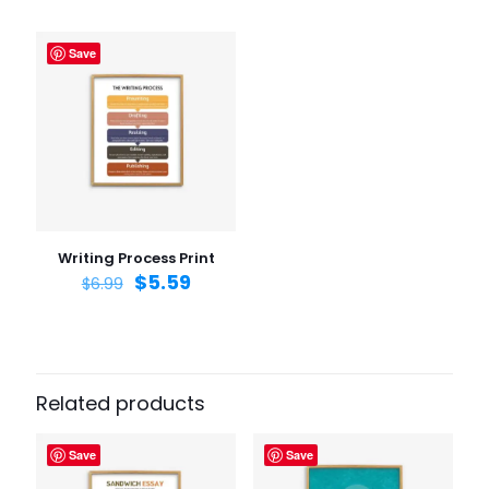
Save
Name
*
Email
*
Save my name, email, and website in this browser for
the next time I comment.
Writing Process Print
$
5.59
$
6.99
Related products
Save
Save