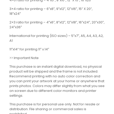
4×5 ratio for printing – 4″x5″, 8″x10″, 12” X 15”, 16″x20″
3×4 ratio for printing – 6″x8″, 9″x12″, 12″x16″, 15” X 20”,
18″x24″
2×3 ratio for printing – 4″x6″, 8″x12″, 12″x18″, 16″x24″, 20″x30″,
24″x36″
International for printing (ISO sizes) – 5″x7″, A5, A4, A3, A2,
A1
11″x14” for printing 11″ x 14″
>> Important Note
This purchase is an instant digital download, no physical
product will be shipped and the frame is not included.
Recommend printing with no auto color correction and
you can print your artwork at your home or anywhere that
prints photos. Colors may differ slightly from what you see
on screen due to different color monitors and printer
settings.
This purchase is for personal use only. Not for resale or
distribution. File sharing or commercial sales is
prohibited.