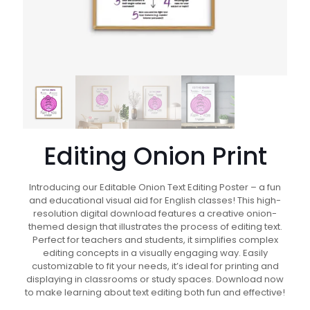
Editing Onion Print
Introducing our Editable Onion Text Editing Poster – a fun
and educational visual aid for English classes! This high-
resolution digital download features a creative onion-
themed design that illustrates the process of editing text.
Perfect for teachers and students, it simplifies complex
editing concepts in a visually engaging way. Easily
customizable to fit your needs, it’s ideal for printing and
displaying in classrooms or study spaces. Download now
to make learning about text editing both fun and effective!