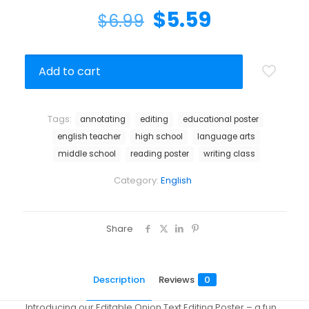
$
5.59
$
6.99
Add to cart
Tags:
annotating
editing
educational poster
english teacher
high school
language arts
middle school
reading poster
writing class
Category:
English
Share
Description
Reviews
0
Introducing our Editable Onion Text Editing Poster – a fun