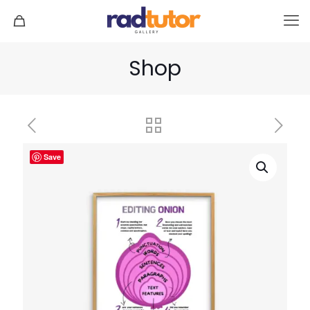
Shop
Save