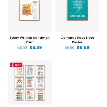
Essay Writing Sandwich
Commas Save Lives
Print
Poster
$
5.59
$
5.59
$
6.99
$
6.99
Save