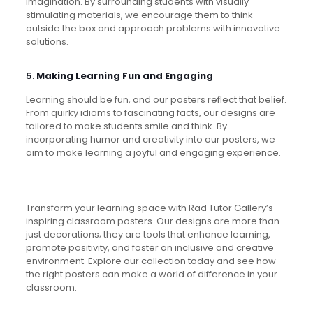
imagination. By surrounding students with visually
stimulating materials, we encourage them to think
outside the box and approach problems with innovative
solutions.
5.
Making Learning Fun and Engaging
Learning should be fun, and our posters reflect that belief.
From quirky idioms to fascinating facts, our designs are
tailored to make students smile and think. By
incorporating humor and creativity into our posters, we
aim to make learning a joyful and engaging experience.
Transform your learning space with Rad Tutor Gallery’s
inspiring classroom posters. Our designs are more than
just decorations; they are tools that enhance learning,
promote positivity, and foster an inclusive and creative
environment. Explore our collection today and see how
the right posters can make a world of difference in your
classroom.