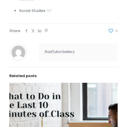
products
57
Social Studies
57
products
Share
0
RadTutorGallery
Related posts