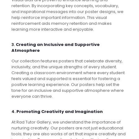
retention. By incorporating key concepts, vocabulary,
and inspirational messages into our poster designs, we
help reinforce important information. This visual
reinforcement aids memory retention and makes
learning more interactive and enjoyable.
3.
Creating an Inclusive and Supportive
Atmosphere
Our collection features posters that celebrate diversity,
inclusivity, and the unique strengths of every student.
Creating a classroom environment where every student
feels valued and supported is essential for fostering a
positive learning experience. Our posters help set the
tone for an inclusive and supportive atmosphere where
everyone can thrive.
4.
Promoting Creativity and Imagination
At Rad Tutor Gallery, we understand the importance of
nurturing creativity. Our posters are not just educational
tools; they are also works of art that inspire creativity and