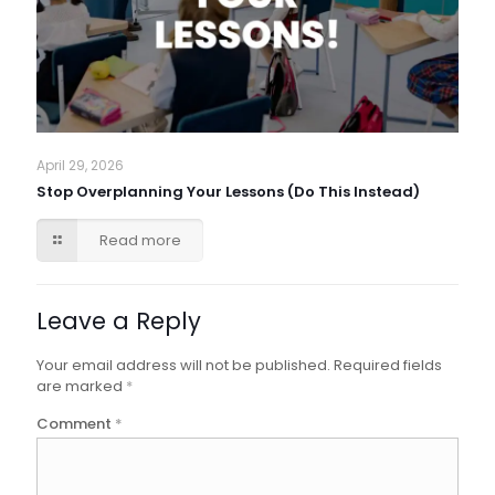
April 29, 2026
Stop Overplanning Your Lessons (Do This Instead)
Read more
Leave a Reply
Your email address will not be published.
Required fields
are marked
*
Comment
*