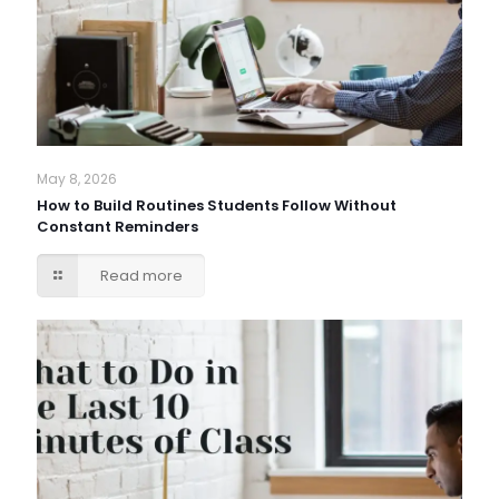
May 8, 2026
How to Build Routines Students Follow Without
Constant Reminders
Read more