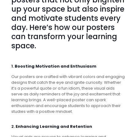
up your space but also inspire
and motivate students every
day. Here’s how our posters
can transform your learning
space.
1.
Boosting Motivation and Enthusiasm
Our posters are crafted with vibrant colors and engaging
designs that catch the eye and ignite curiosity. Whether
it’s a powerful quote or a fun idiom, these visual aids
serve as daily reminders of the joy and excitement that
learning brings. A well-placed poster can spark
enthusiasm and encourage students to approach their
studies with a positive mindset.
2.
Enhancing Learning and Retention
Visual aids are proven to enhance learning and