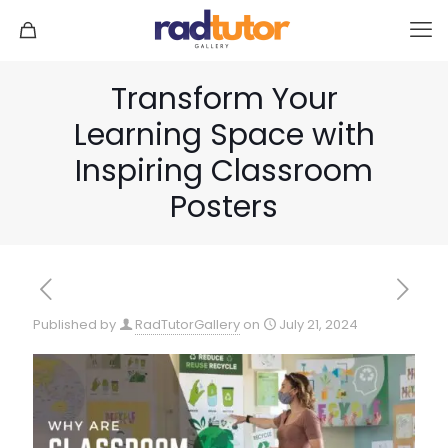
Transform Your
Learning Space with
Inspiring Classroom
Posters
Published by
RadTutorGallery
on
July 21, 2024