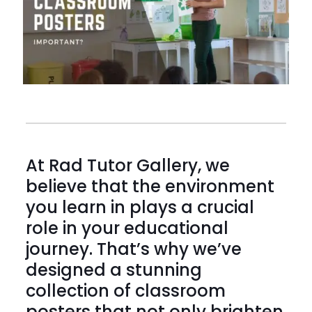
At Rad Tutor Gallery, we
believe that the environment
you learn in plays a crucial
role in your educational
journey. That’s why we’ve
designed a stunning
collection of classroom
posters that not only brighten