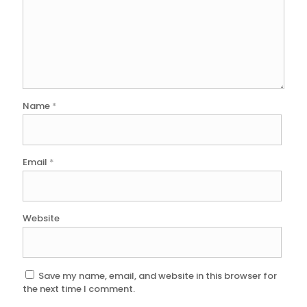
Name
*
Email
*
Website
Save my name, email, and website in this browser for
the next time I comment.