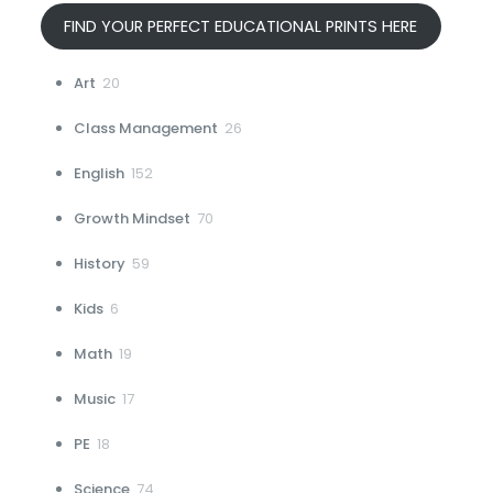
FIND YOUR PERFECT EDUCATIONAL PRINTS HERE
20
Art
20
products
26
Class Management
26
products
152
English
152
products
70
Growth Mindset
70
products
59
History
59
products
6
Kids
6
products
19
Math
19
products
17
Music
17
products
18
PE
18
products
74
Science
74