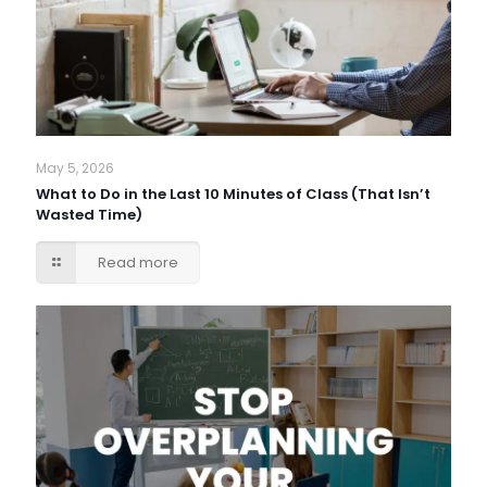
May 5, 2026
What to Do in the Last 10 Minutes of Class (That Isn’t
Wasted Time)
Read more