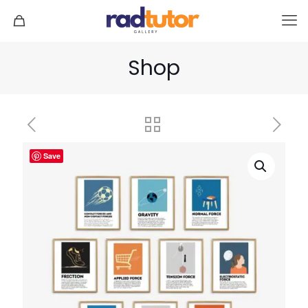
Shop
Save