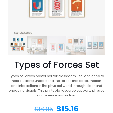
Types of Forces Set
Types of Forces poster set for classroom use, designed to
help students understand the forces that affect motion
and interactions in the physical world through clear and
engaging visuals. This printable resource supports physics
and science instruction.
$
15.16
$
18.95