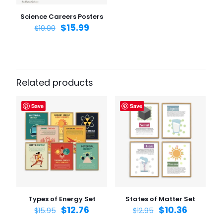
Save my name, email, and website in this browser for
the next time I comment.
Science Careers Posters
$
15.99
$
19.99
Related products
Save
Save
Types of Energy Set
States of Matter Set
$
12.76
$
10.36
$
15.95
$
12.95