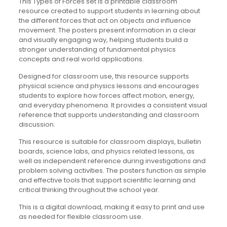
This Types of Forces set is a printable classroom
resource created to support students in learning about
the different forces that act on objects and influence
movement. The posters present information in a clear
and visually engaging way, helping students build a
stronger understanding of fundamental physics
concepts and real world applications.
Designed for classroom use, this resource supports
physical science and physics lessons and encourages
students to explore how forces affect motion, energy,
and everyday phenomena. It provides a consistent visual
reference that supports understanding and classroom
discussion.
This resource is suitable for classroom displays, bulletin
boards, science labs, and physics related lessons, as
well as independent reference during investigations and
problem solving activities. The posters function as simple
and effective tools that support scientific learning and
critical thinking throughout the school year.
This is a digital download, making it easy to print and use
as needed for flexible classroom use.