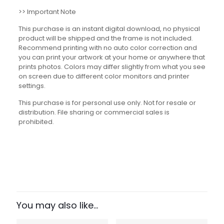
>> Important Note
This purchase is an instant digital download, no physical
product will be shipped and the frame is not included.
Recommend printing with no auto color correction and
you can print your artwork at your home or anywhere that
prints photos. Colors may differ slightly from what you see
on screen due to different color monitors and printer
settings.
This purchase is for personal use only. Not for resale or
distribution. File sharing or commercial sales is
prohibited.
Reviews
There are no reviews yet.
Be the first to review “Types of
Forces Set”
You may also like…
Your email address will not be published.
Required fields