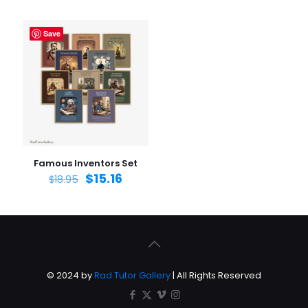
Save
Famous Inventors Set
$
15.16
$
18.95
© 2024 by
Rad Tutor Gallery
| All Rights Reserved