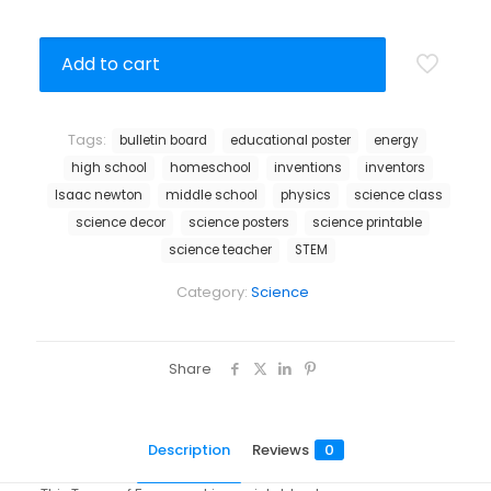
Add to cart
Tags:
bulletin board
educational poster
energy
high school
homeschool
inventions
inventors
Isaac newton
middle school
physics
science class
science decor
science posters
science printable
science teacher
STEM
Category:
Science
Share
Description
Reviews
0