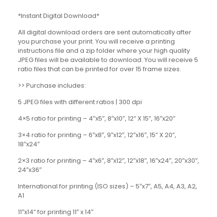
*Instant Digital Download*
All digital download orders are sent automatically after
you purchase your print. You will receive a printing
instructions file and a zip folder where your high quality
JPEG files will be available to download. You will receive 5
ratio files that can be printed for over 15 frame sizes.
>> Purchase includes:
5 JPEG files with different ratios | 300 dpi
4×5 ratio for printing – 4″x5″, 8″x10″, 12” X 15”, 16″x20″
3×4 ratio for printing – 6″x8″, 9″x12″, 12″x16″, 15” X 20”,
18″x24″
2×3 ratio for printing – 4″x6″, 8″x12″, 12″x18″, 16″x24″, 20″x30″,
24″x36″
International for printing (ISO sizes) – 5″x7″, A5, A4, A3, A2,
A1
11″x14” for printing 11″ x 14″