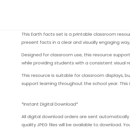
This Earth facts set is a printable classroom res
present facts in a clear and visually engaging way
Designed for classroom use, this resource support
while providing students with a consistent visual 
This resource is suitable for classroom displays, b
support learning throughout the school year. This 
*Instant Digital Download*
All digital download orders are sent automatically a
quality JPEG files will be available to download. You