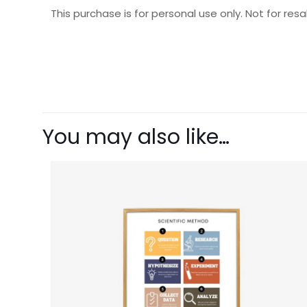
This purchase is for personal use only. Not for resal
There are no revie
Be the first t
You may also like…
Your email address 
Your rating
1 o