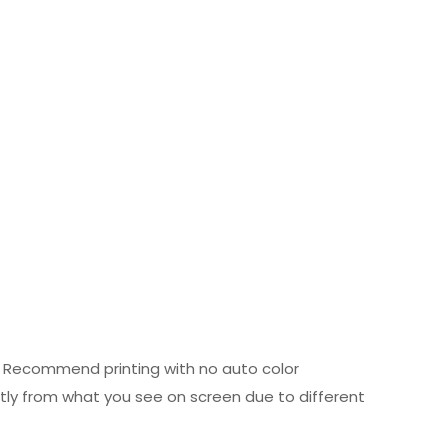
ed. Recommend printing with no auto color
htly from what you see on screen due to different