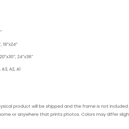
0″
”, 18″x24″
, 20″x30″, 24″x36″
 A3, A2, A1
hysical product will be shipped and the frame is not includ
 home or anywhere that prints photos. Colors may differ slig