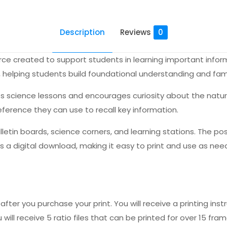
Description
Reviews
0
ource created to support students in learning important info
, helping students build foundational understanding and fami
s science lessons and encourages curiosity about the natura
reference they can use to recall key information.
ulletin boards, science corners, and learning stations. The p
is a digital download, making it easy to print and use as nee
fter you purchase your print. You will receive a printing instr
 will receive 5 ratio files that can be printed for over 15 fram