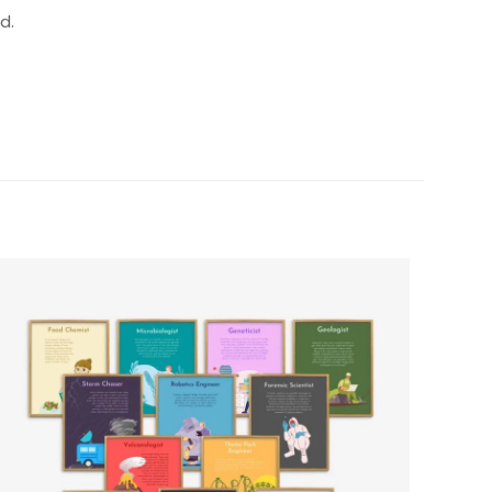
d.
5 of 5 stars