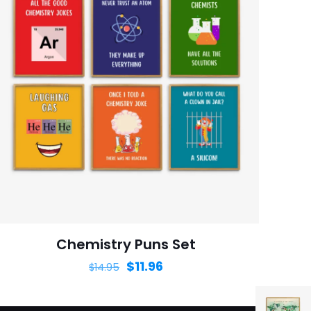
Chemistry Puns Set
$
11.96
$
14.95