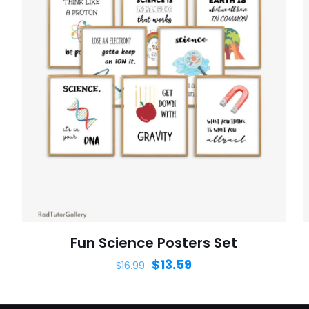
Fun Science Posters Set
$
13.59
$
16.99