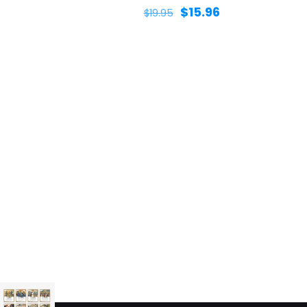
$
15.96
$
19.95