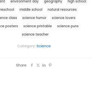
ent
environment day
geography
high school
eschool
middle school
natural resources
ience class
science humor
science lovers
nce posters
science printable
science puns
science teacher
Category:
Science
Share