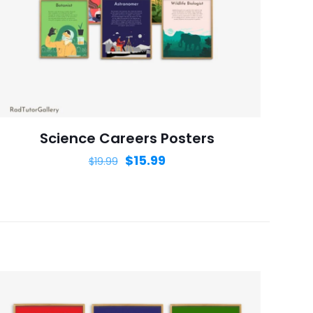
ame, email, and
is browser for the
Science Careers Posters
$
15.99
$
19.99