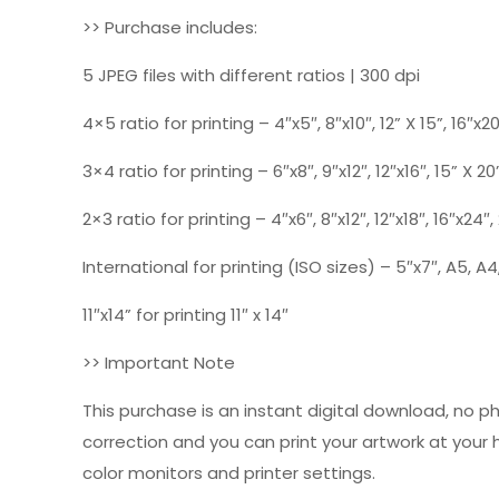
>> Purchase includes:
5 JPEG files with different ratios | 300 dpi
4×5 ratio for printing – 4″x5″, 8″x10″, 12” X 15”, 16″x2
3×4 ratio for printing – 6″x8″, 9″x12″, 12″x16″, 15” X 20
2×3 ratio for printing – 4″x6″, 8″x12″, 12″x18″, 16″x24″
International for printing (ISO sizes) – 5″x7″, A5, A4,
11″x14” for printing 11″ x 14″
>> Important Note
This purchase is an instant digital download, no p
correction and you can print your artwork at your
color monitors and printer settings.