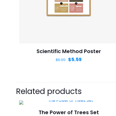
Name
*
next time I comme
Scientific Method Poster
$
5.59
$
6.99
Related products
The Power of Trees Set