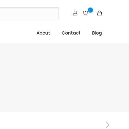
0
About
Contact
Blog