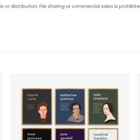
e or distribution. File sharing or commercial sales is prohibite
Reviews
ws yet.
o review “Earth’s Facts Set”
will not be published.
Required fields are marked
*
f 5 stars
2 of 5 stars
3 of 5 stars
4 of 5 stars