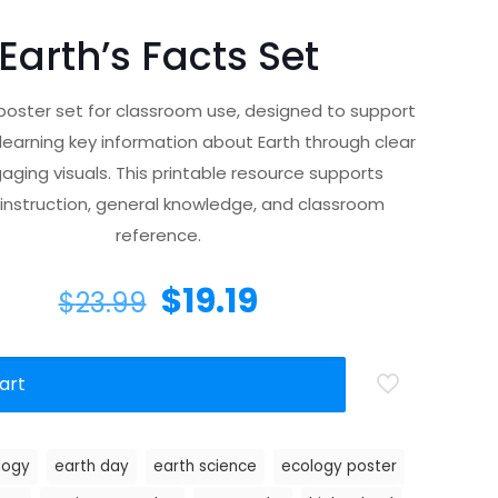
Earth’s Facts Set
 poster set for classroom use, designed to support
 learning key information about Earth through clear
ging visuals. This printable resource supports
instruction, general knowledge, and classroom
reference.
$
19.19
$
23.99
art
logy
earth day
earth science
ecology poster