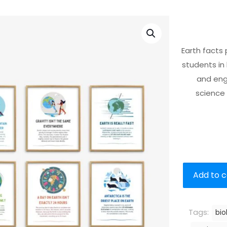
Earth facts
students in
and enga
science 
Add to c
Tags:
bio