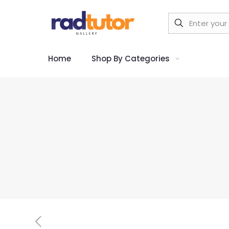
Home
Shop By Categories