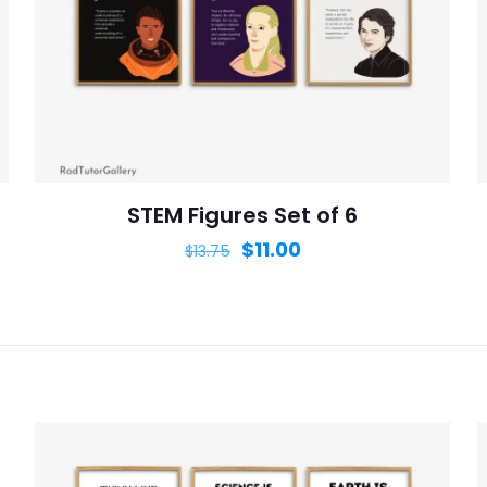
Save my n
Email
*
website in th
nt.
STEM Figures Set of 6
$
11.00
$
13.75