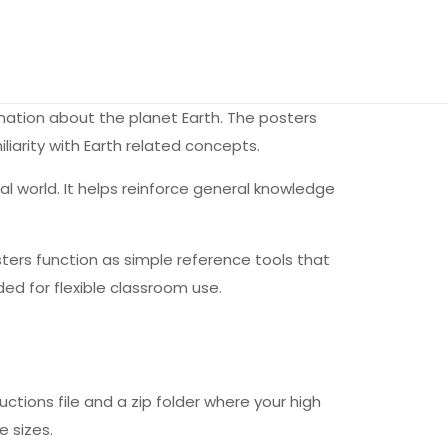
rmation about the planet Earth. The posters
liarity with Earth related concepts.
l world. It helps reinforce general knowledge
osters function as simple reference tools that
ded for flexible classroom use.
uctions file and a zip folder where your high
e sizes.