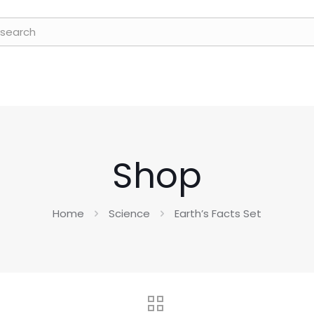
Shop
Home
Science
Earth’s Facts Set