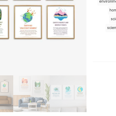
environm
hom
sc
scie