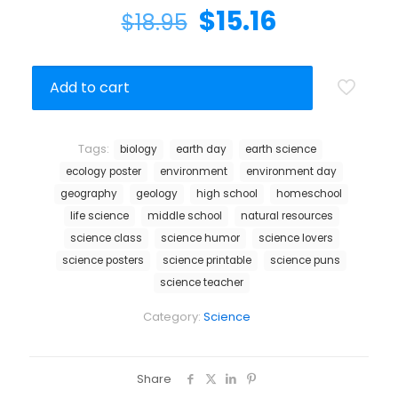
$
15.16
$
18.95
Add to cart
Tags:
biology
earth day
earth science
ecology poster
environment
environment day
geography
geology
high school
homeschool
life science
middle school
natural resources
science class
science humor
science lovers
science posters
science printable
science puns
science teacher
Category:
Science
Share