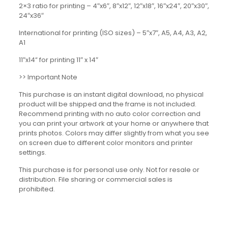
2×3 ratio for printing – 4″x6″, 8″x12″, 12″x18″, 16″x24″, 20″x30″,
24″x36″
International for printing (ISO sizes) – 5″x7″, A5, A4, A3, A2,
A1
11″x14” for printing 11″ x 14″
>> Important Note
This purchase is an instant digital download, no physical
product will be shipped and the frame is not included.
Recommend printing with no auto color correction and
you can print your artwork at your home or anywhere that
prints photos. Colors may differ slightly from what you see
on screen due to different color monitors and printer
settings.
This purchase is for personal use only. Not for resale or
distribution. File sharing or commercial sales is
prohibited.
Reviews