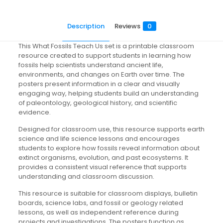
Description
Reviews
0
This What Fossils Teach Us set is a printable classroom
resource created to support students in learning how
fossils help scientists understand ancient life,
environments, and changes on Earth over time. The
posters present information in a clear and visually
engaging way, helping students build an understanding
of paleontology, geological history, and scientific
evidence.
Designed for classroom use, this resource supports earth
science and life science lessons and encourages
students to explore how fossils reveal information about
extinct organisms, evolution, and past ecosystems. It
provides a consistent visual reference that supports
understanding and classroom discussion.
This resource is suitable for classroom displays, bulletin
boards, science labs, and fossil or geology related
lessons, as well as independent reference during
projects and investigations. The posters function as