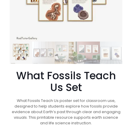
What Fossils Teach
Us Set
What Fossils Teach Us poster set for classroom use,
designed to help students explore how fossils provide
evidence about Earth’s past through clear and engaging
visuals. This printable resource supports earth science
and life science instruction.