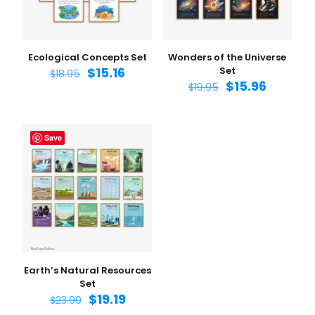
Ecological Concepts Set
Wonders of the Universe
$
15.16
Set
$
18.95
$
15.96
$
19.95
Save
Earth’s Natural Resources
Set
$
19.19
$
23.99