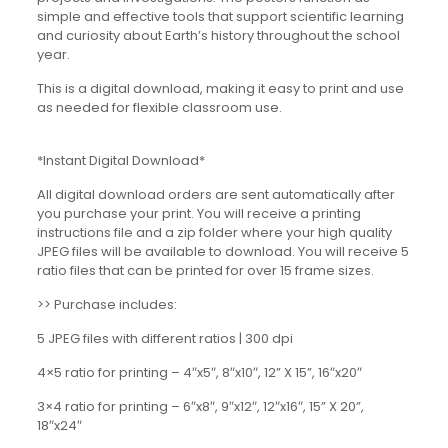
simple and effective tools that support scientific learning
and curiosity about Earth’s history throughout the school
year.
This is a digital download, making it easy to print and use
as needed for flexible classroom use.
*Instant Digital Download*
All digital download orders are sent automatically after
you purchase your print. You will receive a printing
instructions file and a zip folder where your high quality
JPEG files will be available to download. You will receive 5
ratio files that can be printed for over 15 frame sizes.
>> Purchase includes:
5 JPEG files with different ratios | 300 dpi
4×5 ratio for printing – 4″x5″, 8″x10″, 12” X 15”, 16″x20″
3×4 ratio for printing – 6″x8″, 9″x12″, 12″x16″, 15” X 20”,
18″x24″