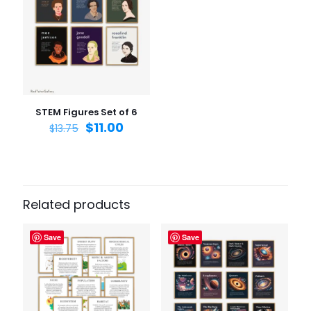
Name
*
Email
*
Save my name, email, and website in this browser for
the next time I comment.
STEM Figures Set of 6
$
11.00
$
13.75
Related products
Save
Save