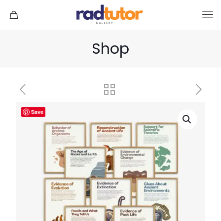
Shop
Save