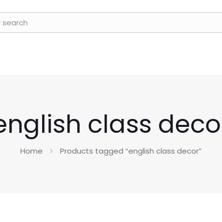
english class deco
Home
Products tagged “english class decor”