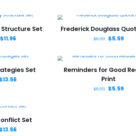
 Structure Set
Frederick Douglass Quot
$
11.96
$
5.59
$
6.99
ategies Set
Reminders for Good R
Print
$
13.56
$
5.59
$
6.99
onflict Set
$
13.56