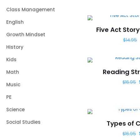
Class Management
English
Five Act Story
Growth Mindset
$
14.95
History
Kids
Reading Str
Math
$
16.95
Music
PE
Science
Social Studies
Types of C
$
16.95