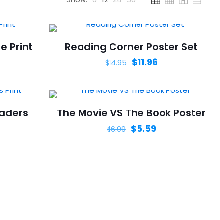
e Print
Reading Corner Poster Set
$
11.96
$
14.95
eaders
The Movie VS The Book Poster
$
5.59
$
6.99