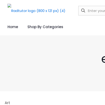
Home
Shop By Categories
Art