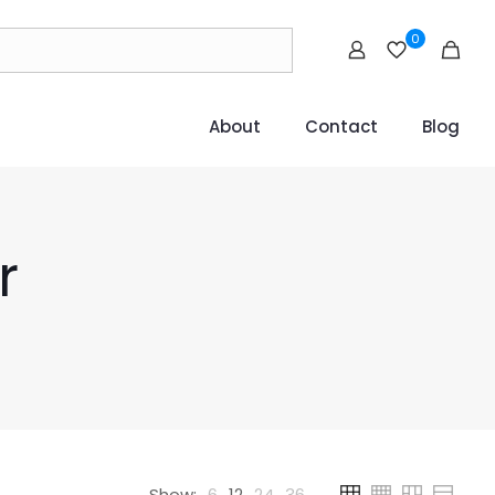
0
About
Contact
Blog
r
Show:
6
12
24
36