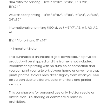
3×4 ratio for printing – 6″x8″, 9″x12″, 12″x16″, 15” X 20”,
18″x24″
2×3 ratio for printing – 4″x6″, 8″x12″, 12″x18″, 16″x24″, 20″x30″,
24″x36″
International for printing (ISO sizes) – 5″x7″, A5, A4, A3, A2,
A1
11″x14” for printing 11″ x 14″
>> Important Note
This purchase is an instant digital download, no physical
product will be shipped and the frame is not included.
Recommend printing with no auto color correction and
you can print your artwork at your home or anywhere that
prints photos. Colors may differ slightly from what you see
on screen due to different color monitors and printer
settings.
This purchase is for personal use only. Not for resale or
distribution. File sharing or commercial sales is
prohibited.