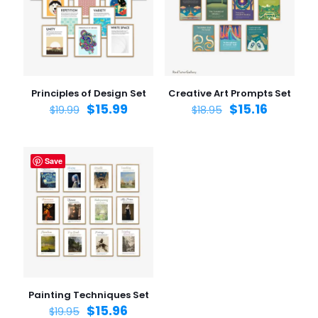
Principles of Design Set
Creative Art Prompts Set
$
15.99
$
15.16
$
19.99
$
18.95
Save
Painting Techniques Set
$
15.96
$
19.95