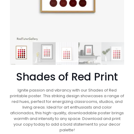
Shades of Red Print
Ignite passion and vibrancy with our Shades of Red
printable poster. This striking design showcases a range of
red hues, perfect for energizing classrooms, studios, and
living areas. Ideal for art enthusiasts and color
aficionados, this high-quality, downloadable poster brings
warmth and intensity to any space. Download and print
your copy today to add a bold statement to your decor
palette!