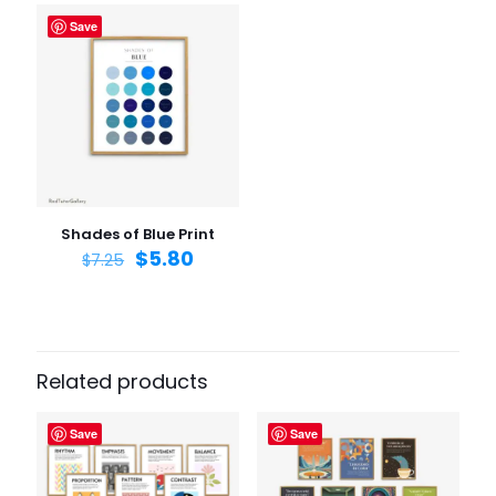
Save
Name
*
Email
*
Save my name, email, and website in this browser for
the next time I comment.
Shades of Blue Print
$
5.80
$
7.25
Related products
Save
Save