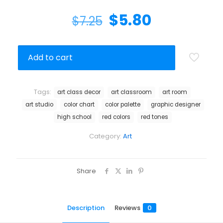
$
5.80
$
7.25
Add to cart
Tags:
art class decor
art classroom
art room
art studio
color chart
color palette
graphic designer
high school
red colors
red tones
Category:
Art
Share
Description
Reviews
0