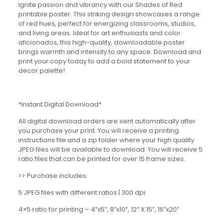
Ignite passion and vibrancy with our Shades of Red
printable poster. This striking design showcases a range
of red hues, perfect for energizing classrooms, studios,
and living areas. Ideal for art enthusiasts and color
aficionados, this high-quality, downloadable poster
brings warmth and intensity to any space. Download and
print your copy today to add a bold statement to your
decor palette!
*Instant Digital Download*
All digital download orders are sent automatically after
you purchase your print. You will receive a printing
instructions file and a zip folder where your high quality
JPEG files will be available to download. You will receive 5
ratio files that can be printed for over 15 frame sizes.
>> Purchase includes:
5 JPEG files with different ratios | 300 dpi
4×5 ratio for printing – 4″x5″, 8″x10″, 12” X 15”, 16″x20″