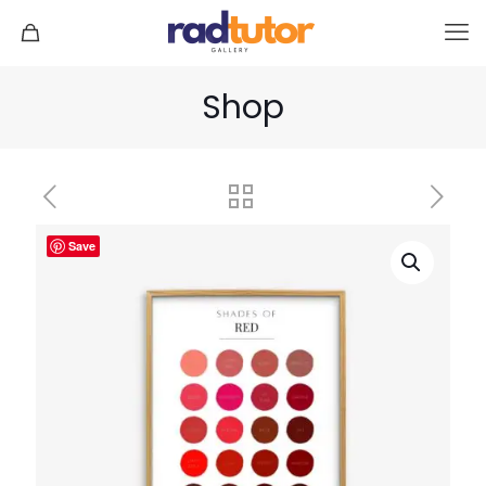
Shop
Save