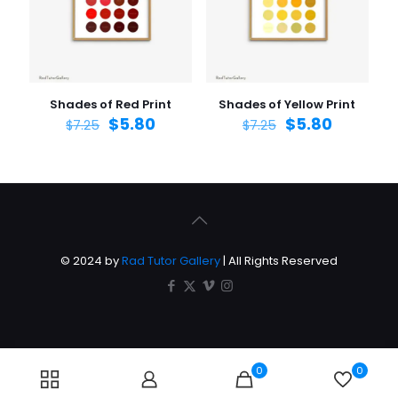
Shades of Red Print
Shades of Yellow Print
$
5.80
$
5.80
$
7.25
$
7.25
© 2024 by
Rad Tutor Gallery
| All Rights Reserved
0
0