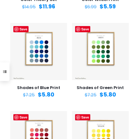
$
11.96
$
5.59
$
14.95
$
6.99
Save
Save
Shades of Blue Print
Shades of Green Print
$
5.80
$
5.80
$
7.25
$
7.25
Save
Save