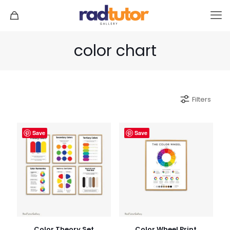
color chart
Filters
Save
Save
Color Theory Set
Color Wheel Print