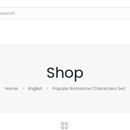
Shop
Home
English
Popular Romance Characters Set