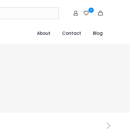
0
About
Contact
Blog