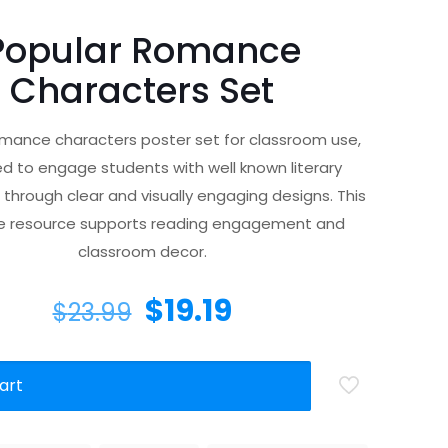
Popular Romance
Characters Set
omance characters poster set for classroom use,
d to engage students with well known literary
 through clear and visually engaging designs. This
le resource supports reading engagement and
classroom decor.
$
19.19
$
23.99
art