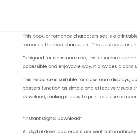
This popular romance characters set is a printabl
romance themed characters. The posters present 
Designed for classroom use, this resource suppo
accessible and enjoyable way. It provides a consi
This resource is suitable for classroom displays, bu
posters function as simple and effective visuals 
download, making it easy to print and use as need
*Instant Digital Download*
All digital download orders are sent automatically a