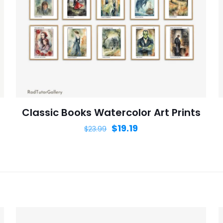
Save my n
Email
*
website in th
nt.
Classic Books Watercolor Art Prints
$
19.19
$
23.99