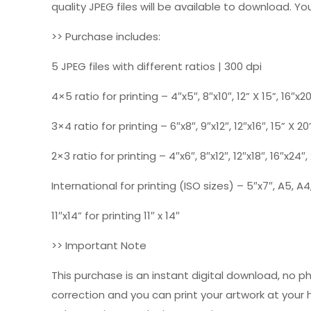
quality JPEG files will be available to download. You
>> Purchase includes:
5 JPEG files with different ratios | 300 dpi
4×5 ratio for printing – 4″x5″, 8″x10″, 12” X 15”, 16″x2
3×4 ratio for printing – 6″x8″, 9″x12″, 12″x16″, 15” X 20
2×3 ratio for printing – 4″x6″, 8″x12″, 12″x18″, 16″x24″
International for printing (ISO sizes) – 5″x7″, A5, A4,
11″x14” for printing 11″ x 14″
>> Important Note
This purchase is an instant digital download, no p
correction and you can print your artwork at your