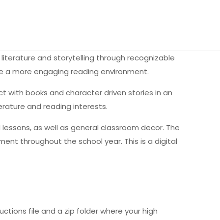
literature and storytelling through recognizable
te a more engaging reading environment.
with books and character driven stories in an
erature and reading interests.
ted lessons, as well as general classroom decor. The
nt throughout the school year. This is a digital
uctions file and a zip folder where your high