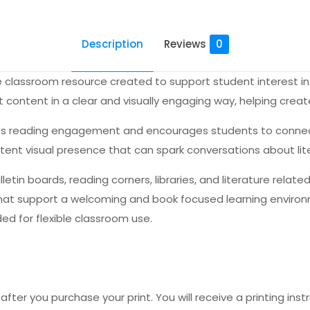
Description
Reviews
0
e classroom resource created to support student interest in 
content in a clear and visually engaging way, helping crea
rts reading engagement and encourages students to connect 
stent visual presence that can spark conversations about lit
lletin boards, reading corners, libraries, and literature rela
that support a welcoming and book focused learning environme
ed for flexible classroom use.
fter you purchase your print. You will receive a printing instr