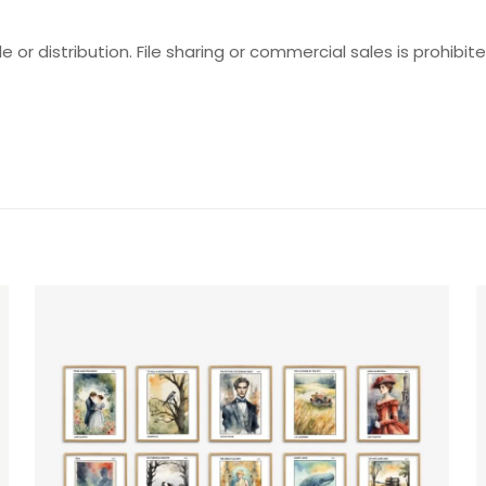
e or distribution. File sharing or commercial sales is prohibite
Reviews
ws yet.
to review “Popular Romance Characters Set
will not be published.
Required fields are marked
*
f 5 stars
2 of 5 stars
3 of 5 stars
4 of 5 stars