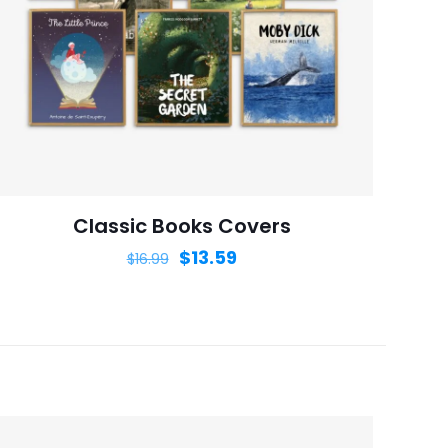
ame, email, and
is browser for the
Classic Books Covers
$
13.59
$
16.99