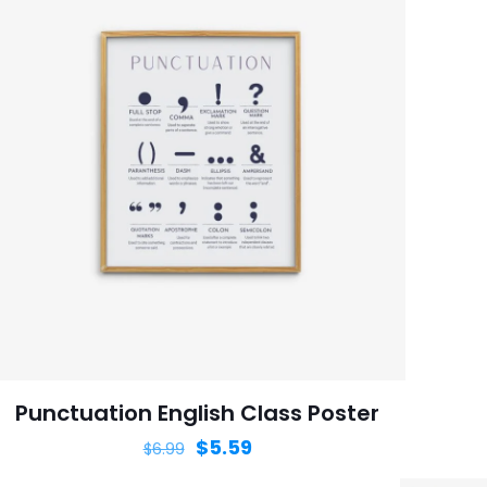
Punctuation English Class Poster
$
5.59
$
6.99