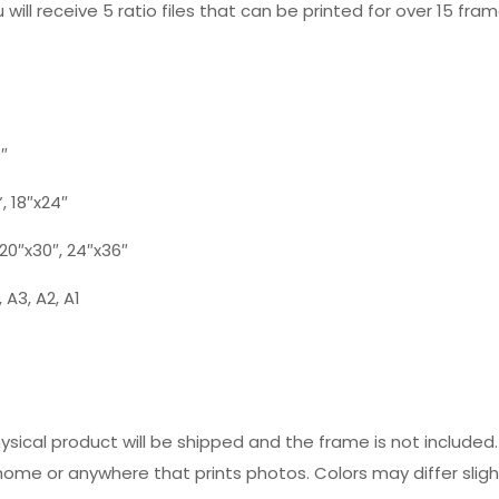
 will receive 5 ratio files that can be printed for over 15 fram
0″
”, 18″x24″
, 20″x30″, 24″x36″
 A3, A2, A1
hysical product will be shipped and the frame is not includ
 home or anywhere that prints photos. Colors may differ slig