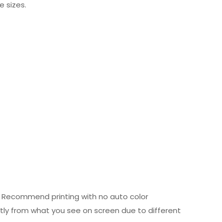
e sizes.
ed. Recommend printing with no auto color
htly from what you see on screen due to different