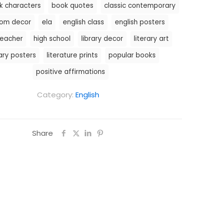
k characters
book quotes
classic contemporary
oom decor
ela
english class
english posters
teacher
high school
library decor
literary art
rary posters
literature prints
popular books
positive affirmations
Category:
English
Share