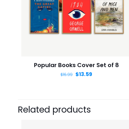
Name
*
next time I comme
Popular Books Cover Set of 8
$
13.59
$
16.99
Related products