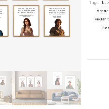
Tags:
boo
classr
english 
lite