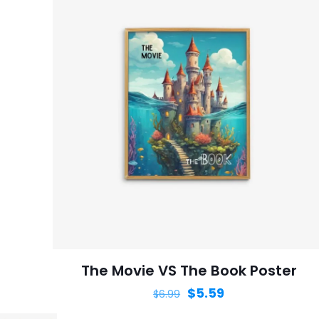
The Movie VS The Book Poster
$
5.59
$
6.99