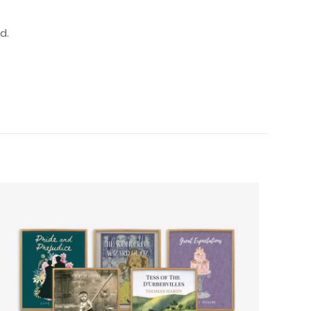
d.
”
5 of 5 stars