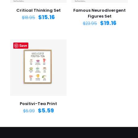
Critical Thinking Set
Famous Neurodivergent
$
15.16
Figures Set
$
18.95
$
19.16
$
23.95
Save
Positivi-Tea Print
$
5.59
$
6.99