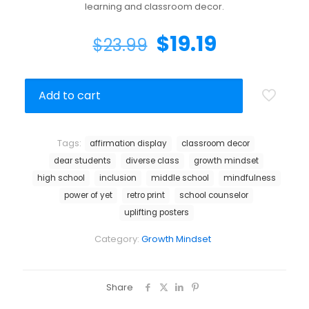
learning and classroom decor.
$
19.19
$
23.99
Add to cart
Tags:
affirmation display
classroom decor
dear students
diverse class
growth mindset
high school
inclusion
middle school
mindfulness
power of yet
retro print
school counselor
uplifting posters
Category:
Growth Mindset
Share