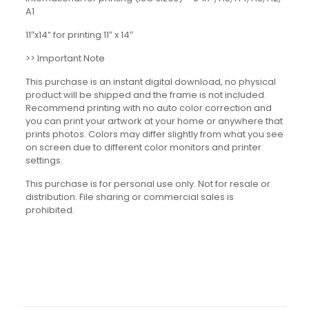
A1
11″x14” for printing 11″ x 14″
>> Important Note
This purchase is an instant digital download, no physical
product will be shipped and the frame is not included.
Recommend printing with no auto color correction and
you can print your artwork at your home or anywhere that
prints photos. Colors may differ slightly from what you see
on screen due to different color monitors and printer
settings.
This purchase is for personal use only. Not for resale or
distribution. File sharing or commercial sales is
prohibited.
Reviews
There are no reviews yet.
Be the first to review “Motivational