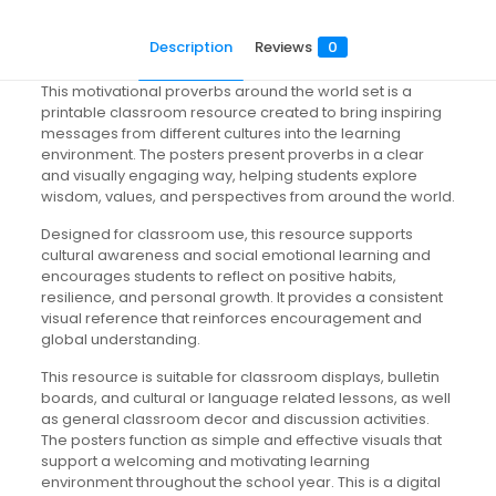
Description
Reviews
0
This motivational proverbs around the world set is a
printable classroom resource created to bring inspiring
messages from different cultures into the learning
environment. The posters present proverbs in a clear
and visually engaging way, helping students explore
wisdom, values, and perspectives from around the world.
Designed for classroom use, this resource supports
cultural awareness and social emotional learning and
encourages students to reflect on positive habits,
resilience, and personal growth. It provides a consistent
visual reference that reinforces encouragement and
global understanding.
This resource is suitable for classroom displays, bulletin
boards, and cultural or language related lessons, as well
as general classroom decor and discussion activities.
The posters function as simple and effective visuals that
support a welcoming and motivating learning
environment throughout the school year. This is a digital