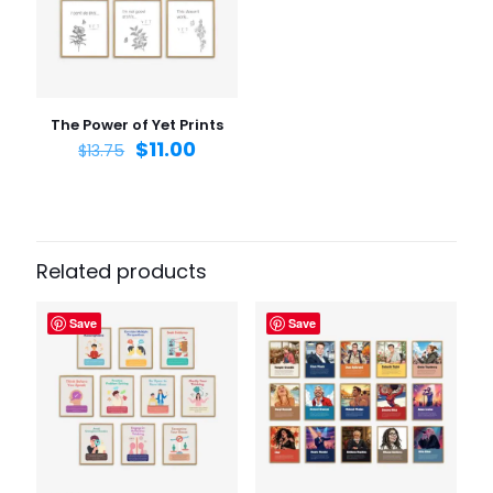
Email
*
Save my name, email, and website in this browser for
the next time I comment.
The Power of Yet Prints
$
11.00
$
13.75
Related products
Save
Save