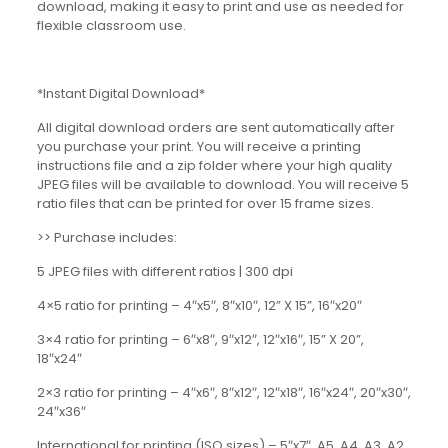
download, making it easy to print and use as needed for
flexible classroom use.
*Instant Digital Download*
All digital download orders are sent automatically after
you purchase your print. You will receive a printing
instructions file and a zip folder where your high quality
JPEG files will be available to download. You will receive 5
ratio files that can be printed for over 15 frame sizes.
>> Purchase includes:
5 JPEG files with different ratios | 300 dpi
4×5 ratio for printing – 4″x5″, 8″x10″, 12” X 15”, 16″x20″
3×4 ratio for printing – 6″x8″, 9″x12″, 12″x16″, 15” X 20”,
18″x24″
2×3 ratio for printing – 4″x6″, 8″x12″, 12″x18″, 16″x24″, 20″x30″,
24″x36″
International for printing (ISO sizes) – 5″x7″, A5, A4, A3, A2,