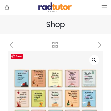
Shop
Save