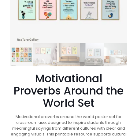
Motivational
Proverbs Around the
World Set
Motivational proverbs around the world poster set for
classroom use, designed to inspire students through
meaningful sayings from different cultures with clear and
engaging visuals. This printable resource supports cultural