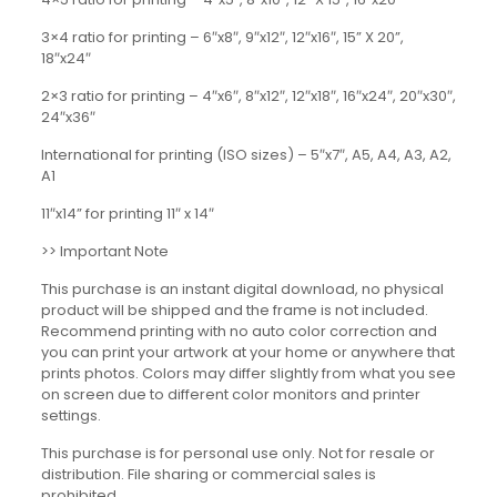
3×4 ratio for printing – 6″x8″, 9″x12″, 12″x16″, 15” X 20”,
18″x24″
2×3 ratio for printing – 4″x6″, 8″x12″, 12″x18″, 16″x24″, 20″x30″,
24″x36″
International for printing (ISO sizes) – 5″x7″, A5, A4, A3, A2,
A1
11″x14” for printing 11″ x 14″
>> Important Note
This purchase is an instant digital download, no physical
product will be shipped and the frame is not included.
Recommend printing with no auto color correction and
you can print your artwork at your home or anywhere that
prints photos. Colors may differ slightly from what you see
on screen due to different color monitors and printer
settings.
This purchase is for personal use only. Not for resale or
distribution. File sharing or commercial sales is
prohibited.