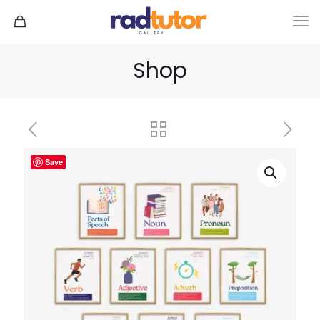
Shop
Save