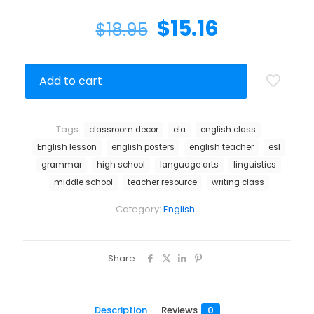
$
15.16
$
18.95
Add to cart
Tags:
classroom decor
ela
english class
English lesson
english posters
english teacher
esl
grammar
high school
language arts
linguistics
middle school
teacher resource
writing class
Category:
English
Share
Description
Reviews
0