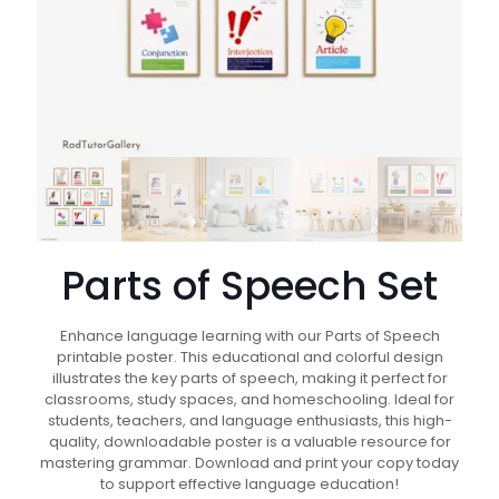
Parts of Speech Set
Enhance language learning with our Parts of Speech
printable poster. This educational and colorful design
illustrates the key parts of speech, making it perfect for
classrooms, study spaces, and homeschooling. Ideal for
students, teachers, and language enthusiasts, this high-
quality, downloadable poster is a valuable resource for
mastering grammar. Download and print your copy today
to support effective language education!