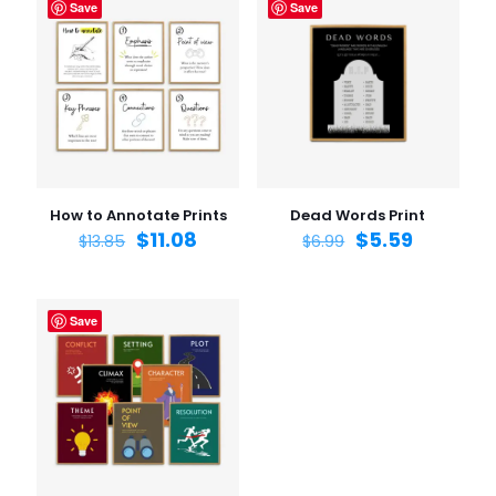
Save
Save
How to Annotate Prints
Dead Words Print
$
11.08
$
5.59
$
13.85
$
6.99
Save