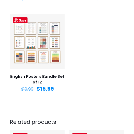
Save
Name
*
Email
*
Save my name, email, and website in this browser for
the next time I comment.
English Posters Bundle Set
of 12
$
15.99
$
19.99
Related products