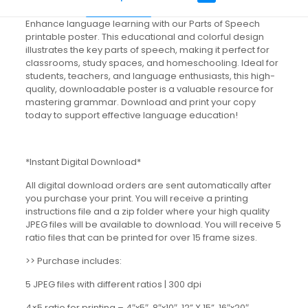
Enhance language learning with our Parts of Speech
printable poster. This educational and colorful design
illustrates the key parts of speech, making it perfect for
classrooms, study spaces, and homeschooling. Ideal for
students, teachers, and language enthusiasts, this high-
quality, downloadable poster is a valuable resource for
mastering grammar. Download and print your copy
today to support effective language education!
*Instant Digital Download*
All digital download orders are sent automatically after
you purchase your print. You will receive a printing
instructions file and a zip folder where your high quality
JPEG files will be available to download. You will receive 5
ratio files that can be printed for over 15 frame sizes.
>> Purchase includes:
5 JPEG files with different ratios | 300 dpi
4×5 ratio for printing – 4″x5″, 8″x10″, 12” X 15”, 16″x20″