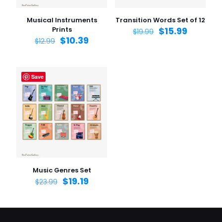
Musical Instruments
Transition Words Set of 12
Prints
$
15.99
$
19.99
$
10.39
$
12.99
Save
Music Genres Set
$
19.19
$
23.99