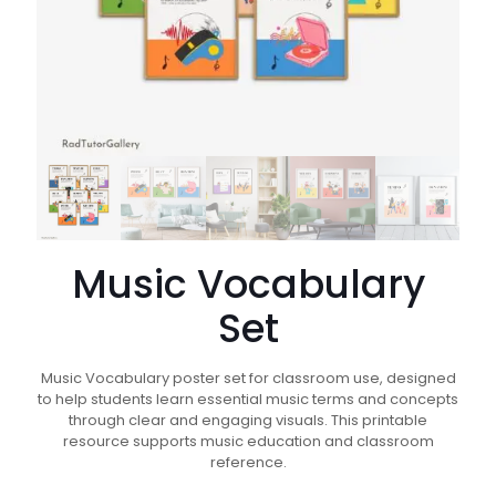
Music Vocabulary
Set
Music Vocabulary poster set for classroom use, designed
to help students learn essential music terms and concepts
through clear and engaging visuals. This printable
resource supports music education and classroom
reference.