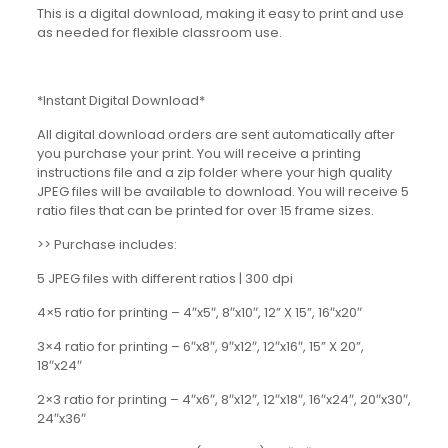
This is a digital download, making it easy to print and use
as needed for flexible classroom use.
*Instant Digital Download*
All digital download orders are sent automatically after
you purchase your print. You will receive a printing
instructions file and a zip folder where your high quality
JPEG files will be available to download. You will receive 5
ratio files that can be printed for over 15 frame sizes.
>> Purchase includes:
5 JPEG files with different ratios | 300 dpi
4×5 ratio for printing – 4″x5″, 8″x10″, 12” X 15”, 16″x20″
3×4 ratio for printing – 6″x8″, 9″x12″, 12″x16″, 15” X 20”,
18″x24″
2×3 ratio for printing – 4″x6″, 8″x12″, 12″x18″, 16″x24″, 20″x30″,
24″x36″