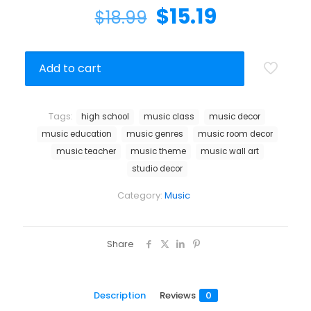
$
15.19
$
18.99
Add to cart
Tags:
high school
music class
music decor
music education
music genres
music room decor
music teacher
music theme
music wall art
studio decor
Category:
Music
Share
Description
Reviews
0