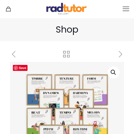
Shop
Save