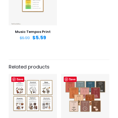
Email
*
Save my name, email, and website in this browser for
the next time I comment.
Music Tempos Print
$
5.59
$
6.99
Related products
Save
Save