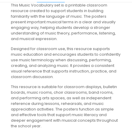
This Music Vocabulary set is a printable classroom
resource created to support students in building
familiarity with the language of music. The posters
present important musical terms in a clear and visually
engaging way, helping students develop a stronger
understanding of music theory, performance, listening,
and musical expression.
Designed for classroom use, this resource supports
music education and encourages students to confidently
use music terminology when discussing, performing,
creating, and analyzing music. It provides a consistent
visual reference that supports instruction, practice, and
classroom discussion.
This resource is suitable for classroom displays, bulletin
boards, music rooms, choir classrooms, band rooms,
and performing arts spaces, as well as independent
reference during lessons, rehearsals, and music
appreciation activities. The posters function as simple
and effective tools that support music literacy and
deeper engagement with musical concepts throughout
the school year.