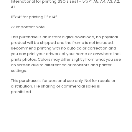
International for printing (ISO sizes) – 5″x7″, A5, A4, A3, A2,
A1
11″x14” for printing 11″ x 14″
>> Important Note
This purchase is an instant digital download, no physical
product will be shipped and the frame is not included.
Recommend printing with no auto color correction and
you can print your artwork at your home or anywhere that
prints photos. Colors may differ slightly from what you see
on screen due to different color monitors and printer
settings.
This purchase is for personal use only. Not for resale or
distribution. File sharing or commercial sales is
prohibited.
Reviews
There are no reviews yet.
Be the first to review “Music