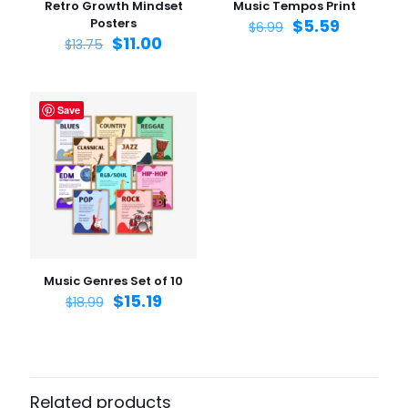
Retro Growth Mindset
Music Tempos Print
Posters
$
5.59
$
6.99
$
11.00
$
13.75
Save
Name
*
Email
*
Save my name, email, and website in this browser for
the next time I comment.
Music Genres Set of 10
$
15.19
$
18.99
Related products