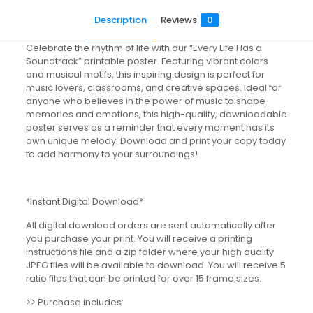
Description
Reviews
0
Celebrate the rhythm of life with our “Every Life Has a
Soundtrack” printable poster. Featuring vibrant colors
and musical motifs, this inspiring design is perfect for
music lovers, classrooms, and creative spaces. Ideal for
anyone who believes in the power of music to shape
memories and emotions, this high-quality, downloadable
poster serves as a reminder that every moment has its
own unique melody. Download and print your copy today
to add harmony to your surroundings!
*Instant Digital Download*
All digital download orders are sent automatically after
you purchase your print. You will receive a printing
instructions file and a zip folder where your high quality
JPEG files will be available to download. You will receive 5
ratio files that can be printed for over 15 frame sizes.
>> Purchase includes: