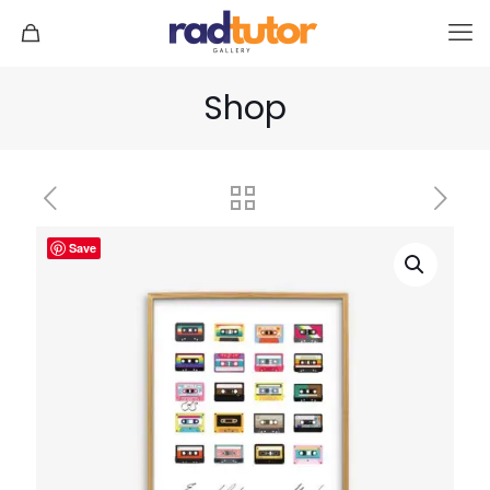
Shop
Save