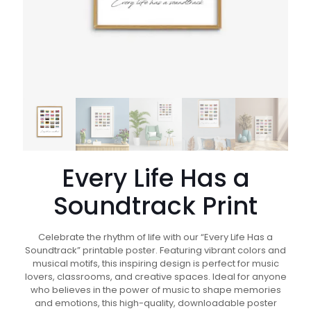
Every Life Has a
Soundtrack Print
Celebrate the rhythm of life with our “Every Life Has a
Soundtrack” printable poster. Featuring vibrant colors and
musical motifs, this inspiring design is perfect for music
lovers, classrooms, and creative spaces. Ideal for anyone
who believes in the power of music to shape memories
and emotions, this high-quality, downloadable poster