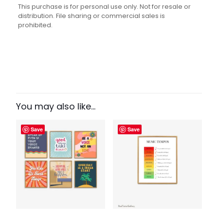
This purchase is for personal use only. Not for resale or
distribution. File sharing or commercial sales is
prohibited.
Reviews
There are no reviews yet.
Be the first to review “Every Life Has
a Soundtrack Print”
You may also like…
Your email address will not be published.
Required fields
Save
Save
are marked
*
Your rating
1 of 5
2 of 5
3 of 5
4 of 5
5 of 5
stars
stars
stars
stars
stars