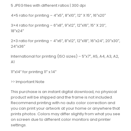
5 JPEG files with different ratios | 300 dpi
4×5 ratio for printing – 4″x5″, 8″x10″, 12” X 15”, 16″x20″
3×4 ratio for printing – 6″x8″, 9″x12″, 12″x16″, 15” X 20”,
18″x24″
2×3 ratio for printing – 4″x6″, 8″x12″, 12″x18″, 16″x24″, 20″x30″,
24″x36″
International for printing (ISO sizes) – 5″x7″, A5, A4, A3, A2,
A1
11″x14” for printing 11″ x 14″
>> Important Note
This purchase is an instant digital download, no physical
product will be shipped and the frame is not included.
Recommend printing with no auto color correction and
you can print your artwork at your home or anywhere that
prints photos. Colors may differ slightly from what you see
on screen due to different color monitors and printer
settings.