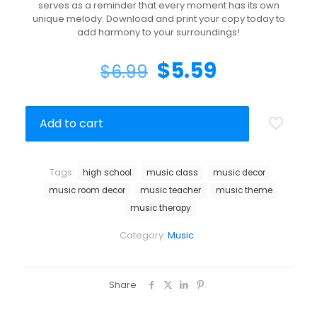
serves as a reminder that every moment has its own
unique melody. Download and print your copy today to
add harmony to your surroundings!
$
5.59
$
6.99
Add to cart
Tags:
high school
music class
music decor
music room decor
music teacher
music theme
music therapy
Category:
Music
Share