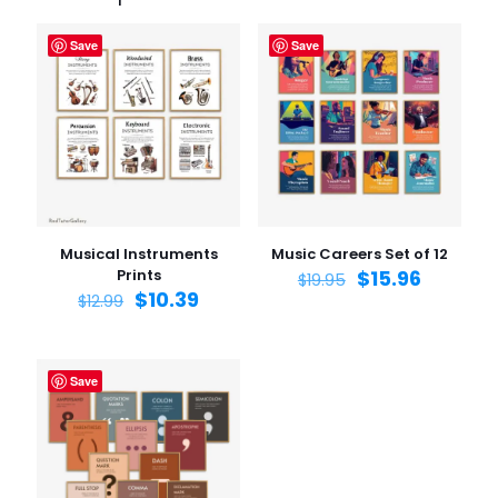
Save
Save
Musical Instruments
Music Careers Set of 12
Prints
$
15.96
$
19.95
$
10.39
$
12.99
Save