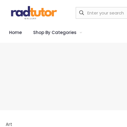
Home
Shop By Categories
Art