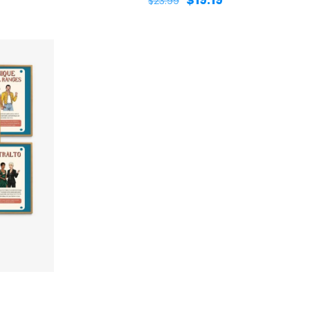
$
23.99