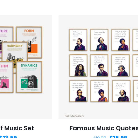
f Music Set
Famous Music Quotes
$
13.59
$
15.99