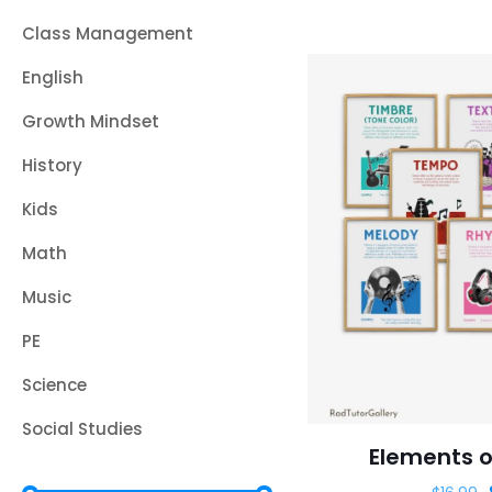
Class Management
English
Growth Mindset
History
Kids
Math
Music
PE
Science
Social Studies
Elements o