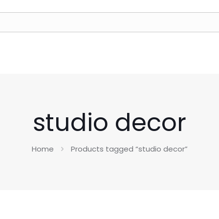
studio decor
Home
Products tagged “studio decor”