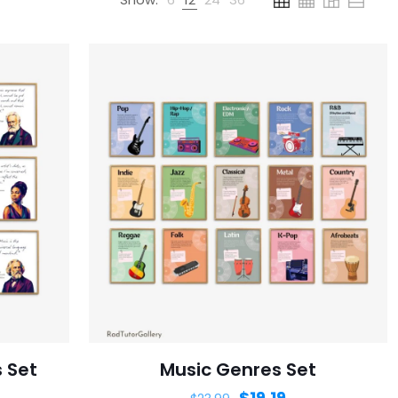
 Set
Music Genres Set
$
19.19