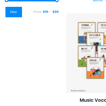
$
16.99
Min
Max
Price:
$10
—
$30
Filter
price
price
Music Voca