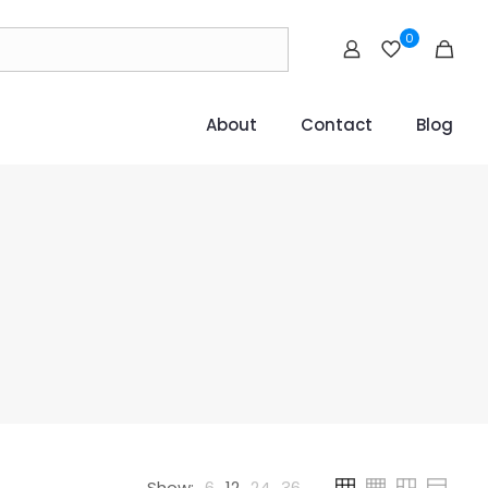
0
About
Contact
Blog
Show:
6
12
24
36