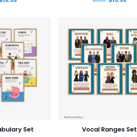
$
19.99
bulary Set
Vocal Ranges Set