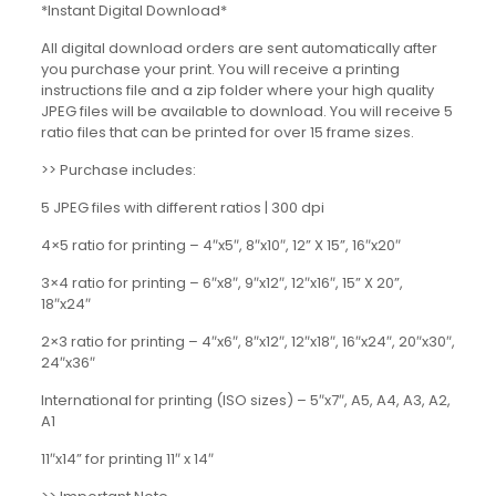
*Instant Digital Download*
All digital download orders are sent automatically after
you purchase your print. You will receive a printing
instructions file and a zip folder where your high quality
JPEG files will be available to download. You will receive 5
ratio files that can be printed for over 15 frame sizes.
>> Purchase includes:
5 JPEG files with different ratios | 300 dpi
4×5 ratio for printing – 4″x5″, 8″x10″, 12” X 15”, 16″x20″
3×4 ratio for printing – 6″x8″, 9″x12″, 12″x16″, 15” X 20”,
18″x24″
2×3 ratio for printing – 4″x6″, 8″x12″, 12″x18″, 16″x24″, 20″x30″,
24″x36″
International for printing (ISO sizes) – 5″x7″, A5, A4, A3, A2,
A1
11″x14” for printing 11″ x 14″