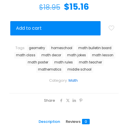
$
15.16
$
18.95
Add to cart
Tags:
geometry
homeschool
math bulletin board
math class
math decor
math jokes
math lesson
math poster
math rules
math teacher
mathematics
middle school
Category:
Math
Share
Description
Reviews
0