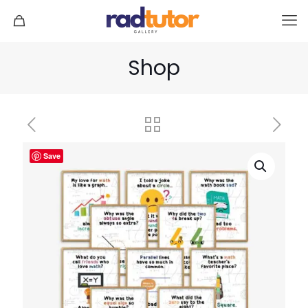
Shop
Save