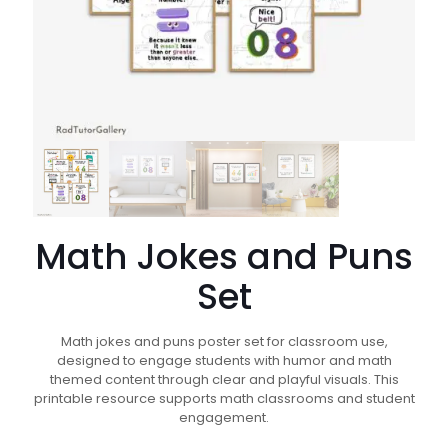
Math Jokes and Puns
Set
Math jokes and puns poster set for classroom use,
designed to engage students with humor and math
themed content through clear and playful visuals. This
printable resource supports math classrooms and student
engagement.