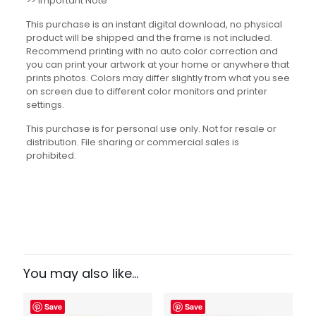
>> Important Note
This purchase is an instant digital download, no physical
product will be shipped and the frame is not included.
Recommend printing with no auto color correction and
you can print your artwork at your home or anywhere that
prints photos. Colors may differ slightly from what you see
on screen due to different color monitors and printer
settings.
This purchase is for personal use only. Not for resale or
distribution. File sharing or commercial sales is
prohibited.
Reviews
There are no reviews yet.
Be the first to review “Math Jokes
and Puns Set”
You may also like…
Your email address will not be published.
Required fields
Save
Save
are marked
*