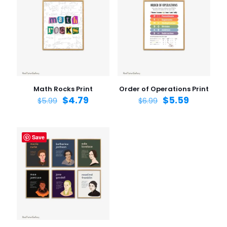
Your rating
1 of 5
2 of 5
3 of 5
4 of 5
5 of 5
stars
stars
stars
stars
stars
Math Rocks Print
Order of Operations Print
$
4.79
$
5.59
$
5.99
$
6.99
Save
Name
*
Email
*
Save my name, email, and website in this browser for
the next time I comment.