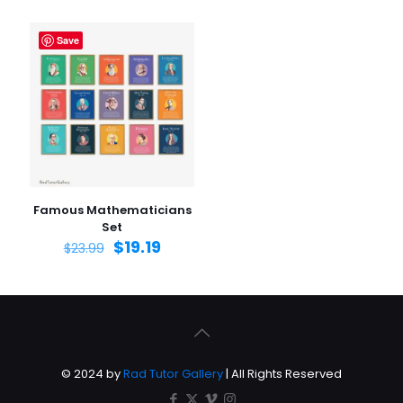
Save
Famous Mathematicians
Set
$
19.19
$
23.99
© 2024 by
Rad Tutor Gallery
| All Rights Reserved