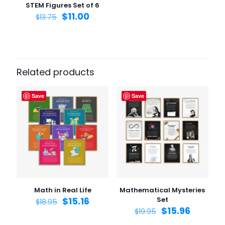
STEM Figures Set of 6
$
11.00
$
13.75
Related products
Save
Save
Math in Real Life
Mathematical Mysteries
$
15.16
Set
$
18.95
$
15.96
$
19.95