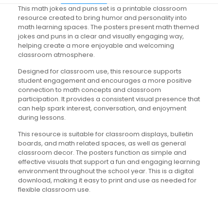
This math jokes and puns set is a printable classroom
resource created to bring humor and personality into
math learning spaces. The posters present math themed
jokes and puns in a clear and visually engaging way,
helping create a more enjoyable and welcoming
classroom atmosphere.
Designed for classroom use, this resource supports
student engagement and encourages a more positive
connection to math concepts and classroom
participation. It provides a consistent visual presence that
can help spark interest, conversation, and enjoyment
during lessons.
This resource is suitable for classroom displays, bulletin
boards, and math related spaces, as well as general
classroom decor. The posters function as simple and
effective visuals that support a fun and engaging learning
environment throughout the school year. This is a digital
download, making it easy to print and use as needed for
flexible classroom use.