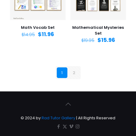
Math Vocab Set
Mathematical Mysteries
$
11.96
Set
$
14.95
$
15.96
$
19.95
1
2
© 2024 by
Rad Tutor Gallery
| All Rights Reserved