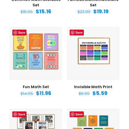
Set
Set
$
15.16
$
19.19
$
18.95
$
23.99
Save
Save
Fun Math Set
Invisible Math Print
$
11.96
$
5.59
$
14.95
$
6.99
Save
Save