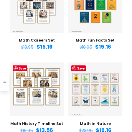
Math Careers Set
Math Fun Facts Set
$
15.16
$
15.16
$
18.95
$
18.95
Save
Save
Math History Timeline Set
Math in Nature
$
13.56
$
19.16
$
16.95
$
23.95