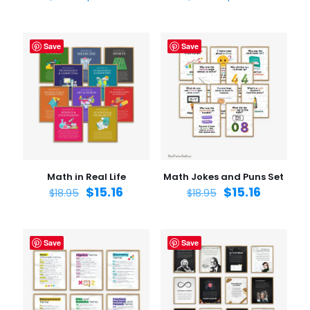
Save
Save
Math in Real Life
Math Jokes and Puns Set
$
15.16
$
15.16
$
18.95
$
18.95
Save
Save