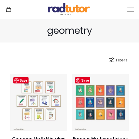
geometry
Filters
Save
Save
Common Math Mistakes
Famous Mathematicians