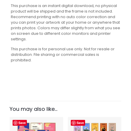
This purchase is an instant digital download, no physical
product will be shipped and the frame is not included.
Recommend printing with no auto color correction and
you can print your artwork at your home or anywhere that
prints photos. Colors may differ slightly from what you see
on screen due to different color monitors and printer
settings.
This purchase is for personal use only. Not for resale or
distribution. File sharing or commercial sales is
prohibited.
Reviews
There are no reviews yet.
Be the first to review “English Fun
Facts Set”
You may also like…
Your email address will not be published.
Required fields
Save
Save
are marked
*