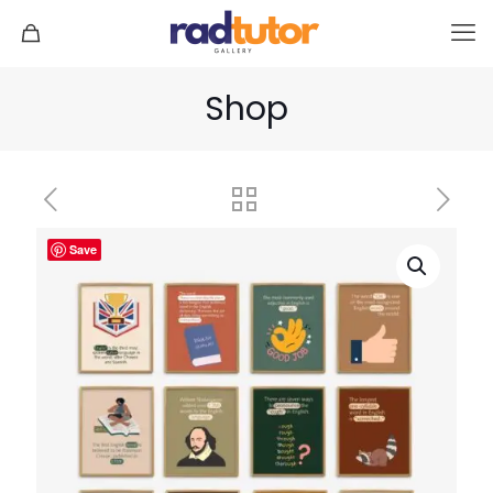
Shop
Save