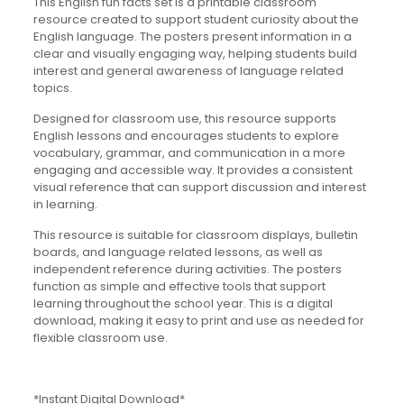
This English fun facts set is a printable classroom
resource created to support student curiosity about the
English language. The posters present information in a
clear and visually engaging way, helping students build
interest and general awareness of language related
topics.
Designed for classroom use, this resource supports
English lessons and encourages students to explore
vocabulary, grammar, and communication in a more
engaging and accessible way. It provides a consistent
visual reference that can support discussion and interest
in learning.
This resource is suitable for classroom displays, bulletin
boards, and language related lessons, as well as
independent reference during activities. The posters
function as simple and effective tools that support
learning throughout the school year. This is a digital
download, making it easy to print and use as needed for
flexible classroom use.
*Instant Digital Download*