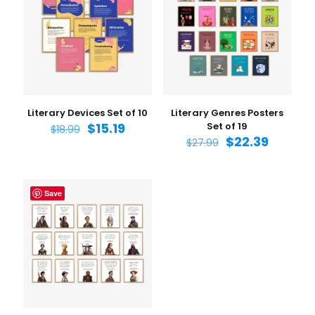
Your rating
1 of 5
2 of 5
3 of 5
4 of 5
5 of 5
stars
stars
stars
stars
stars
Literary Devices Set of 10
Literary Genres Posters
$
15.19
Set of 19
$
18.99
$
22.39
$
27.99
Save
Name
*
Email
*
Save my name, email, and website in this browser for
the next time I comment.