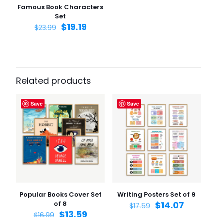
Famous Book Characters
Set
$
19.19
$
23.99
Related products
Save
Save
Popular Books Cover Set
Writing Posters Set of 9
of 8
$
14.07
$
17.59
$
13.59
$
16.99