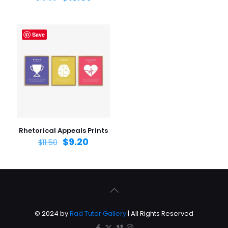
Save
Rhetorical Appeals Prints
$
9.20
$
11.50
© 2024 by
Rad Tutor Gallery
| All Rights Reserved