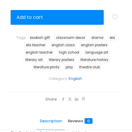
Add to cart
Tags:
bookish gift
classroom decor
drama
ela
ela teacher
english class
english posters
english teacher
high school
language art
literary art
literary posters
literature history
literature prints
play
theatre club
Category:
English
Share
Description
Reviews
0