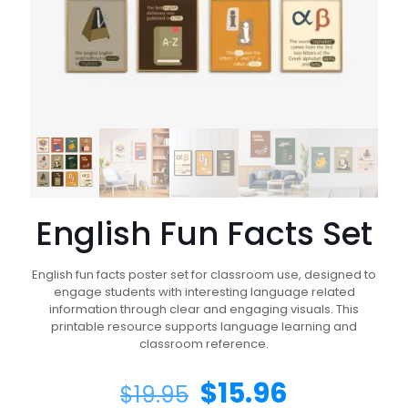
English Fun Facts Set
English fun facts poster set for classroom use, designed to
engage students with interesting language related
information through clear and engaging visuals. This
printable resource supports language learning and
classroom reference.
$
15.96
$
19.95