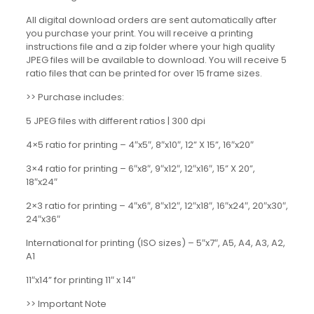
All digital download orders are sent automatically after
you purchase your print. You will receive a printing
instructions file and a zip folder where your high quality
JPEG files will be available to download. You will receive 5
ratio files that can be printed for over 15 frame sizes.
>> Purchase includes:
5 JPEG files with different ratios | 300 dpi
4×5 ratio for printing – 4″x5″, 8″x10″, 12” X 15”, 16″x20″
3×4 ratio for printing – 6″x8″, 9″x12″, 12″x16″, 15” X 20”,
18″x24″
2×3 ratio for printing – 4″x6″, 8″x12″, 12″x18″, 16″x24″, 20″x30″,
24″x36″
International for printing (ISO sizes) – 5″x7″, A5, A4, A3, A2,
A1
11″x14” for printing 11″ x 14″
>> Important Note