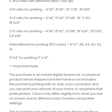
5 JPEG files with different ratios | 300 dpi
4×5 ratio for printing – 4″x5″, 8″x10″, 12” X 15”, 16″x20″
3×4 ratio for printing – 6″x8″, 9″x12″, 12″x16″, 15” X 20”,
18″x24″
2×3 ratio for printing – 4″x6″, 8″x12″, 12″x18″, 16″x24″, 20″x30″,
24″x36″
International for printing (ISO sizes) – 5″x7″, A5, A4, A3, A2,
A1
11″x14” for printing 11″ x 14″
>> Important Note
This purchase is an instant digital download, no physical
product will be shipped and the frame is not included.
Recommend printing with no auto color correction and
you can print your artwork at your home or anywhere that
prints photos. Colors may differ slightly from what you see
on screen due to different color monitors and printer
settings.
This purchase is for personal use only. Not for resale or