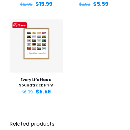
$
15.99
$
5.59
$
19.99
$
6.99
Save
Name
*
Email
*
Save my name, email, and website in this browser for
the next time I comment.
Every Life Has a
Soundtrack Print
$
5.59
$
6.99
Related products