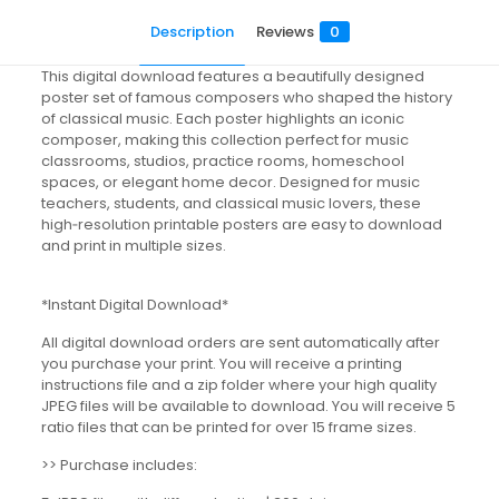
Description
Reviews
0
This digital download features a beautifully designed
poster set of famous composers who shaped the history
of classical music. Each poster highlights an iconic
composer, making this collection perfect for music
classrooms, studios, practice rooms, homeschool
spaces, or elegant home decor. Designed for music
teachers, students, and classical music lovers, these
high‑resolution printable posters are easy to download
and print in multiple sizes.
*Instant Digital Download*
All digital download orders are sent automatically after
you purchase your print. You will receive a printing
instructions file and a zip folder where your high quality
JPEG files will be available to download. You will receive 5
ratio files that can be printed for over 15 frame sizes.
>> Purchase includes: