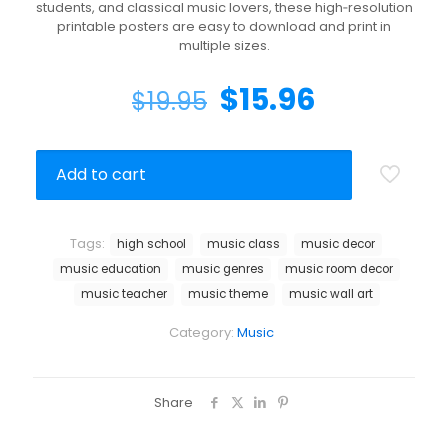
students, and classical music lovers, these high‑resolution
printable posters are easy to download and print in
multiple sizes.
$
15.96
$
19.95
Add to cart
Tags:
high school
music class
music decor
music education
music genres
music room decor
music teacher
music theme
music wall art
Category:
Music
Share