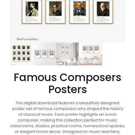
Famous Composers
Posters
This digital download features a beautifully designed
poster set of famous composers who shaped the history
of classical music. Each poster highlights an iconic
composer, making this collection perfect for music
classrooms, studios, practice rooms, homeschool spaces,
or elegant home decor. Designed for music teachers,