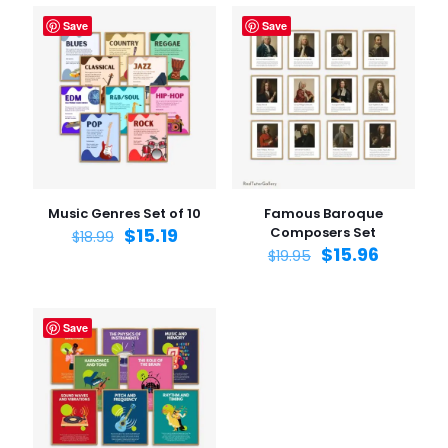
Save
Save
Music Genres Set of 10
Famous Baroque
$
15.19
Composers Set
$
18.99
$
15.96
$
19.95
Save