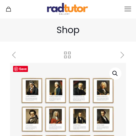
Shop
Save