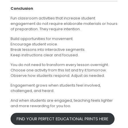
Conclusion
Fun classroom activities that increase student
engagement do not require elaborate materials or hours
of preparation. They require intention.
Build opportunities for movement.
Encourage student voice.
Break lessons into interactive segments.
Keep instructions clear and focused.
You do not need to transform every lesson overnight.
Choose one activity from this list and try it tomorrow.
Observe how students respond. Adjust as needed.
Engagement grows when students feel involved,
challenged, and heard.
And when students are engaged, teaching feels lighter
and more rewarding for you too.
FIND YOUR PERFECT EDUCATIONAL PRINTS HERE