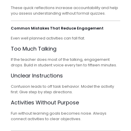
These quick reflections increase accountability and help
you assess understanding without formal quizzes.
Common Mistakes That Reduce Engagement
Even well planned activities can fall flat.
Too Much Talking
If the teacher does most of the talking, engagement
drops. Build in student voice every ten to fifteen minutes.
Unclear Instructions
Confusion leads to off task behavior. Model the activity
first. Give step by step directions.
Activities Without Purpose
Fun without learning goals becomes noise. Always
connect activities to clear objectives.