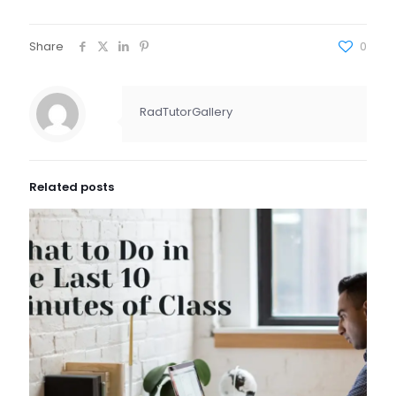
Share
0
RadTutorGallery
Related posts