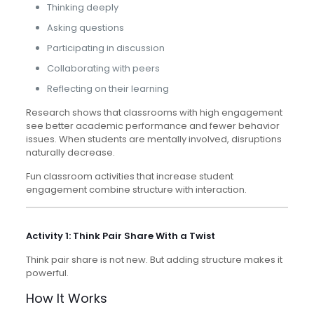
Thinking deeply
Asking questions
Participating in discussion
Collaborating with peers
Reflecting on their learning
Research shows that classrooms with high engagement
see better academic performance and fewer behavior
issues. When students are mentally involved, disruptions
naturally decrease.
Fun classroom activities that increase student
engagement combine structure with interaction.
Activity 1: Think Pair Share With a Twist
Think pair share is not new. But adding structure makes it
powerful.
How It Works