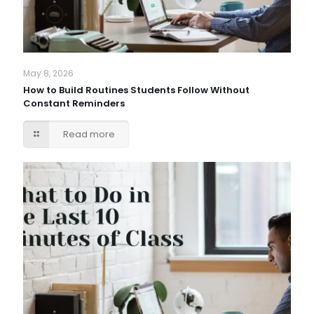
May 8, 2026
How to Build Routines Students Follow Without
Constant Reminders
Read more