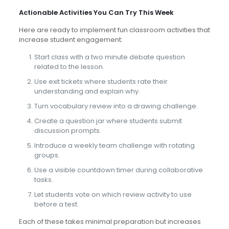
Actionable Activities You Can Try This Week
Here are ready to implement fun classroom activities that
increase student engagement:
Start class with a two minute debate question
related to the lesson.
Use exit tickets where students rate their
understanding and explain why.
Turn vocabulary review into a drawing challenge.
Create a question jar where students submit
discussion prompts.
Introduce a weekly team challenge with rotating
groups.
Use a visible countdown timer during collaborative
tasks.
Let students vote on which review activity to use
before a test.
Each of these takes minimal preparation but increases