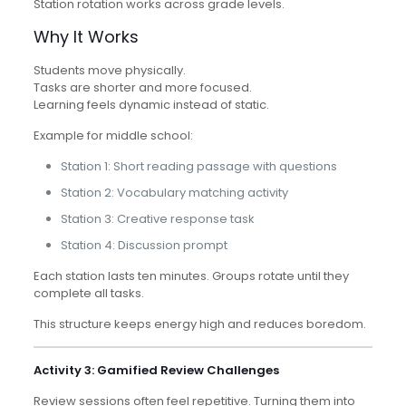
Station rotation works across grade levels.
Why It Works
Students move physically.
Tasks are shorter and more focused.
Learning feels dynamic instead of static.
Example for middle school:
Station 1: Short reading passage with questions
Station 2: Vocabulary matching activity
Station 3: Creative response task
Station 4: Discussion prompt
Each station lasts ten minutes. Groups rotate until they
complete all tasks.
This structure keeps energy high and reduces boredom.
Activity 3: Gamified Review Challenges
Review sessions often feel repetitive. Turning them into