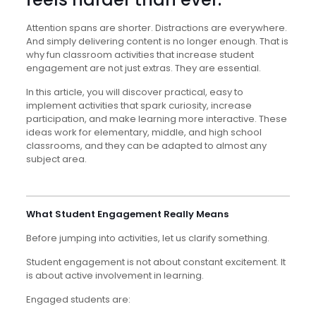
Attention spans are shorter. Distractions are everywhere.
And simply delivering content is no longer enough. That is
why fun classroom activities that increase student
engagement are not just extras. They are essential.
In this article, you will discover practical, easy to
implement activities that spark curiosity, increase
participation, and make learning more interactive. These
ideas work for elementary, middle, and high school
classrooms, and they can be adapted to almost any
subject area.
What Student Engagement Really Means
Before jumping into activities, let us clarify something.
Student engagement is not about constant excitement. It
is about active involvement in learning.
Engaged students are: