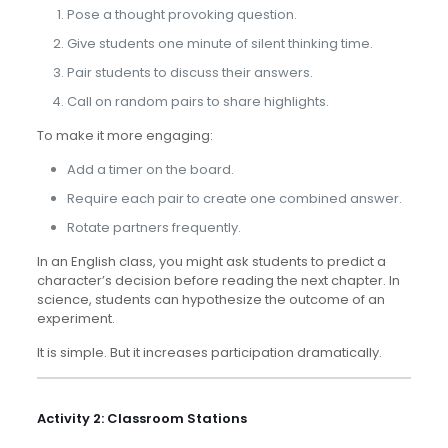
Pose a thought provoking question.
Give students one minute of silent thinking time.
Pair students to discuss their answers.
Call on random pairs to share highlights.
To make it more engaging:
Add a timer on the board.
Require each pair to create one combined answer.
Rotate partners frequently.
In an English class, you might ask students to predict a
character’s decision before reading the next chapter. In
science, students can hypothesize the outcome of an
experiment.
It is simple. But it increases participation dramatically.
Activity 2: Classroom Stations