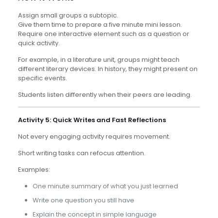
Assign small groups a subtopic.
Give them time to prepare a five minute mini lesson.
Require one interactive element such as a question or
quick activity.
For example, in a literature unit, groups might teach
different literary devices. In history, they might present on
specific events.
Students listen differently when their peers are leading.
Activity 5: Quick Writes and Fast Reflections
Not every engaging activity requires movement.
Short writing tasks can refocus attention.
Examples:
One minute summary of what you just learned
Write one question you still have
Explain the concept in simple language