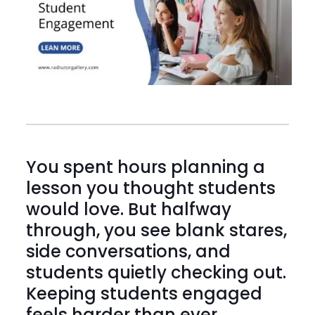
You spent hours planning a
lesson you thought students
would love. But halfway
through, you see blank stares,
side conversations, and
students quietly checking out.
Keeping students engaged
feels harder than ever.