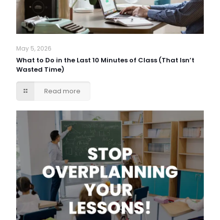
May 5, 2026
What to Do in the Last 10 Minutes of Class (That Isn’t
Wasted Time)
Read more