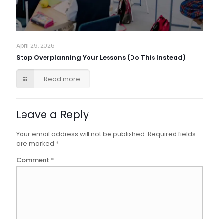
April 29, 2026
Stop Overplanning Your Lessons (Do This Instead)
Read more
Leave a Reply
Your email address will not be published.
Required fields
are marked
*
Comment
*