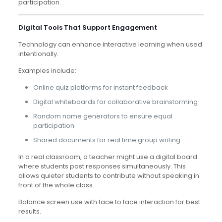
participation.
Digital Tools That Support Engagement
Technology can enhance interactive learning when used
intentionally.
Examples include:
Online quiz platforms for instant feedback
Digital whiteboards for collaborative brainstorming
Random name generators to ensure equal
participation
Shared documents for real time group writing
In a real classroom, a teacher might use a digital board
where students post responses simultaneously. This
allows quieter students to contribute without speaking in
front of the whole class.
Balance screen use with face to face interaction for best
results.