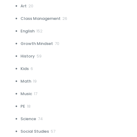
20
Art
20
products
26
Class Management
26
products
152
English
152
products
70
Growth Mindset
70
products
59
History
59
products
6
Kids
6
products
19
Math
19
products
17
Music
17
products
18
PE
18
products
74
Science
74
products
57
Social Studies
57
products