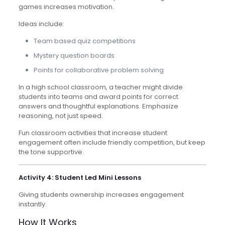
games increases motivation.
Ideas include:
Team based quiz competitions
Mystery question boards
Points for collaborative problem solving
In a high school classroom, a teacher might divide
students into teams and award points for correct
answers and thoughtful explanations. Emphasize
reasoning, not just speed.
Fun classroom activities that increase student
engagement often include friendly competition, but keep
the tone supportive.
Activity 4: Student Led Mini Lessons
Giving students ownership increases engagement
instantly.
How It Works