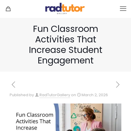
Fun Classroom
Activities That
Increase Student
Engagement
Published by
RadTutorGallery
on
March 2, 2026