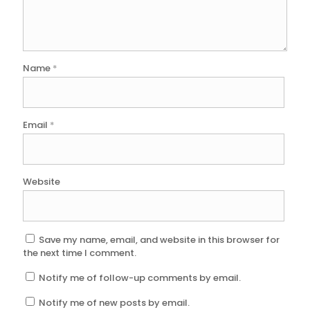
Name
*
Email
*
Website
Save my name, email, and website in this browser for
the next time I comment.
Notify me of follow-up comments by email.
Notify me of new posts by email.