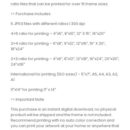
ratio files that can be printed for over 15 frame sizes.
>> Purchase includes:
5 JPEG files with different ratios | 300 dpi
4×5 ratio for printing – 4″x5″, 8″x10″, 12” X 15”, 16″x20″
3×4 ratio for printing – 6″x8″, 9″x12″, 12″x16″, 15” X 20”,
18″x24″
2×3 ratio for printing – 4″x6″, 8″x12″, 12″x18″, 16″x24″, 20″x30″,
24″x36″
International for printing (ISO sizes) – 5″x7″, A5, A4, A3, A2,
A1
11″x14” for printing 11″ x 14″
>> Important Note
This purchase is an instant digital download, no physical
product will be shipped and the frame is not included.
Recommend printing with no auto color correction and
you can print your artwork at your home or anywhere that