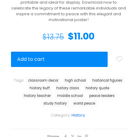
printable and ideal for display. Download now to
celebrate the legacy of these remarkable individuals and
inspire a commitment to peace with this elegant and
motivational poster!
$
11.00
$
13.75
Add to cart
Tags:
classroom decor
high school
historical figures
history buff
history class
history quote
history teacher
middle school
peace leaders
study history
world peace
Category:
History
Share