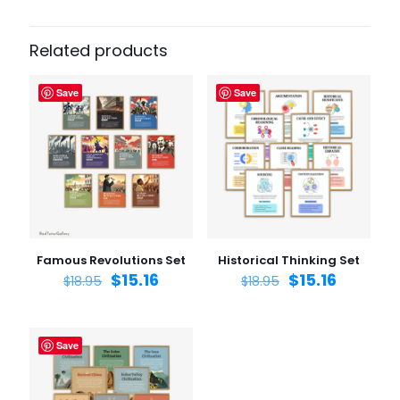
Related products
Save
Save
Famous Revolutions Set
Historical Thinking Set
$
15.16
$
15.16
$
18.95
$
18.95
Save