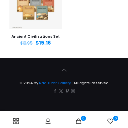
Ancient Civilizations Set
$
15.16
$
18.95
© 2024 by
Rad Tutor Gallery
| All Rights Reserved
0
0