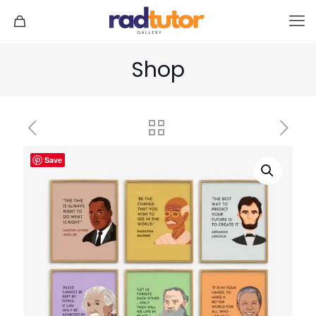
Shop
Save