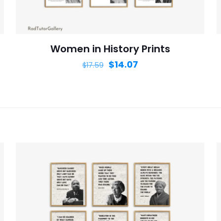
website in th
nt.
Women in History Prints
$
14.07
$
17.59