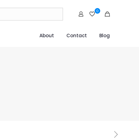
0
About
Contact
Blog