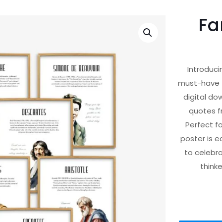
Fa
Introduci
must-have f
digital do
quotes f
Perfect fo
poster is e
to celebra
thinke