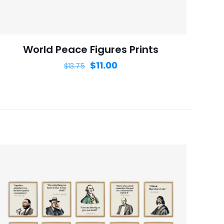
is browser for the
World Peace Figures Prints
$
11.00
$
13.75