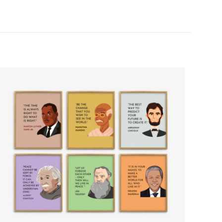
5 of 5 stars
ame, email, and