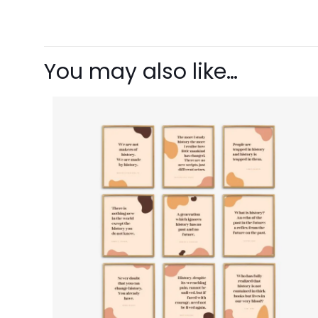
There are no revie
Be the first 
You may also like…
Your email address 
Your rating
1 o
Name
*