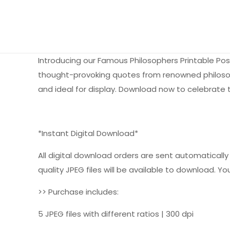
Introducing our Famous Philosophers Printable Pos
thought-provoking quotes from renowned philosopher
and ideal for display. Download now to celebrate t
*Instant Digital Download*
All digital download orders are sent automatically a
quality JPEG files will be available to download. You
>> Purchase includes:
5 JPEG files with different ratios | 300 dpi