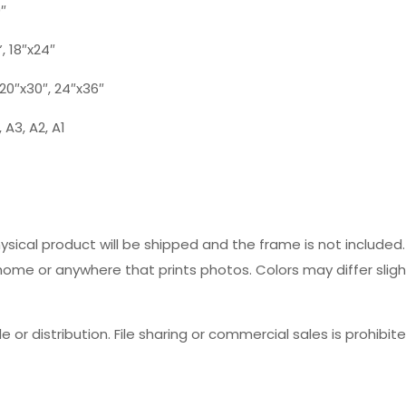
0″
”, 18″x24″
, 20″x30″, 24″x36″
 A3, A2, A1
hysical product will be shipped and the frame is not includ
 home or anywhere that prints photos. Colors may differ slig
e or distribution. File sharing or commercial sales is prohibite
Reviews