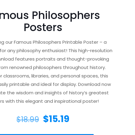
mous Philosophers
Posters
ng our Famous Philosophers Printable Poster – a
or any philosophy enthusiast! This high-resolution
wnload features portraits and thought-provoking
rom renowned philosophers throughout history.
r classrooms, libraries, and personal spaces, this
asily printable and ideal for display. Download now
te the wisdom and insights of history’s greatest
rs with this elegant and inspirational poster!
$
15.19
$
18.99