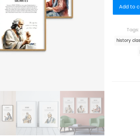
Add to c
Tags
history cla