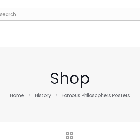
Shop
Home
History
Famous Philosophers Posters