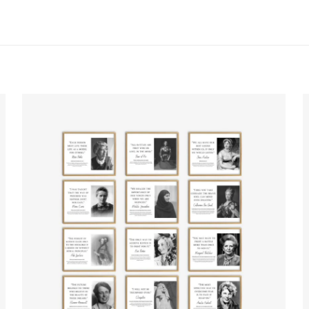
ws yet.
to review “Famous Philosophers Posters”
will not be published.
Required fields are marked
*
f 5 stars
2 of 5 stars
3 of 5 stars
4 of 5 stars
Save my n
Email
*