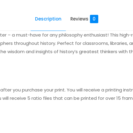
Description
Reviews
0
ter – a must-have for any philosophy enthusiast! This high-r
s throughout history. Perfect for classrooms, libraries, and
he wisdom and insights of history’s greatest thinkers with th
fter you purchase your print. You will receive a printing instr
 will receive 5 ratio files that can be printed for over 15 fram