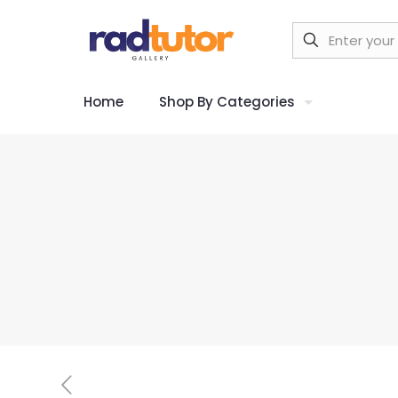
Home
Shop By Categories