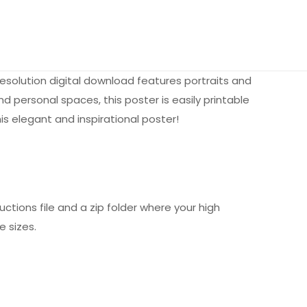
esolution digital download features portraits and
 personal spaces, this poster is easily printable
is elegant and inspirational poster!
uctions file and a zip folder where your high
e sizes.