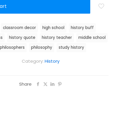
art
:
classroom decor
high school
history buff
ss
history quote
history teacher
middle school
philosophers
philosophy
study history
Category:
History
Share