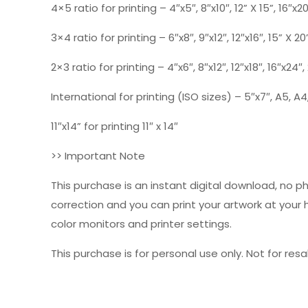
4×5 ratio for printing – 4″x5″, 8″x10″, 12” X 15”, 16″x2
3×4 ratio for printing – 6″x8″, 9″x12″, 12″x16″, 15” X 20
2×3 ratio for printing – 4″x6″, 8″x12″, 12″x18″, 16″x24″
International for printing (ISO sizes) – 5″x7″, A5, A4,
11″x14” for printing 11″ x 14″
>> Important Note
This purchase is an instant digital download, no p
correction and you can print your artwork at your
color monitors and printer settings.
This purchase is for personal use only. Not for resal