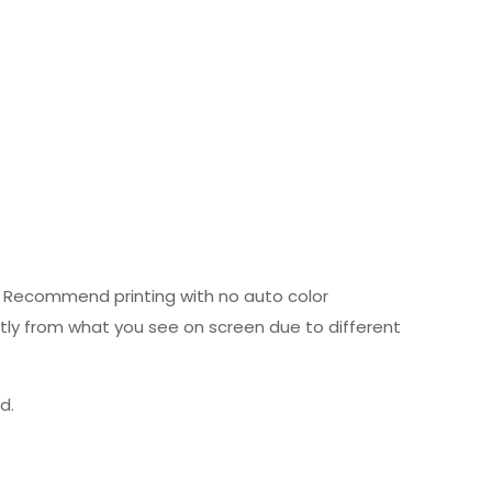
ed. Recommend printing with no auto color
htly from what you see on screen due to different
d.