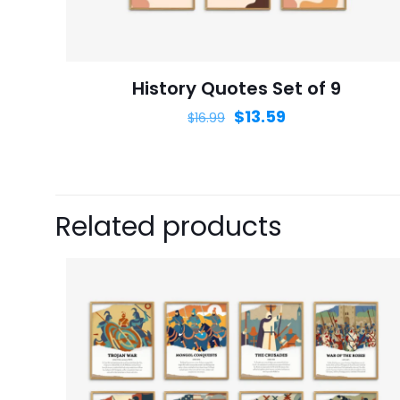
next time I comme
History Quotes Set of 9
$
13.59
$
16.99
Related products