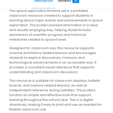
Description
Reviews
0
This space exploration timeline set is a printable
classroom resource created to support students in
learning about major events and achievements in space
exploration. The posters present information in a clear
and visually engaging way, helping students build
awareness of scientific progress and historical
milestones related to space travel.
Designed for classroom use, this resource supports
science and history related lessons and encourages
students to explore discoveries, missions, and
technological advancements in an accessible way. It
provides a consistent visual reference that supports
understanding and classroom discussion.
This resource is suitable for classroom displays, bulletin
boards, and science related lessons, as well as
independent reference during activities. The posters
function as simple and effective tools that support
learning throughout the school year. This is a digital
download, making it easy to print and use as needed for
flexible classroom use.