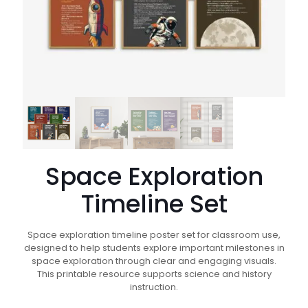
Space Exploration
Timeline Set
Space exploration timeline poster set for classroom use,
designed to help students explore important milestones in
space exploration through clear and engaging visuals.
This printable resource supports science and history
instruction.