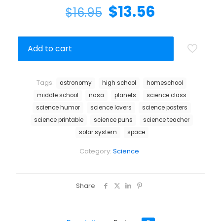
$
13.56
$
16.95
Add to cart
Tags:
astronomy
high school
homeschool
middle school
nasa
planets
science class
science humor
science lovers
science posters
science printable
science puns
science teacher
solar system
space
Category:
Science
Share