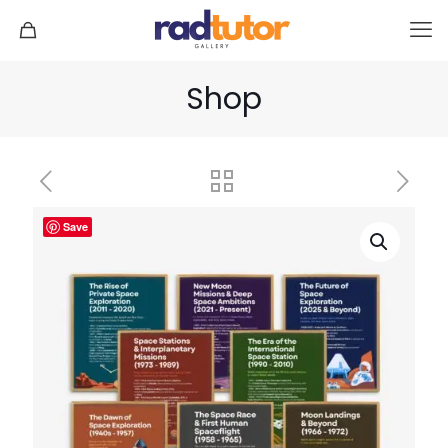
Shop
Save