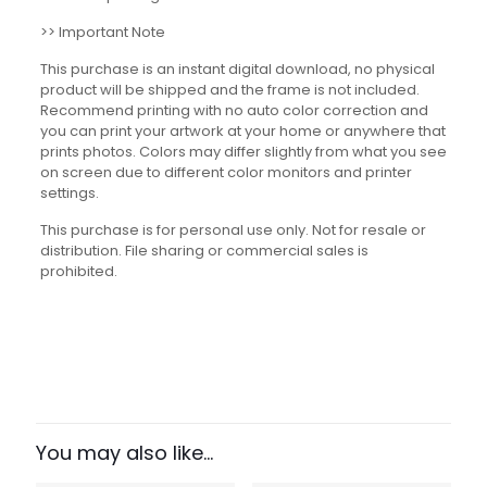
>> Important Note
This purchase is an instant digital download, no physical
product will be shipped and the frame is not included.
Recommend printing with no auto color correction and
you can print your artwork at your home or anywhere that
prints photos. Colors may differ slightly from what you see
on screen due to different color monitors and printer
settings.
This purchase is for personal use only. Not for resale or
distribution. File sharing or commercial sales is
prohibited.
Reviews
There are no reviews yet.
Be the first to review “Space
Exploration Timeline Set”
You may also like…