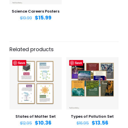
Save my name, email, and website in this browser for
the next time I comment.
Science Careers Posters
$
15.99
$
19.99
Related products
Save
Save
States of Matter Set
Types of Pollution Set
$
10.36
$
13.56
$
12.95
$
16.95