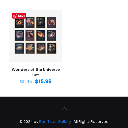
Save
Wonders of the Universe
Set
$
15.96
$
19.95
© 2024 by
Rad Tutor Gallery
| All Rights Reserved