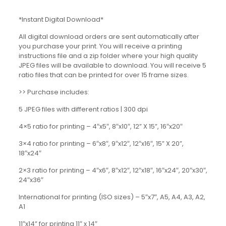
*Instant Digital Download*
All digital download orders are sent automatically after
you purchase your print. You will receive a printing
instructions file and a zip folder where your high quality
JPEG files will be available to download. You will receive 5
ratio files that can be printed for over 15 frame sizes.
>> Purchase includes:
5 JPEG files with different ratios | 300 dpi
4×5 ratio for printing – 4″x5″, 8″x10″, 12” X 15”, 16″x20″
3×4 ratio for printing – 6″x8″, 9″x12″, 12″x16″, 15” X 20”,
18″x24″
2×3 ratio for printing – 4″x6″, 8″x12″, 12″x18″, 16″x24″, 20″x30″,
24″x36″
International for printing (ISO sizes) – 5″x7″, A5, A4, A3, A2,
A1
11″x14” for printing 11″ x 14″