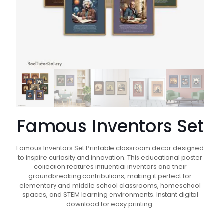
Famous Inventors Set
Famous Inventors Set Printable classroom decor designed
to inspire curiosity and innovation. This educational poster
collection features influential inventors and their
groundbreaking contributions, making it perfect for
elementary and middle school classrooms, homeschool
spaces, and STEM learning environments. Instant digital
download for easy printing.