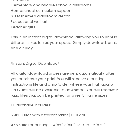
Elementary and middle school classrooms
Homeschool curriculum support
STEM themed classroom decor
Educational wall art
Teacher gifts
This is an instant digital download, allowing you to print in
different sizes to suit your space. Simply download, print,
and display.
*Instant Digital Download*
All digital download orders are sent automatically after
you purchase your print. You will receive a printing
instructions file and a zip folder where your high quality
JPEG files will be available to download. You will receive 5
ratio files that can be printed for over 15 frame sizes.
>> Purchase includes:
5 JPEG files with different ratios | 300 dpi
4×5 ratio for printing – 4″x5″, 8″x10″, 12” X 15”, 16″x20″