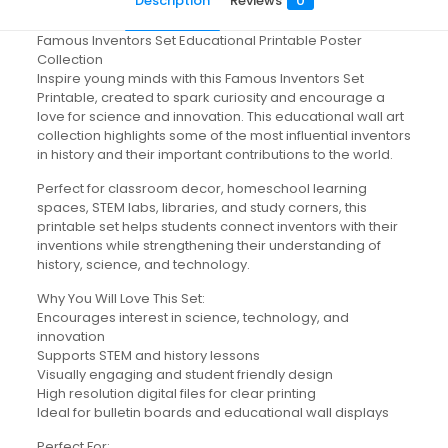
Description
Reviews
0
Famous Inventors Set Educational Printable Poster
Collection
Inspire young minds with this Famous Inventors Set
Printable, created to spark curiosity and encourage a
love for science and innovation. This educational wall art
collection highlights some of the most influential inventors
in history and their important contributions to the world.
Perfect for classroom decor, homeschool learning
spaces, STEM labs, libraries, and study corners, this
printable set helps students connect inventors with their
inventions while strengthening their understanding of
history, science, and technology.
Why You Will Love This Set:
Encourages interest in science, technology, and
innovation
Supports STEM and history lessons
Visually engaging and student friendly design
High resolution digital files for clear printing
Ideal for bulletin boards and educational wall displays
Perfect For: