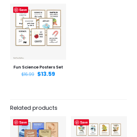
Save
Name
*
Email
*
Save my name, email, and website in this browser for
the next time I comment.
Fun Science Posters Set
$
13.59
$
16.99
Related products
Save
Save