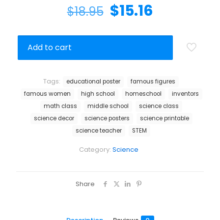
$
15.16
$
18.95
Add to cart
Tags:
educational poster
famous figures
famous women
high school
homeschool
inventors
math class
middle school
science class
science decor
science posters
science printable
science teacher
STEM
Category:
Science
Share