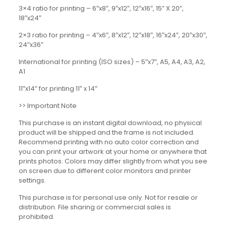
3×4 ratio for printing – 6″x8″, 9″x12″, 12″x16″, 15” X 20”,
18″x24″
2×3 ratio for printing – 4″x6″, 8″x12″, 12″x18″, 16″x24″, 20″x30″,
24″x36″
International for printing (ISO sizes) – 5″x7″, A5, A4, A3, A2,
A1
11″x14” for printing 11″ x 14″
>> Important Note
This purchase is an instant digital download, no physical
product will be shipped and the frame is not included.
Recommend printing with no auto color correction and
you can print your artwork at your home or anywhere that
prints photos. Colors may differ slightly from what you see
on screen due to different color monitors and printer
settings.
This purchase is for personal use only. Not for resale or
distribution. File sharing or commercial sales is
prohibited.