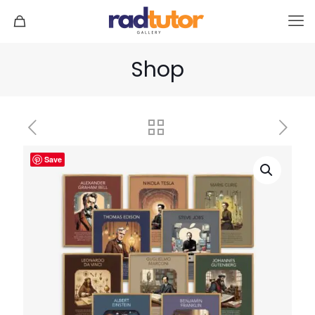
Shop
Save