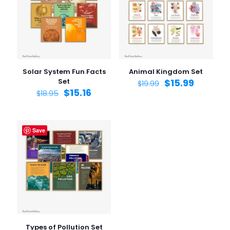
Solar System Fun Facts
Animal Kingdom Set
Set
$
15.99
$
19.99
$
15.16
$
18.95
Save
Types of Pollution Set