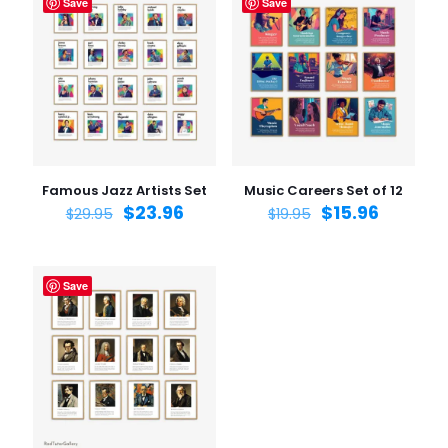
Save
Save
Famous Jazz Artists Set
Music Careers Set of 12
$
23.96
$
15.96
$
29.95
$
19.95
Save