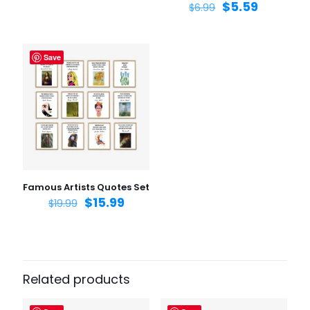
$
5.59
$
6.99
Save
Name
*
Email
*
Save my name, email, and website in this browser for
the next time I comment.
Famous Artists Quotes Set
$
15.99
$
19.99
Related products