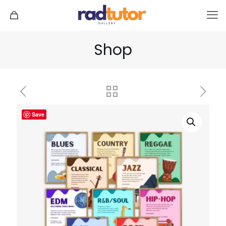
Shop
Save