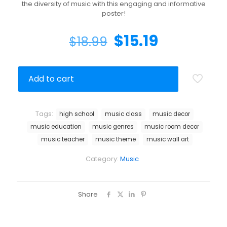
the diversity of music with this engaging and informative
poster!
$
15.19
$
18.99
Add to cart
Tags:
high school
music class
music decor
music education
music genres
music room decor
music teacher
music theme
music wall art
Category:
Music
Share