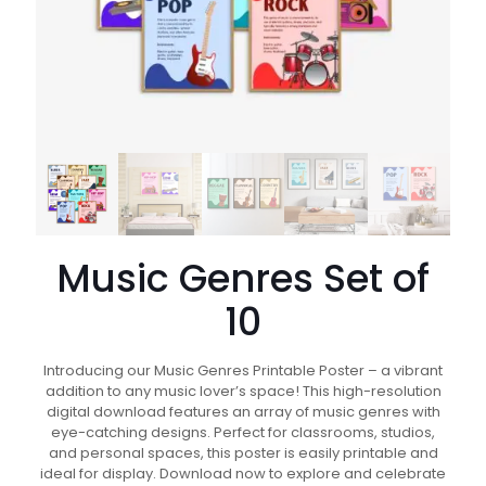
Music Genres Set of
10
Introducing our Music Genres Printable Poster – a vibrant
addition to any music lover’s space! This high-resolution
digital download features an array of music genres with
eye-catching designs. Perfect for classrooms, studios,
and personal spaces, this poster is easily printable and
ideal for display. Download now to explore and celebrate