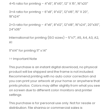
4×5 ratio for printing – 4″x5″, 8″x10″, 12” X 15”, 16″x20″
3×4 ratio for printing – 6″x8″, 9″x12″, 12″x16″, 15” X 20”,
18″x24″
2×3 ratio for printing – 4″x6″, 8″x12″, 12″x18″, 16″x24″, 20″x30″,
24″x36″
International for printing (ISO sizes) – 5″x7″, A5, A4, A3, A2,
A1
11″x14” for printing 11″ x 14″
>> Important Note
This purchase is an instant digital download, no physical
product will be shipped and the frame is not included.
Recommend printing with no auto color correction and
you can print your artwork at your home or anywhere that
prints photos. Colors may differ slightly from what you see
on screen due to different color monitors and printer
settings.
This purchase is for personal use only. Not for resale or
distribution. File sharing or commercial sales is