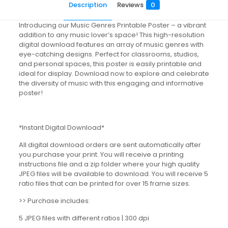
Description
Reviews
0
Introducing our Music Genres Printable Poster – a vibrant
addition to any music lover’s space! This high-resolution
digital download features an array of music genres with
eye-catching designs. Perfect for classrooms, studios,
and personal spaces, this poster is easily printable and
ideal for display. Download now to explore and celebrate
the diversity of music with this engaging and informative
poster!
*Instant Digital Download*
All digital download orders are sent automatically after
you purchase your print. You will receive a printing
instructions file and a zip folder where your high quality
JPEG files will be available to download. You will receive 5
ratio files that can be printed for over 15 frame sizes.
>> Purchase includes:
5 JPEG files with different ratios | 300 dpi