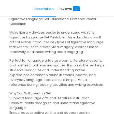
Description
Reviews
0
Figurative Language Set Educational Printable Poster
Collection
Make literary devices easier to understand with this
Figurative Language Set Printable. This educational wall
art collection introduces key types of figurative language
that writers use to create vivid imagery, express ideas
creatively, and make writing more engaging.
Perfect for language arts classrooms, literature lessons,
and homeschool learning spaces, this printable set helps
students recognize and understand figurative
expressions commonly found in stories, poems, and
everyday language. It serves as a helpful visual
reference during reading activities and writing exercises.
Why You Will Love This Set:
Supports language arts and literature instruction
Helps students recognize and understand figurative
language
Encourages creative writing and deeper reading