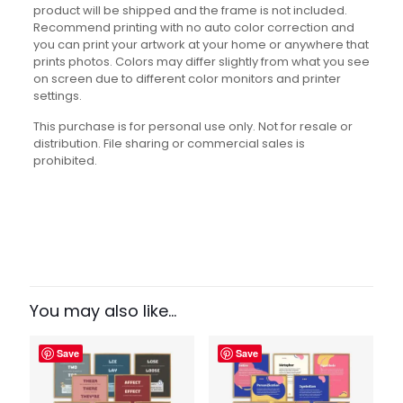
product will be shipped and the frame is not included.
Recommend printing with no auto color correction and
you can print your artwork at your home or anywhere that
prints photos. Colors may differ slightly from what you see
on screen due to different color monitors and printer
settings.
This purchase is for personal use only. Not for resale or
distribution. File sharing or commercial sales is
prohibited.
Reviews
There are no reviews yet.
Be the first to review “Figurative
Language Set”
You may also like…
Your email address will not be published.
Required fields
Save
Save
are marked
*
Your rating