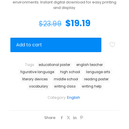
environments. Instant digital download for easy printing
and display.
$
19.19
$
23.99
Add to cart
Tags:
educational poster
english teacher
figurative language
high school
language arts
literary devices
middle school
reading poster
vocabulary
writing class
writing help
Category:
English
Share