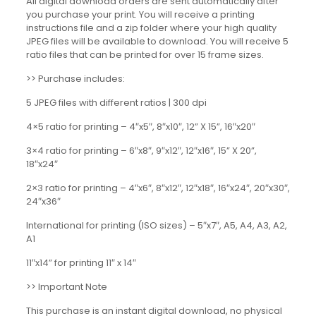
All digital download orders are sent automatically after
you purchase your print. You will receive a printing
instructions file and a zip folder where your high quality
JPEG files will be available to download. You will receive 5
ratio files that can be printed for over 15 frame sizes.
>> Purchase includes:
5 JPEG files with different ratios | 300 dpi
4×5 ratio for printing – 4″x5″, 8″x10″, 12” X 15”, 16″x20″
3×4 ratio for printing – 6″x8″, 9″x12″, 12″x16″, 15” X 20”,
18″x24″
2×3 ratio for printing – 4″x6″, 8″x12″, 12″x18″, 16″x24″, 20″x30″,
24″x36″
International for printing (ISO sizes) – 5″x7″, A5, A4, A3, A2,
A1
11″x14” for printing 11″ x 14″
>> Important Note
This purchase is an instant digital download, no physical