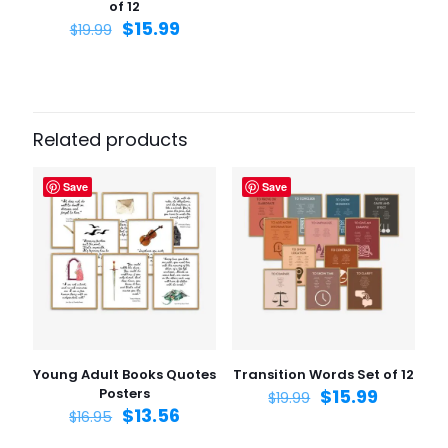
of 12
$
15.99
$
19.99
Related products
Save
Save
Young Adult Books Quotes
Transition Words Set of 12
Posters
$
15.99
$
19.99
$
13.56
$
16.95