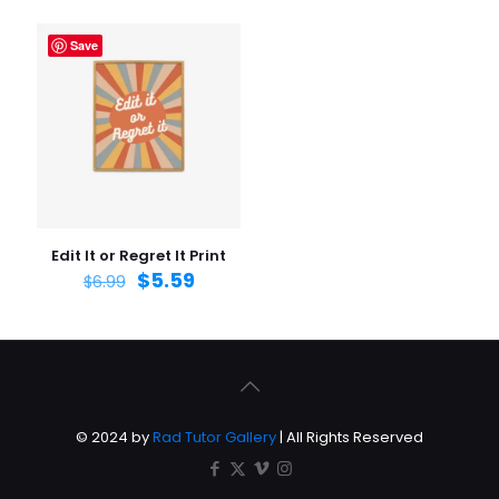
Save
Edit It or Regret It Print
$
5.59
$
6.99
© 2024 by
Rad Tutor Gallery
| All Rights Reserved