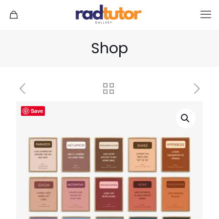
Shop
Save