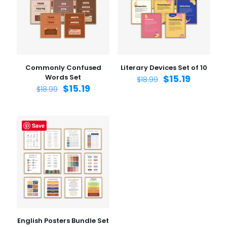
1 of 5
2 of 5
3 of 5
4 of 5
5 of 5
stars
stars
stars
stars
stars
Commonly Confused
Literary Devices Set of 10
Words Set
$
15.19
$
18.99
$
15.19
$
18.99
Save
Name
*
Email
*
Save my name, email, and website in this browser for
the next time I comment.
English Posters Bundle Set