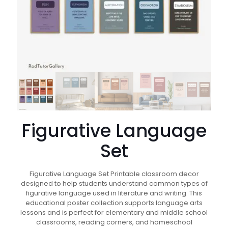
Figurative Language
Set
Figurative Language Set Printable classroom decor
designed to help students understand common types of
figurative language used in literature and writing. This
educational poster collection supports language arts
lessons and is perfect for elementary and middle school
classrooms, reading corners, and homeschool