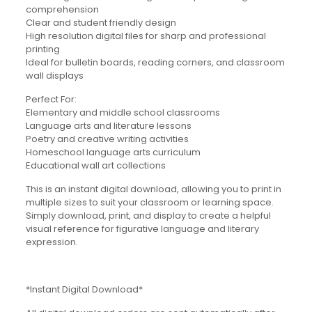
comprehension
Clear and student friendly design
High resolution digital files for sharp and professional
printing
Ideal for bulletin boards, reading corners, and classroom
wall displays
Perfect For:
Elementary and middle school classrooms
Language arts and literature lessons
Poetry and creative writing activities
Homeschool language arts curriculum
Educational wall art collections
This is an instant digital download, allowing you to print in
multiple sizes to suit your classroom or learning space.
Simply download, print, and display to create a helpful
visual reference for figurative language and literary
expression.
*Instant Digital Download*