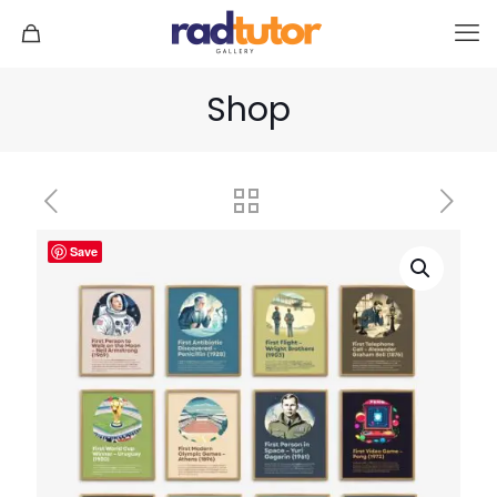
Shop
Save