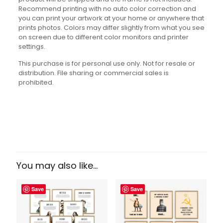
Recommend printing with no auto color correction and
you can print your artwork at your home or anywhere that
prints photos. Colors may differ slightly from what you see
on screen due to different color monitors and printer
settings.
This purchase is for personal use only. Not for resale or
distribution. File sharing or commercial sales is
prohibited.
Reviews
There are no reviews yet.
Be the first to review “Famous Firsts
Set”
You may also like…
Your email address will not be published.
Required fields
Save
Save
are marked
*
Your rating