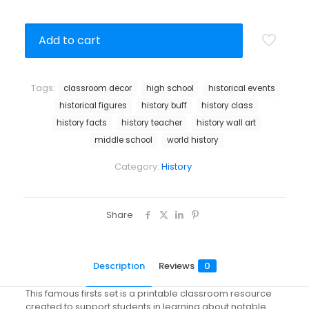
Add to cart
Tags:
classroom decor
high school
historical events
historical figures
history buff
history class
history facts
history teacher
history wall art
middle school
world history
Category:
History
Share
Description
Reviews
0
This famous firsts set is a printable classroom resource
created to support students in learning about notable