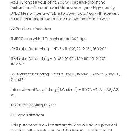
you purchase your print. You will receive a printing
instructions file and a zip folder where your high quality
JPEG files will be available to download. You will receive 5
ratio files that can be printed for over 15 frame sizes.
>> Purchase includes:
5 JPEG files with different ratios | 300 dpi
4×5 ratio for printing – 4″x5″, 8″x10″, 12” X 15”, 16″x20″
3×4 ratio for printing – 6″x8″, 9″x12″, 12″x16″, 15” X 20”,
18″x24″
2×3 ratio for printing – 4″x6″, 8″x12″, 12″x18″, 16″x24″, 20″x30″,
24″x36″
International for printing (ISO sizes) – 5″x7″, A5, A4, A3, A2,
A1
11″x14” for printing 11″ x 14″
>> Important Note
This purchase is an instant digital download, no physical
product will be shipped and the frame is not included.