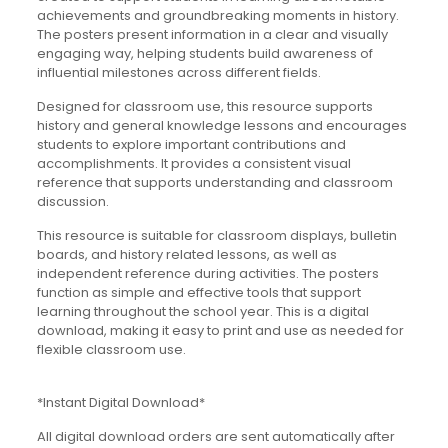
achievements and groundbreaking moments in history.
The posters present information in a clear and visually
engaging way, helping students build awareness of
influential milestones across different fields.
Designed for classroom use, this resource supports
history and general knowledge lessons and encourages
students to explore important contributions and
accomplishments. It provides a consistent visual
reference that supports understanding and classroom
discussion.
This resource is suitable for classroom displays, bulletin
boards, and history related lessons, as well as
independent reference during activities. The posters
function as simple and effective tools that support
learning throughout the school year. This is a digital
download, making it easy to print and use as needed for
flexible classroom use.
*Instant Digital Download*
All digital download orders are sent automatically after