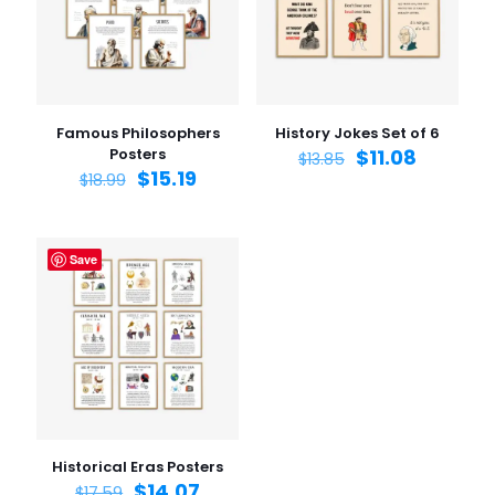
1 of 5
2 of 5
3 of 5
4 of 5
5 of 5
stars
stars
stars
stars
stars
Famous Philosophers
History Jokes Set of 6
Posters
$
11.08
$
13.85
$
15.19
$
18.99
Save
Name
*
Email
*
Save my name, email, and website in this browser for
the next time I comment.
Historical Eras Posters
$
14.07
$
17.59