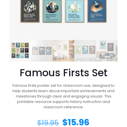
Famous Firsts Set
Famous firsts poster set for classroom use, designed to
help students learn about important achievements and
milestones through clear and engaging visuals. This
printable resource supports history instruction and
classroom reference.
$
15.96
$
19.95