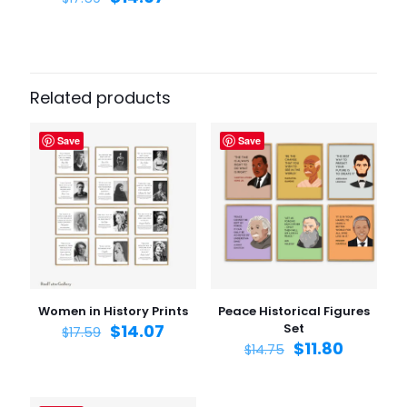
Related products
Save
Save
Women in History Prints
Peace Historical Figures
$
14.07
Set
$
17.59
$
11.80
$
14.75