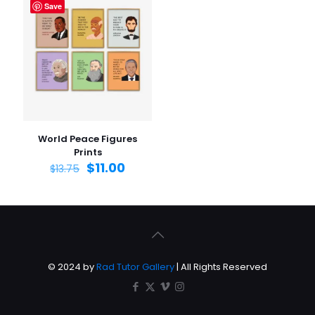
Save
World Peace Figures
Prints
$
11.00
$
13.75
© 2024 by
Rad Tutor Gallery
| All Rights Reserved