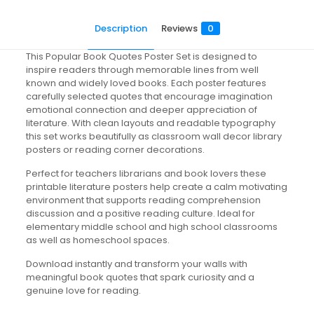
Description
Reviews
0
This Popular Book Quotes Poster Set is designed to
inspire readers through memorable lines from well
known and widely loved books. Each poster features
carefully selected quotes that encourage imagination
emotional connection and deeper appreciation of
literature. With clean layouts and readable typography
this set works beautifully as classroom wall decor library
posters or reading corner decorations.
Perfect for teachers librarians and book lovers these
printable literature posters help create a calm motivating
environment that supports reading comprehension
discussion and a positive reading culture. Ideal for
elementary middle school and high school classrooms
as well as homeschool spaces.
Download instantly and transform your walls with
meaningful book quotes that spark curiosity and a
genuine love for reading.