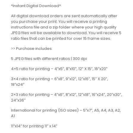
*Instant Digital Download*
All digital download orders are sent automatically after
you purchase your print. You will receive a printing
instructions file and a zip folder where your high quality
JPEG files will be available to download. You will receive 5
ratio files that can be printed for over 15 frame sizes.
>> Purchase includes:
5 JPEG files with different ratios | 300 dpi
4×5 ratio for printing – 4″x5″, 8″x10″, 12” X 15”, 16″x20″
3×4 ratio for printing – 6″x8″, 9″x12″, 12″x16″, 15” X 20”,
18″x24″
2×3 ratio for printing – 4″x6″, 8″x12″, 12″x18″, 16″x24″, 20″x30″,
24″x36″
International for printing (ISO sizes) – 5″x7″, A5, A4, A3, A2,
A1
11″x14” for printing 11″ x 14″