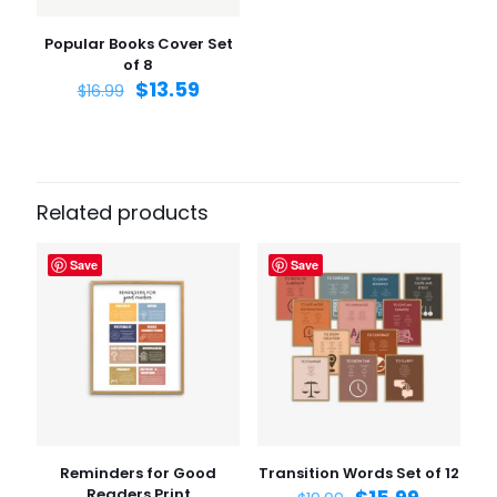
the next time I comment.
Popular Books Cover Set
of 8
$
13.59
$
16.99
Related products
Save
Save
Reminders for Good
Transition Words Set of 12
Readers Print