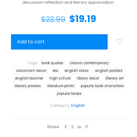
discussion reflection and literary appreciation.
$
19.19
$
23.99
Add to cart
Tags:
book quotes
classic contemporary
classroom decor
ela
english class
english posters
english teacher
high school
library decor
literary art
literary posters
literature prints
popular book characters
popular books
Category:
English
Share