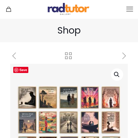
Shop
Save