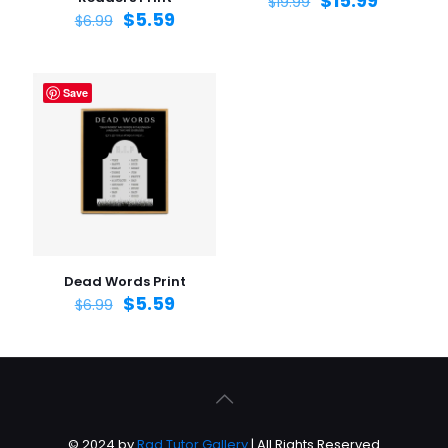
$
15.99
$
19.99
$
5.59
$
6.99
Save
Dead Words Print
$
5.59
$
6.99
© 2024 by
Rad Tutor Gallery
| All Rights Reserved