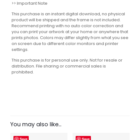
>> Important Note
This purchase is an instant digital download, no physical
product will be shipped and the frame is not included.
Recommend printing with no auto color correction and
you can print your artwork at your home or anywhere that
prints photos. Colors may differ slightly from what you see
on screen due to different color monitors and printer
settings.
This purchase is for personal use only. Not for resale or
distribution. File sharing or commercial sales is
prohibited.
Reviews
There are no reviews yet.
Be the first to review “Famous Book
Quotes Set”
You may also like…
Your email address will not be published.
Required fields
Save
Save