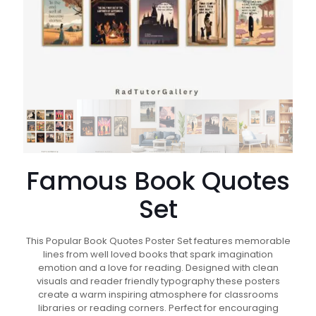
Famous Book Quotes
Set
This Popular Book Quotes Poster Set features memorable
lines from well loved books that spark imagination
emotion and a love for reading. Designed with clean
visuals and reader friendly typography these posters
create a warm inspiring atmosphere for classrooms
libraries or reading corners. Perfect for encouraging