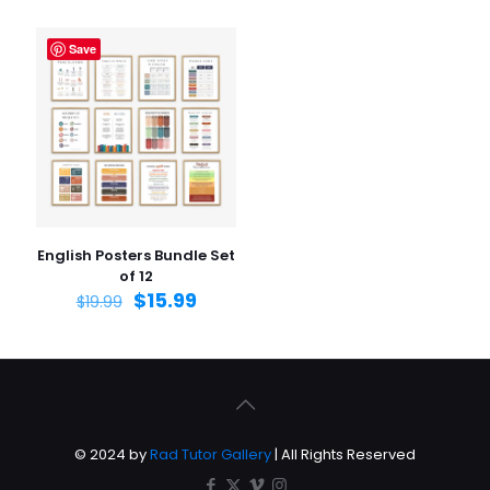
Save
English Posters Bundle Set
of 12
$
15.99
$
19.99
© 2024 by
Rad Tutor Gallery
| All Rights Reserved