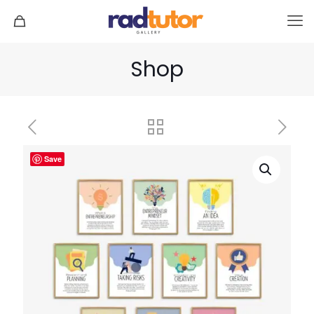
Shop
Save