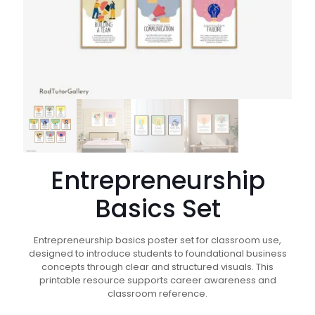
Entrepreneurship
Basics Set
Entrepreneurship basics poster set for classroom use,
designed to introduce students to foundational business
concepts through clear and structured visuals. This
printable resource supports career awareness and
classroom reference.