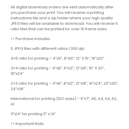
All digital download orders are sent automatically after
you purchase your print. You will receive a printing
instructions file and a zip folder where your high quality
JPEG files will be available to download. You will receive 5
ratio files that can be printed for over 15 frame sizes.
>> Purchase includes:
5 JPEG files with different ratios | 300 dpi
4×5 ratio for printing – 4″x5″, 8″x10″, 12” X 15”, 16″x20″
3×4 ratio for printing – 6″x8″, 9″x12″, 12″x16″, 15” X 20”,
18″x24″
2×3 ratio for printing – 4″x6″, 8″x12″, 12″x18″, 16″x24″, 20″x30″,
24″x36″
International for printing (ISO sizes) – 5″x7″, A5, A4, A3, A2,
A1
11″x14” for printing 11″ x 14″
>> Important Note