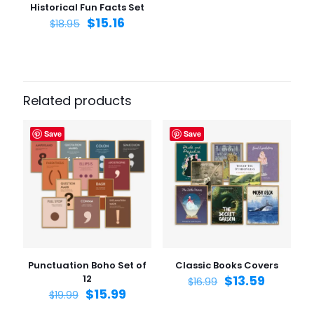
Historical Fun Facts Set
$
15.16
$
18.95
Related products
Save
Save
Punctuation Boho Set of
Classic Books Covers
12
$
13.59
$
16.99
$
15.99
$
19.99