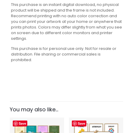
This purchase is an instant digital download, no physical
product will be shipped and the frame is not included.
Recommend printing with no auto color correction and
you can print your artwork at your home or anywhere that
prints photos. Colors may differ slightly from what you see
on screen due to different color monitors and printer
settings.
This purchase is for personal use only. Not for resale or
distribution. File sharing or commercial sales is
prohibited.
Reviews
There are no reviews yet.
Be the first to review
“Entrepreneurship Basics Set”
You may also like…
Your email address will not be published.
Required fields
Save
Save
are marked
*