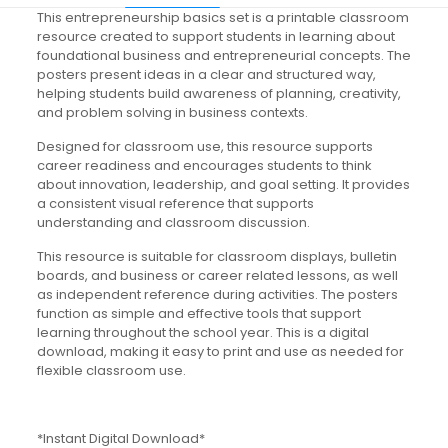
This entrepreneurship basics set is a printable classroom
resource created to support students in learning about
foundational business and entrepreneurial concepts. The
posters present ideas in a clear and structured way,
helping students build awareness of planning, creativity,
and problem solving in business contexts.
Designed for classroom use, this resource supports
career readiness and encourages students to think
about innovation, leadership, and goal setting. It provides
a consistent visual reference that supports
understanding and classroom discussion.
This resource is suitable for classroom displays, bulletin
boards, and business or career related lessons, as well
as independent reference during activities. The posters
function as simple and effective tools that support
learning throughout the school year. This is a digital
download, making it easy to print and use as needed for
flexible classroom use.
*Instant Digital Download*