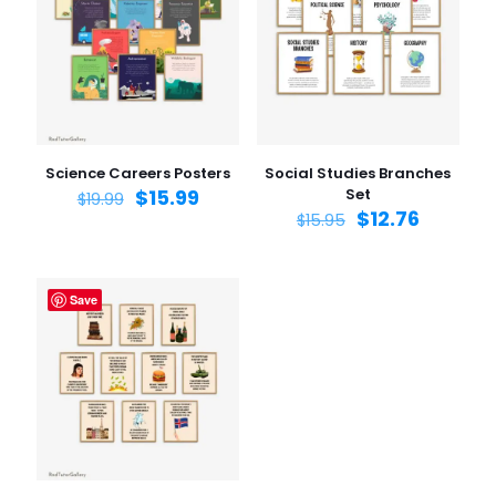
Your rating
1 of 5
2 of 5
3 of 5
4 of 5
5 of 5
stars
stars
stars
stars
stars
Science Careers Posters
Social Studies Branches
$
15.99
Set
$
19.99
$
12.76
$
15.95
Save
Name
*
Email
*
Save my name, email, and website in this browser for
the next time I comment.