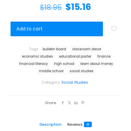
$
15.16
$
18.95
Add to cart
Tags:
bulletin board
classroom decor
economic studies
educational poster
finance
financial literacy
high school
learn about money
middle school
social studies
Category:
Social Studies
Share
Description
Reviews
0