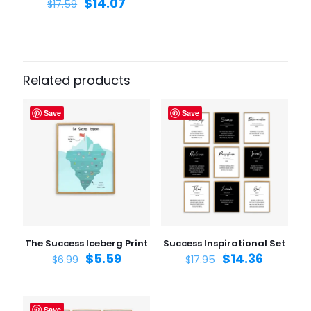
$
14.07
$
17.59
Related products
Save
Save
The Success Iceberg Print
Success Inspirational Set
$
5.59
$
14.36
$
6.99
$
17.95
Save