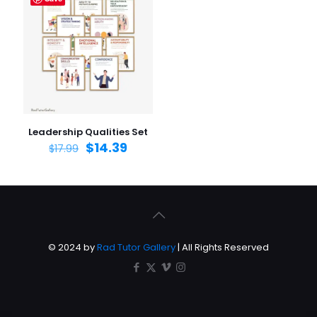
Leadership Qualities Set
$
14.39
$
17.99
© 2024 by
Rad Tutor Gallery
| All Rights Reserved