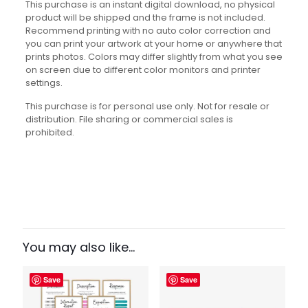
This purchase is an instant digital download, no physical
product will be shipped and the frame is not included.
Recommend printing with no auto color correction and
you can print your artwork at your home or anywhere that
prints photos. Colors may differ slightly from what you see
on screen due to different color monitors and printer
settings.
This purchase is for personal use only. Not for resale or
distribution. File sharing or commercial sales is
prohibited.
Reviews
There are no reviews yet.
Be the first to review “Critical
Thinking Set”
You may also like…
Your email address will not be published.
Required fields
Save
Save
are marked
*
Your rating