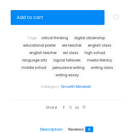
Add to cart
Tags:
critical thinking
digital citizenship
educational poster
ela teacher
english class
english teacher
esl class
high school
language arts
logical fallacies
media literacy
middle school
persuasive writing
writing class
writing essay
Category:
Growth Mindset
Share
Description
Reviews
0