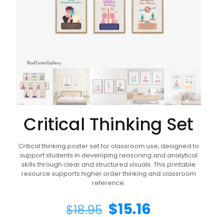
Critical Thinking Set
Critical thinking poster set for classroom use, designed to
support students in developing reasoning and analytical
skills through clear and structured visuals. This printable
resource supports higher order thinking and classroom
reference.
$
15.16
$
18.95