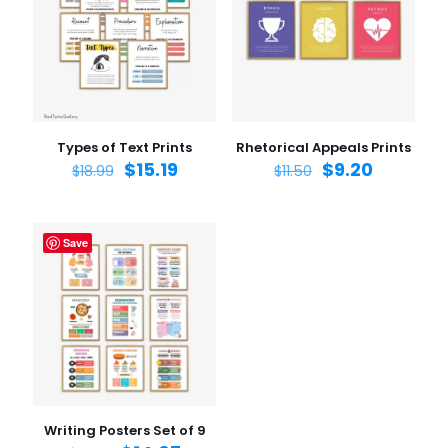
1 of 5
2 of 5
3 of 5
4 of 5
5 of 5
stars
stars
stars
stars
stars
Types of Text Prints
Rhetorical Appeals Prints
$
15.19
$
9.20
$
18.99
$
11.50
Save
Name
*
Email
*
Save my name, email, and website in this browser for
the next time I comment.
Writing Posters Set of 9