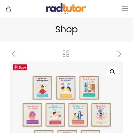
Shop
Save