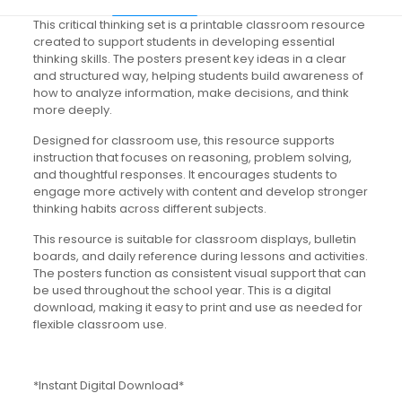
This critical thinking set is a printable classroom resource
created to support students in developing essential
thinking skills. The posters present key ideas in a clear
and structured way, helping students build awareness of
how to analyze information, make decisions, and think
more deeply.
Designed for classroom use, this resource supports
instruction that focuses on reasoning, problem solving,
and thoughtful responses. It encourages students to
engage more actively with content and develop stronger
thinking habits across different subjects.
This resource is suitable for classroom displays, bulletin
boards, and daily reference during lessons and activities.
The posters function as consistent visual support that can
be used throughout the school year. This is a digital
download, making it easy to print and use as needed for
flexible classroom use.
*Instant Digital Download*