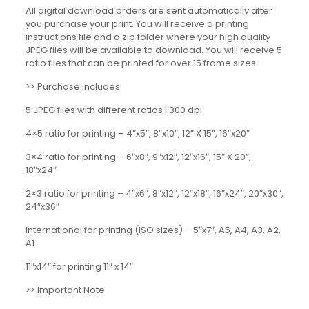
All digital download orders are sent automatically after
you purchase your print. You will receive a printing
instructions file and a zip folder where your high quality
JPEG files will be available to download. You will receive 5
ratio files that can be printed for over 15 frame sizes.
>> Purchase includes:
5 JPEG files with different ratios | 300 dpi
4×5 ratio for printing – 4″x5″, 8″x10″, 12” X 15”, 16″x20″
3×4 ratio for printing – 6″x8″, 9″x12″, 12″x16″, 15” X 20”,
18″x24″
2×3 ratio for printing – 4″x6″, 8″x12″, 12″x18″, 16″x24″, 20″x30″,
24″x36″
International for printing (ISO sizes) – 5″x7″, A5, A4, A3, A2,
A1
11″x14” for printing 11″ x 14″
>> Important Note