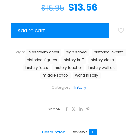
$
13.56
$
16.95
Add to cart
Tags:
classroom decor
high school
historical events
historical figures
history buff
history class
history facts
history teacher
history wall art
middle school
world history
Category:
History
Share
Description
Reviews
0