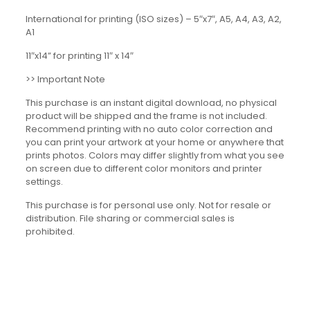
International for printing (ISO sizes) – 5″x7″, A5, A4, A3, A2,
A1
11″x14” for printing 11″ x 14″
>> Important Note
This purchase is an instant digital download, no physical
product will be shipped and the frame is not included.
Recommend printing with no auto color correction and
you can print your artwork at your home or anywhere that
prints photos. Colors may differ slightly from what you see
on screen due to different color monitors and printer
settings.
This purchase is for personal use only. Not for resale or
distribution. File sharing or commercial sales is
prohibited.
Reviews
There are no reviews yet.