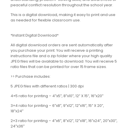
peaceful conflict resolution throughout the school year.
This is a digital download, making it easy to print and use
as needed for flexible classroom use.
*Instant Digital Download*
All digital download orders are sent automatically after
you purchase your print. You will receive a printing
instructions file and a zip folder where your high quality
JPEG files will be available to download. You will receive 5
ratio files that can be printed for over 15 frame sizes.
>> Purchase includes:
5 JPEG files with different ratios | 300 dpi
4×5 ratio for printing – 4″x5″, 8″x10″, 12” X 15”, 16″x20″
3×4 ratio for printing – 6″x8″, 9″x12″, 12″x16″, 15” X 20”,
18″x24″
2×3 ratio for printing – 4″x6″, 8″x12″, 12″x18″, 16″x24″, 20″x30″,
24″x36″