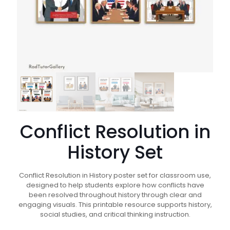
Conflict Resolution in
History Set
Conflict Resolution in History poster set for classroom use,
designed to help students explore how conflicts have
been resolved throughout history through clear and
engaging visuals. This printable resource supports history,
social studies, and critical thinking instruction.