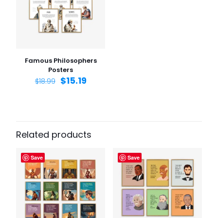
Email
*
Save my name, email, and website in this browser for
the next time I comment.
Famous Philosophers
Posters
$
15.19
$
18.99
Related products
Save
Save