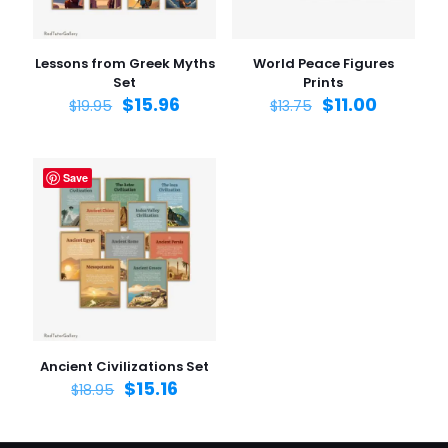
Lessons from Greek Myths
World Peace Figures
Set
Prints
$
15.96
$
11.00
$
19.95
$
13.75
Save
Ancient Civilizations Set
$
15.16
$
18.95