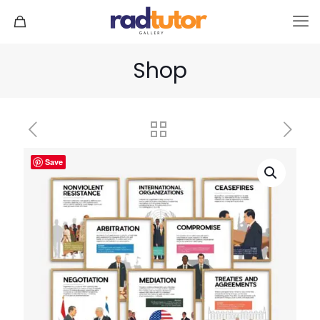
Shop
Save