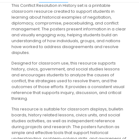
This Conflict Resolution in History set is a printable
classroom resource created to support students in
learning about historical examples of negotiation,
diplomacy, compromise, peacebuilding, and conflict
management. The posters present information in a clear
and visually engaging way, helping students build an
understanding of how individuals, groups, and nations
have worked to address disagreements and resolve
disputes.
Designed for classroom use, this resource supports
history, civics, government, and social studies lessons
and encourages students to analyze the causes of
conflict, the strategies used to resolve them, and the
outcomes of those efforts. It provides a consistent visual
reference that supports inquiry, discussion, and critical
thinking.
This resource is suitable for classroom displays, bulletin
boards, history related lessons, civics units, and social
studies activities, as well as independent reference
during projects and research. The posters function as
simple and effective tools that support historical
understanding, problem-solving skills, and awareness of