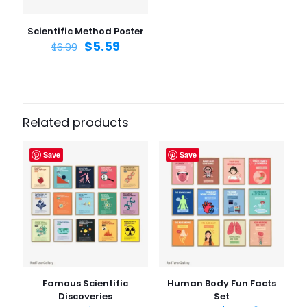
Save my name, email, and website in this browser for
the next time I comment.
Scientific Method Poster
$
5.59
$
6.99
Related products
Save
Save
Famous Scientific
Human Body Fun Facts
Discoveries
Set