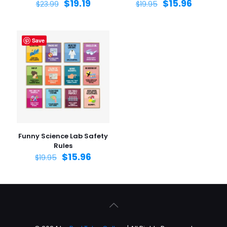
$
19.19
$
15.96
$
23.99
$
19.95
Save
Funny Science Lab Safety
Rules
$
15.96
$
19.95