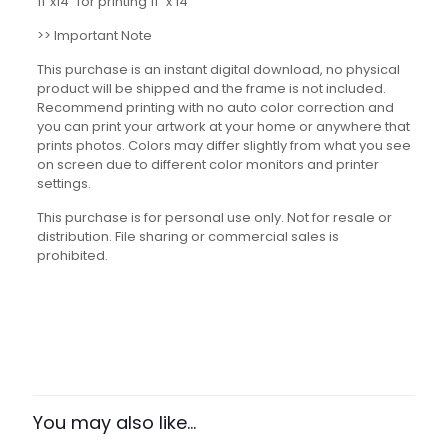
11″x14” for printing 11″ x 14″
>> Important Note
This purchase is an instant digital download, no physical
product will be shipped and the frame is not included.
Recommend printing with no auto color correction and
you can print your artwork at your home or anywhere that
prints photos. Colors may differ slightly from what you see
on screen due to different color monitors and printer
settings.
This purchase is for personal use only. Not for resale or
distribution. File sharing or commercial sales is
prohibited.
Reviews
There are no reviews yet.
Be the first to review “The Power of
Trees Set”
You may also like…