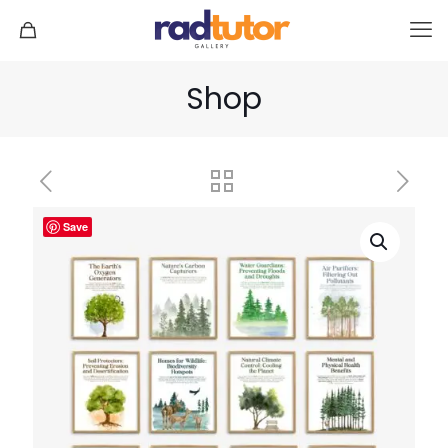
Shop
Save