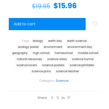
$
15.96
$
19.95
Add to cart
Tags:
biology
earth day
earth science
ecology poster
environment
environment day
geography
high school
homeschool
middle school
natural resources
science class
science humor
science lovers
science posters
science printable
science puns
science teacher
Category:
Science
Share