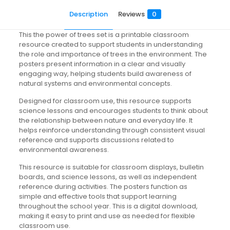
Description
Reviews
0
This the power of trees set is a printable classroom
resource created to support students in understanding
the role and importance of trees in the environment. The
posters present information in a clear and visually
engaging way, helping students build awareness of
natural systems and environmental concepts.
Designed for classroom use, this resource supports
science lessons and encourages students to think about
the relationship between nature and everyday life. It
helps reinforce understanding through consistent visual
reference and supports discussions related to
environmental awareness.
This resource is suitable for classroom displays, bulletin
boards, and science lessons, as well as independent
reference during activities. The posters function as
simple and effective tools that support learning
throughout the school year. This is a digital download,
making it easy to print and use as needed for flexible
classroom use.