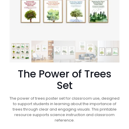
The Power of Trees
Set
The power of trees poster set for classroom use, designed
to support students in learning about the importance of
trees through clear and engaging visuals. This printable
resource supports science instruction and classroom
reference.