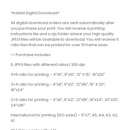
*Instant Digital Download*
All digital download orders are sent automatically after
you purchase your print. You will receive a printing
instructions file and a zip folder where your high quality
JPEG files will be available to download. You will receive 5
ratio files that can be printed for over 15 frame sizes.
>> Purchase includes:
5 JPEG files with different ratios | 300 dpi
4×5 ratio for printing – 4″x5″, 8″x10″, 12” X 15”, 16″x20″
3×4 ratio for printing – 6″x8″, 9″x12″, 12″x16″, 15” X 20”,
18″x24″
2×3 ratio for printing – 4″x6″, 8″x12″, 12″x18″, 16″x24″, 20″x30″,
24″x36″
International for printing (ISO sizes) – 5″x7″, A5, A4, A3, A2,
A1