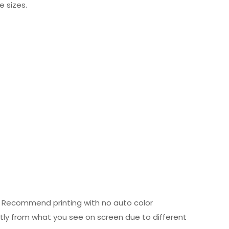
e sizes.
ed. Recommend printing with no auto color
htly from what you see on screen due to different