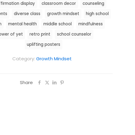
ffirmation display
classroom decor
counseling
ents
diverse class
growth mindset
high school
n
mental health
middle school
mindfulness
ower of yet
retro print
school counselor
uplifting posters
Category:
Growth Mindset
Share