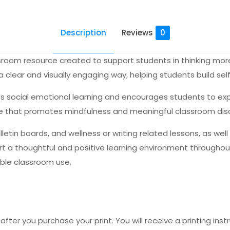
Description
Reviews
0
lassroom resource created to support students in thinking mo
clear and visually engaging way, helping students build self 
s social emotional learning and encourages students to expr
ence that promotes mindfulness and meaningful classroom dis
lletin boards, and wellness or writing related lessons, as wel
t a thoughtful and positive learning environment throughout 
ible classroom use.
fter you purchase your print. You will receive a printing instr