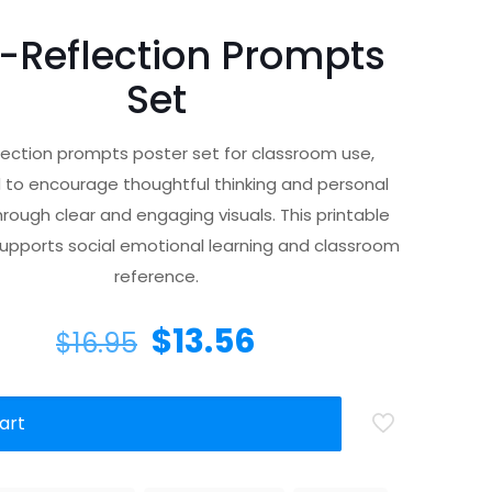
f-Reflection Prompts
Set
flection prompts poster set for classroom use,
 to encourage thoughtful thinking and personal
rough clear and engaging visuals. This printable
upports social emotional learning and classroom
reference.
$
13.56
$
16.95
art