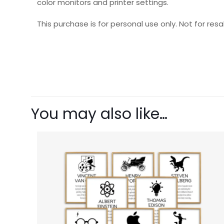
color monitors and printer settings.
This purchase is for personal use only. Not for resal
There are no revie
Be the first t
You may also like…
Your email address 
Your rating
1 o