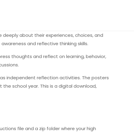
re deeply about their experiences, choices, and
awareness and reflective thinking skills.
ess thoughts and reflect on learning, behavior,
cussions.
l as independent reflection activities. The posters
the school year. This is a digital download,
uctions file and a zip folder where your high