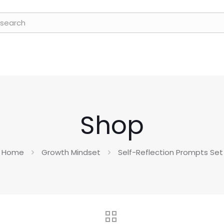
Shop
Home
Growth Mindset
Self-Reflection Prompts Set