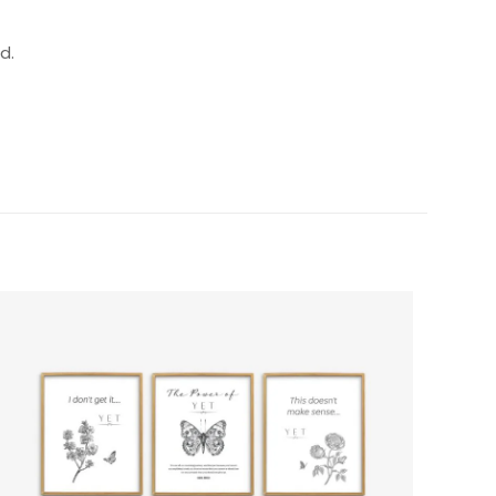
d.
5 of 5 stars