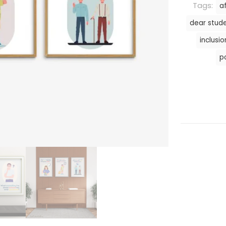
Tags:
a
dear stud
inclusio
p