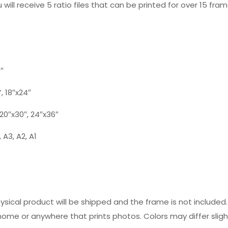
 will receive 5 ratio files that can be printed for over 15 fram
0″
”, 18″x24″
, 20″x30″, 24″x36″
 A3, A2, A1
hysical product will be shipped and the frame is not includ
 home or anywhere that prints photos. Colors may differ slig