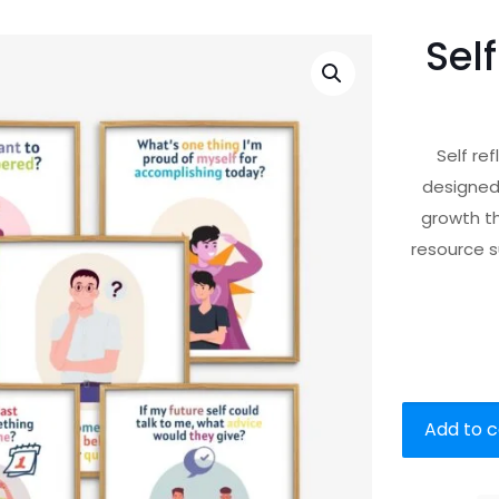
Sel
Self re
designed
growth th
resource s
Add to c