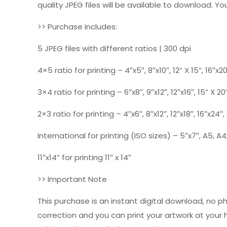
quality JPEG files will be available to download. You
>> Purchase includes:
5 JPEG files with different ratios | 300 dpi
4×5 ratio for printing – 4″x5″, 8″x10″, 12” X 15”, 16″x2
3×4 ratio for printing – 6″x8″, 9″x12″, 12″x16″, 15” X 20
2×3 ratio for printing – 4″x6″, 8″x12″, 12″x18″, 16″x24″
International for printing (ISO sizes) – 5″x7″, A5, A4,
11″x14” for printing 11″ x 14″
>> Important Note
This purchase is an instant digital download, no p
correction and you can print your artwork at your