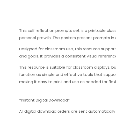
This self reflection prompts set is a printable c
personal growth. The posters present prompts in a 
Designed for classroom use, this resource support
and goals. It provides a consistent visual refer
This resource is suitable for classroom displays, bu
function as simple and effective tools that suppor
making it easy to print and use as needed for flex
*Instant Digital Download*
All digital download orders are sent automatically a