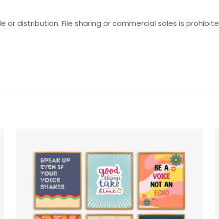
e or distribution. File sharing or commercial sales is prohibite
Reviews
ws yet.
o review “Self-Reflection Prompts Set”
will not be published.
Required fields are marked
*
f 5 stars
2 of 5 stars
3 of 5 stars
4 of 5 stars