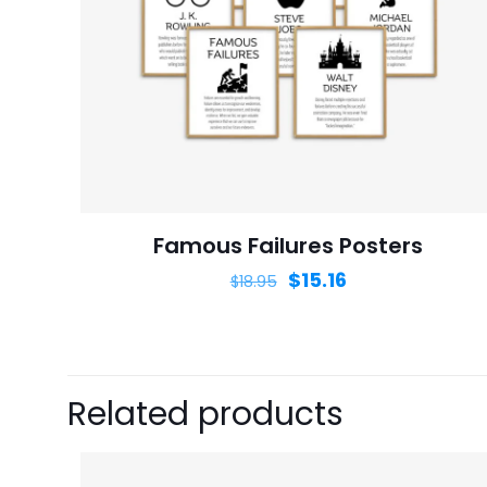
Name
*
next time I comme
Famous Failures Posters
$
15.16
$
18.95
Related products