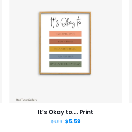
It’s Okay to…. Print
$
5.59
$
6.99