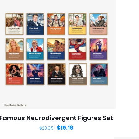
Famous Neurodivergent Figures Set
$
19.16
$
23.95