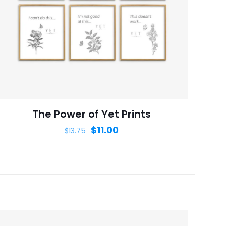
ame, email, and
is browser for the
The Power of Yet Prints
$
11.00
$
13.75