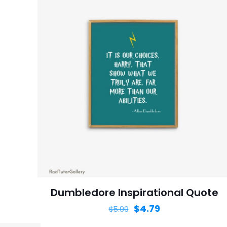
Dumbledore Inspirational Quote
$
4.79
$
5.99