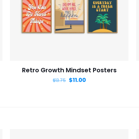
Save my n
Email
*
website in th
nt.
Retro Growth Mindset Posters
$
11.00
$
13.75