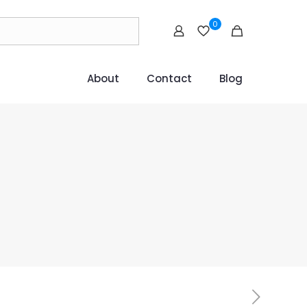
0
About
Contact
Blog