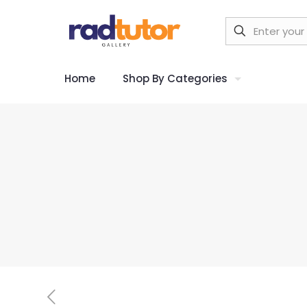
Home
Shop By Categories