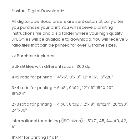
*Instant Digital Download*
All digital download orders are sent automatically after
you purchase your print. You will receive a printing
instructions file and a zip folder where your high quality
JPEG files will be available to download. You will receive 5
ratio files that can be printed for over 15 frame sizes.
>> Purchase includes:
5 JPEG files with different ratios | 300 dpi
4×5 ratio for printing – 4″x5″, 8″x10″, 12” X 15”, 16″x20″
3×4 ratio for printing – 6″x8″, 9″x12″, 12″x16″, 15” X 20”,
18″x24″
2×3 ratio for printing – 4″x6″, 8″x12″, 12″x18″, 16″x24″, 20″x30″,
24″x36″
International for printing (ISO sizes) – 5″x7″, A5, A4, A3, A2,
A1
11″x14” for printing 11″ x 14″