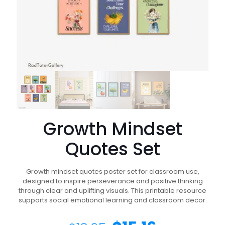
Growth Mindset
Quotes Set
Growth mindset quotes poster set for classroom use,
designed to inspire perseverance and positive thinking
through clear and uplifting visuals. This printable resource
supports social emotional learning and classroom decor.