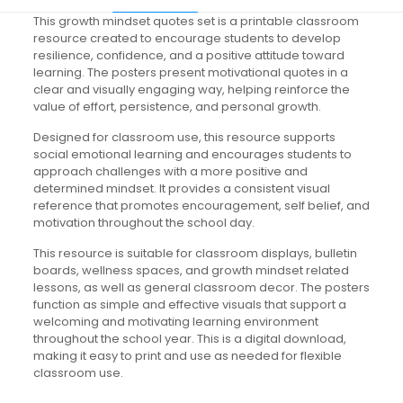
This growth mindset quotes set is a printable classroom
resource created to encourage students to develop
resilience, confidence, and a positive attitude toward
learning. The posters present motivational quotes in a
clear and visually engaging way, helping reinforce the
value of effort, persistence, and personal growth.
Designed for classroom use, this resource supports
social emotional learning and encourages students to
approach challenges with a more positive and
determined mindset. It provides a consistent visual
reference that promotes encouragement, self belief, and
motivation throughout the school day.
This resource is suitable for classroom displays, bulletin
boards, wellness spaces, and growth mindset related
lessons, as well as general classroom decor. The posters
function as simple and effective visuals that support a
welcoming and motivating learning environment
throughout the school year. This is a digital download,
making it easy to print and use as needed for flexible
classroom use.