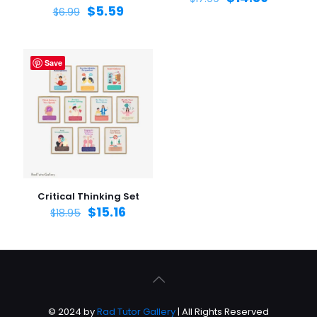
$
5.59
$
6.99
Save
Critical Thinking Set
$
15.16
$
18.95
© 2024 by
Rad Tutor Gallery
| All Rights Reserved