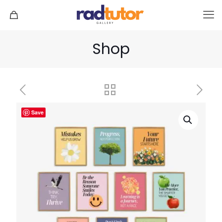
Shop
Save