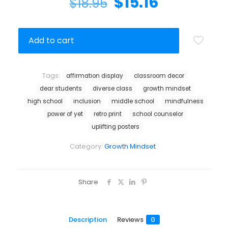
$
15.16
$
18.95
Add to cart
Tags:
affirmation display
classroom decor
dear students
diverse class
growth mindset
high school
inclusion
middle school
mindfulness
power of yet
retro print
school counselor
uplifting posters
Category:
Growth Mindset
Share
Description
Reviews
0