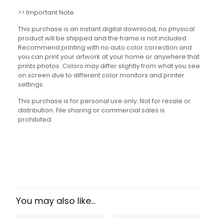
>> Important Note
This purchase is an instant digital download, no physical
product will be shipped and the frame is not included.
Recommend printing with no auto color correction and
you can print your artwork at your home or anywhere that
prints photos. Colors may differ slightly from what you see
on screen due to different color monitors and printer
settings.
This purchase is for personal use only. Not for resale or
distribution. File sharing or commercial sales is
prohibited.
Reviews
There are no reviews yet.
Be the first to review “Growth
Mindset Quotes Set”
You may also like…
Your email address will not be published.
Required fields