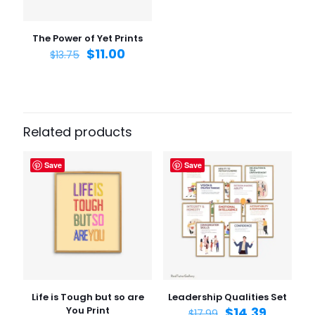
Save my name, email, and website in this browser for
the next time I comment.
The Power of Yet Prints
$
11.00
$
13.75
Related products
Save
Save
Life is Tough but so are
Leadership Qualities Set
You Print
$
14.39
$
17.99