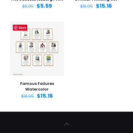
$
5.59
$
15.16
$
6.99
$
18.95
Save
Famous Failures
Watercolor
$
15.16
$
18.95