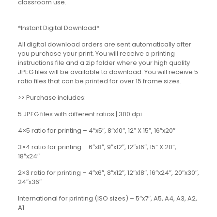
classroom use.
*Instant Digital Download*
All digital download orders are sent automatically after
you purchase your print. You will receive a printing
instructions file and a zip folder where your high quality
JPEG files will be available to download. You will receive 5
ratio files that can be printed for over 15 frame sizes.
>> Purchase includes:
5 JPEG files with different ratios | 300 dpi
4×5 ratio for printing – 4″x5″, 8″x10″, 12” X 15”, 16″x20″
3×4 ratio for printing – 6″x8″, 9″x12″, 12″x16″, 15” X 20”,
18″x24″
2×3 ratio for printing – 4″x6″, 8″x12″, 12″x18″, 16″x24″, 20″x30″,
24″x36″
International for printing (ISO sizes) – 5″x7″, A5, A4, A3, A2,
A1