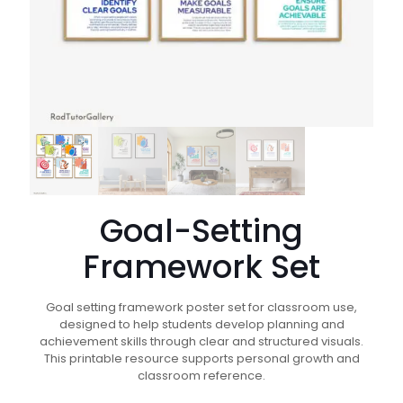
Goal-Setting
Framework Set
Goal setting framework poster set for classroom use,
designed to help students develop planning and
achievement skills through clear and structured visuals.
This printable resource supports personal growth and
classroom reference.