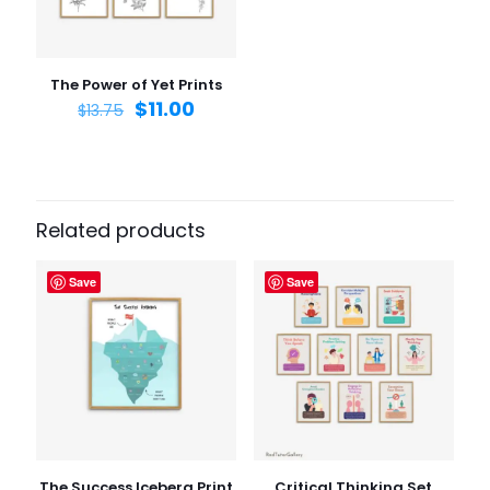
Save my name, email, and website in this browser for
the next time I comment.
The Power of Yet Prints
$
11.00
$
13.75
Related products
Save
Save
The Success Iceberg Print
Critical Thinking Set