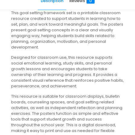
Description
Reviews
0
This goal setting framework set is a printable classroom
resource created to support students in learning how to
set, plan, and work toward meaningful goals. The posters
present goal setting concepts in a clear and visually
engaging way, helping students build skills related to
planning, organization, motivation, and personal
development.
Designed for classroom use, this resource supports
social emotional learning, study skills, and personal
growth lessons and encourages students to take
ownership of their learning and progress. It provides a
consistent visual reference that reinforces positive habits,
perseverance, and achievement.
This resource is suitable for classroom displays, bulletin
boards, counseling spaces, and goal setting related
activities, as well as independent reflection and planning
exercises. The posters function as simple and effective
tools that support student growth and success
throughout the school year. This is a digital download,
making it easy to print and use as needed for flexible