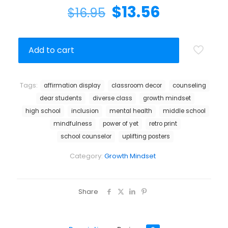
$
13.56
$
16.95
Add to cart
Tags:
affirmation display
classroom decor
counseling
dear students
diverse class
growth mindset
high school
inclusion
mental health
middle school
mindfulness
power of yet
retro print
school counselor
uplifting posters
Category:
Growth Mindset
Share