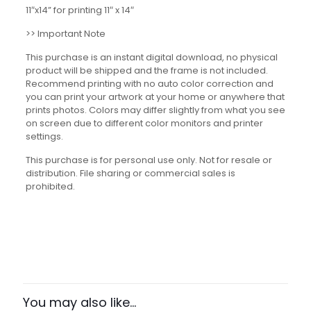
11″x14” for printing 11″ x 14″
>> Important Note
This purchase is an instant digital download, no physical
product will be shipped and the frame is not included.
Recommend printing with no auto color correction and
you can print your artwork at your home or anywhere that
prints photos. Colors may differ slightly from what you see
on screen due to different color monitors and printer
settings.
This purchase is for personal use only. Not for resale or
distribution. File sharing or commercial sales is
prohibited.
Reviews
There are no reviews yet.
Be the first to review “Goal-Setting
Framework Set”
You may also like…