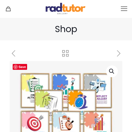
Shop
Save