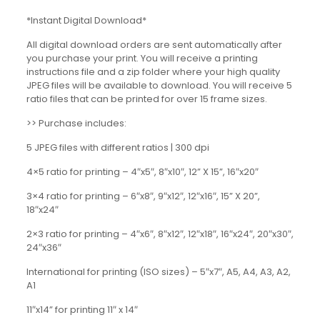
*Instant Digital Download*
All digital download orders are sent automatically after
you purchase your print. You will receive a printing
instructions file and a zip folder where your high quality
JPEG files will be available to download. You will receive 5
ratio files that can be printed for over 15 frame sizes.
>> Purchase includes:
5 JPEG files with different ratios | 300 dpi
4×5 ratio for printing – 4″x5″, 8″x10″, 12” X 15”, 16″x20″
3×4 ratio for printing – 6″x8″, 9″x12″, 12″x16″, 15” X 20”,
18″x24″
2×3 ratio for printing – 4″x6″, 8″x12″, 12″x18″, 16″x24″, 20″x30″,
24″x36″
International for printing (ISO sizes) – 5″x7″, A5, A4, A3, A2,
A1
11″x14” for printing 11″ x 14″