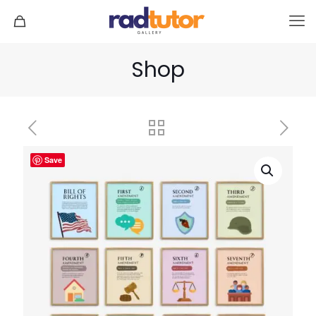
Shop
Save