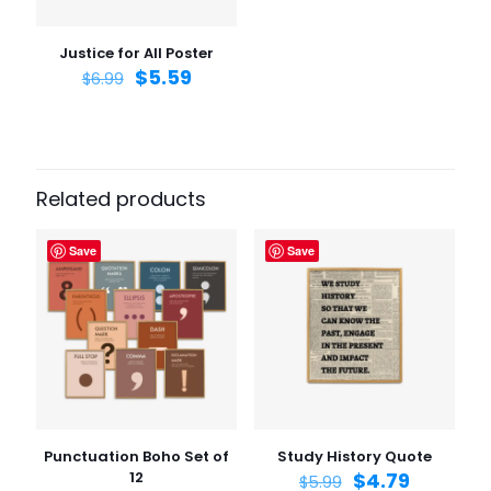
the next time I comment.
Justice for All Poster
$
5.59
$
6.99
Related products
Save
Save
Punctuation Boho Set of
Study History Quote
12
$
4.79
$
5.99