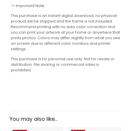
>> Important Note
This purchase is an instant digital download, no physical
product will be shipped and the frame is not included.
Recommend printing with no auto color correction and
you can print your artwork at your home or anywhere that
prints photos. Colors may differ slightly from what you see
on screen due to different color monitors and printer
settings.
This purchase is for personal use only. Not for resale or
distribution. File sharing or commercial sales is
prohibited.
Reviews
There are no reviews yet.
Be the first to review “Bill of Rights
Simplified Set”
You may also like…
Your email address will not be published.
Required fields