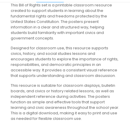
This Bill of Rights set is a printable classroom resource
created to support students in learning about the
fundamental rights and freedoms protected by the
United States Constitution. The posters present
information in a clear and structured way, helping
students build familiarity with important civics and
government concepts.
Designed for classroom use, this resource supports
civics, history, and social studies lessons and
encourages students to explore the importance of rights,
responsibilities, and democratic principles in an
accessible way. It provides a consistent visual reference
that supports understanding and classroom discussion.
This resource is suitable for classroom displays, bulletin
boards, and civics or history related lessons, as well as
independent reference during activities. The posters
function as simple and effective tools that support
learning and civic awareness throughout the school year.
This is a digital download, making it easy to print and use
as needed for flexible classroom use.