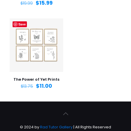
$
15.99
$
19.99
Save
The Power of Yet Prints
$
11.00
$
13.75
© 2024 by
Rad Tutor Gallery
| All Rights Reserved