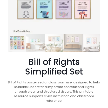
Bill of Rights
Simplified Set
Bill of Rights poster set for classroom use, designed to help
students understand important constitutional rights
through clear and structured visuals. This printable
resource supports civics instruction and classroom
reference.