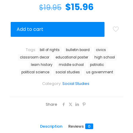
$
15.96
$
19.95
Add to cart
Tags:
bill of rights
bulletin board
civics
classroom decor
educational poster
high school
learn history
middle school
patriotic
political science
social studies
us government
Category:
Social Studies
Share
Description
Reviews
0