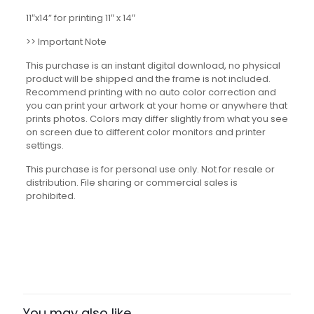
11″x14” for printing 11″ x 14″
>> Important Note
This purchase is an instant digital download, no physical
product will be shipped and the frame is not included.
Recommend printing with no auto color correction and
you can print your artwork at your home or anywhere that
prints photos. Colors may differ slightly from what you see
on screen due to different color monitors and printer
settings.
This purchase is for personal use only. Not for resale or
distribution. File sharing or commercial sales is
prohibited.
Reviews
There are no reviews yet.
Be the first to review “Asian
American Pacific Islander Figures
You may also like…