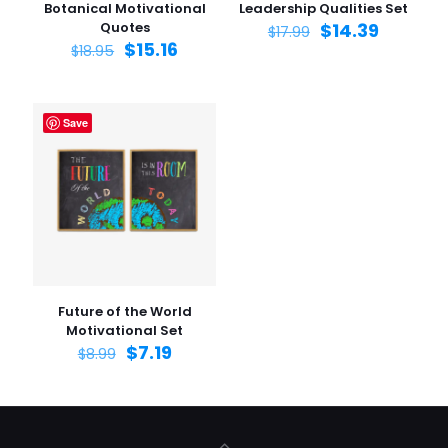
Botanical Motivational
Leadership Qualities Set
Quotes
$
14.39
$
17.99
$
15.16
$
18.95
Save
Future of the World
Motivational Set
$
7.19
$
8.99