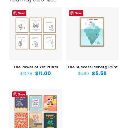
Set”
Save
Save
Your email address will not be published.
Required fields
are marked
*
Your rating
1 of 5
2 of 5
3 of 5
4 of 5
5 of 5
stars
stars
stars
stars
stars
The Power of Yet Prints
The Success Iceberg Print
$
11.00
$
5.59
$
13.75
$
6.99
Save
Name
*