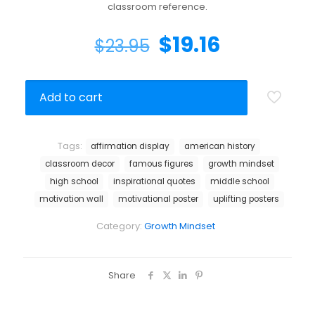
classroom reference.
$
19.16
$
23.95
Add to cart
Tags:
affirmation display
american history
classroom decor
famous figures
growth mindset
high school
inspirational quotes
middle school
motivation wall
motivational poster
uplifting posters
Category:
Growth Mindset
Share