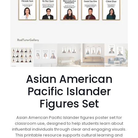
Asian American
Pacific Islander
Figures Set
Asian American Pacific Islander figures poster set for
classroom use, designed to help students learn about
influential individuals through clear and engaging visuals.
This printable resource supports cultural learning and