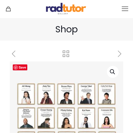
Shop
Save