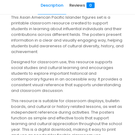
Description
Reviews
0
This Asian American Pacific Islander figures set is a
printable classroom resource created to support
students in learning about influential individuals and their
contributions across different fields. The posters present
information in a clear and visually engaging way, helping
students build awareness of cultural diversity, history, and
achievement.
Designed for classroom use, this resource supports
social studies and cultural learning and encourages
students to explore important historical and
contemporary figures in an accessible way. It provides a
consistent visual reference that supports understanding
and classroom discussion.
This resource is suitable for classroom displays, bulletin
boards, and cultural or history related lessons, as well as
independent reference during activities. The posters
function as simple and effective tools that support
learning and cultural appreciation throughout the school
year. This is a digital download, making it easy to print