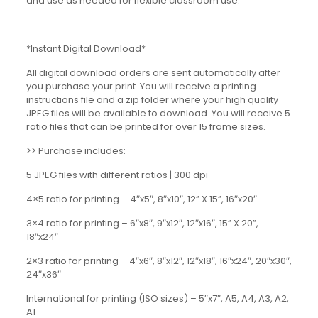
and use as needed for flexible classroom use.
*Instant Digital Download*
All digital download orders are sent automatically after
you purchase your print. You will receive a printing
instructions file and a zip folder where your high quality
JPEG files will be available to download. You will receive 5
ratio files that can be printed for over 15 frame sizes.
>> Purchase includes:
5 JPEG files with different ratios | 300 dpi
4×5 ratio for printing – 4″x5″, 8″x10″, 12” X 15”, 16″x20″
3×4 ratio for printing – 6″x8″, 9″x12″, 12″x16″, 15” X 20”,
18″x24″
2×3 ratio for printing – 4″x6″, 8″x12″, 12″x18″, 16″x24″, 20″x30″,
24″x36″
International for printing (ISO sizes) – 5″x7″, A5, A4, A3, A2,
A1