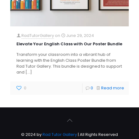
RadTutorGallery
on
June 29, 2024
Elevate Your English Class with Our Poster Bundle
Transform your classroom into a vibrant hub of
learning with the English Class Poster Bundle from
Rad Tutor Gallery. This bundle is designed to support
and
[…]
0
0
Read more
© 2024 by
Rad Tutor Gallery
| All Rights Reserved