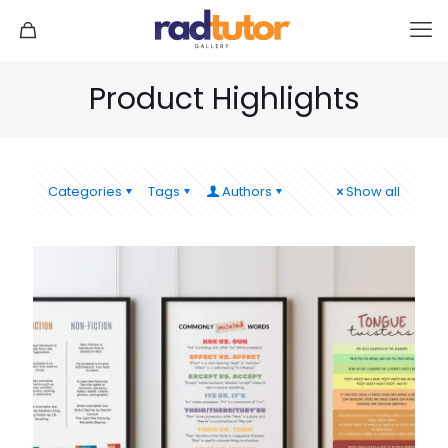
Product Highlights
Categories
Tags
Authors
Show all