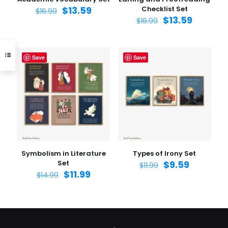
$
13.59
Checklist Set
$
16.99
$
13.59
$
16.99
Save
Save
Symbolism in Literature
Types of Irony Set
Set
$
9.59
$
11.99
$
11.99
$
14.99