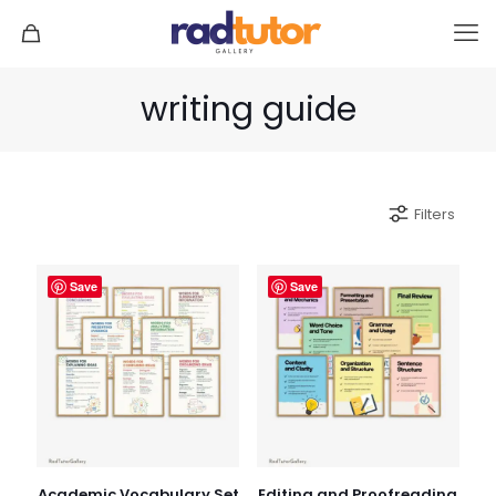
writing guide
Filters
Save
Save
Academic Vocabulary Set
Editing and Proofreading