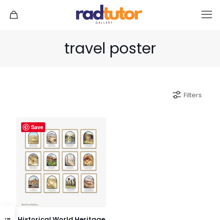
travel poster
Filters
Save
Historical World Heritage