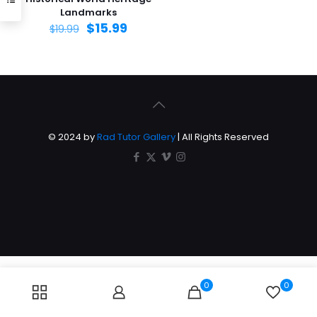
Landmarks
$
15.99
$
19.99
© 2024 by
Rad Tutor Gallery
| All Rights Reserved
0
0