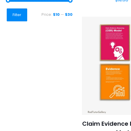
$
14.95
Min
Max
Price:
$10
—
$30
Filter
price
price
Claim Evidence 