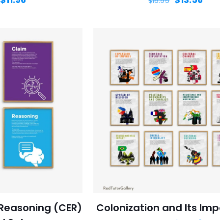
$
16.95
Reasoning (CER)
Colonization and Its Imp