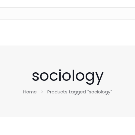
sociology
Home
Products tagged “sociology”