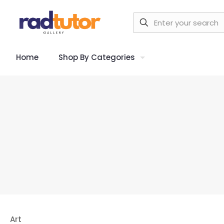
Home
Shop By Categories
Art