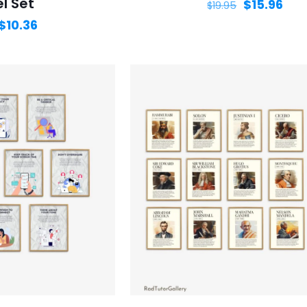
l Set
$
15.96
$
19.95
$
10.36