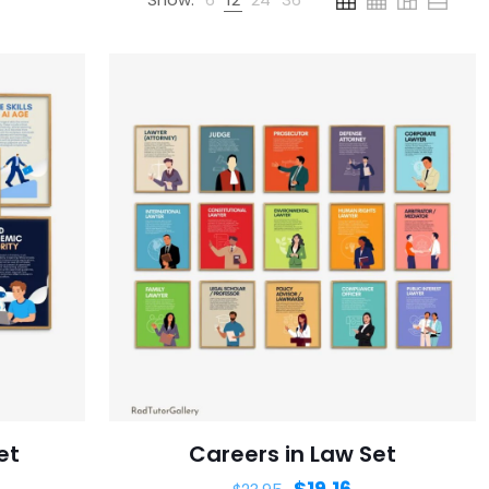
et
Careers in Law Set
$
19.16