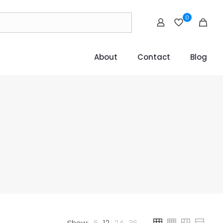
0
About
Contact
Blog
Show:
6
12
24
36