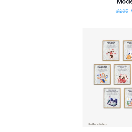
Mode
$
12.95