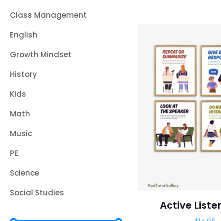
Class Management
English
Growth Mindset
History
Kids
Math
Music
PE
Science
Social Studies
Active Liste