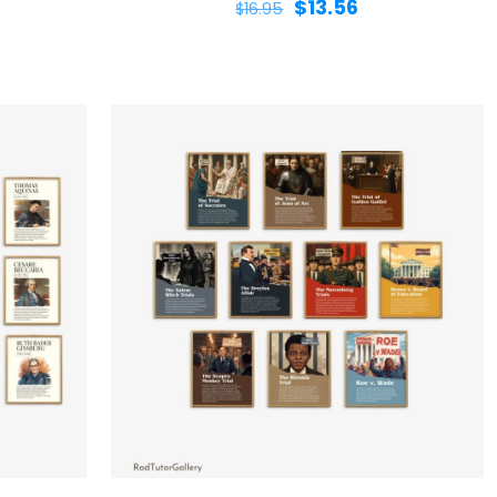
$
13.56
$
16.95