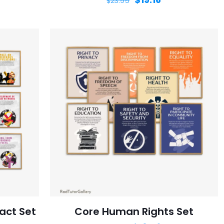
$
23.95
act Set
Core Human Rights Set