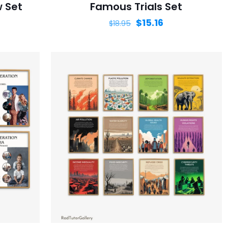
w Set
Famous Trials Set
$
15.16
$
18.95