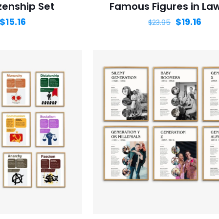
izenship Set
Famous Figures in La
$
15.16
$
19.16
$
23.95