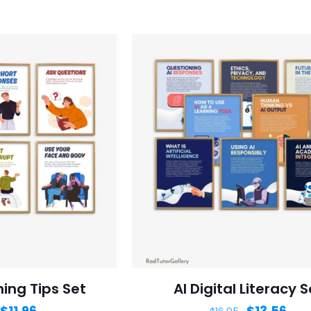
ning Tips Set
AI Digital Literacy S
$
11.96
$
13.56