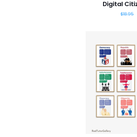
Digital Cit
$
18.95