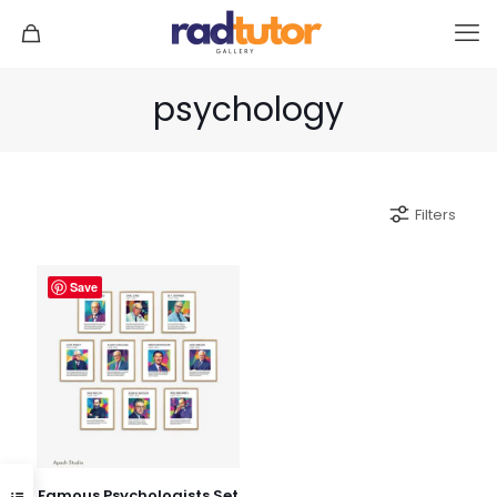
psychology
Filters
Save
Famous Psychologists Set