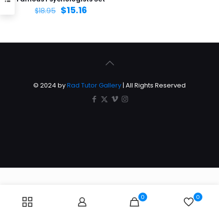
$
15.16
$
18.95
© 2024 by
Rad Tutor Gallery
| All Rights Reserved
0
0