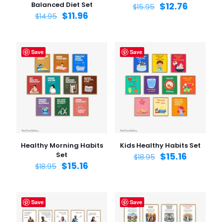
Balanced Diet Set
$
12.76
$
15.95
$
11.96
$
14.95
Save
Save
Healthy Morning Habits
Kids Healthy Habits Set
Set
$
15.16
$
18.95
$
15.16
$
18.95
Save
Save