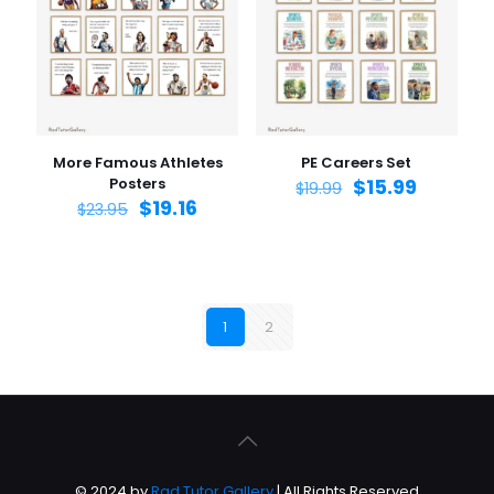
More Famous Athletes
PE Careers Set
Posters
$
15.99
$
19.99
$
19.16
$
23.95
1
2
© 2024 by
Rad Tutor Gallery
| All Rights Reserved