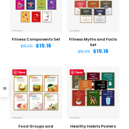
Fitness Components Set
Fitness Myths and Facts
$
15.16
Set
$
18.95
$
15.16
$
18.95
Save
Save
Food Groups and
Healthy Habits Posters