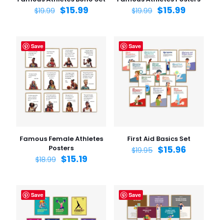
$
15.99
$
15.99
$
19.99
$
19.99
Save
Save
Famous Female Athletes
First Aid Basics Set
Posters
$
15.96
$
19.95
$
15.19
$
18.99
Save
Save