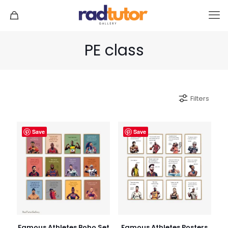
PE class
Filters
Save
Save
Famous Athletes Boho Set
Famous Athletes Posters