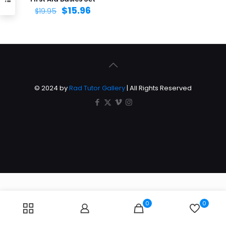
$
15.96
$
19.95
© 2024 by
Rad Tutor Gallery
| All Rights Reserved
0
0