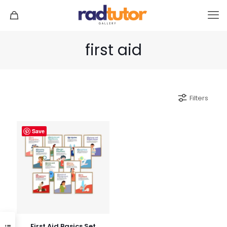
first aid
Filters
Save
First Aid Basics Set